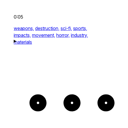
0:05
weapons,
destruction,
sci-fi,
sports,
impacts,
movement,
horror,
industry,
materials