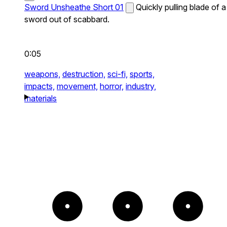
Sword Unsheathe Short 01
Quickly pulling blade of a
sword out of scabbard.
0:05
weapons,
destruction,
sci-fi,
sports,
impacts,
movement,
horror,
industry,
materials