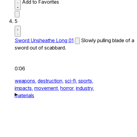
Add to Favorites
5
Sword Unsheathe Long 01
Slowly pulling blade of a
sword out of scabbard.
0:06
weapons,
destruction,
sci-fi,
sports,
impacts,
movement,
horror,
industry,
materials