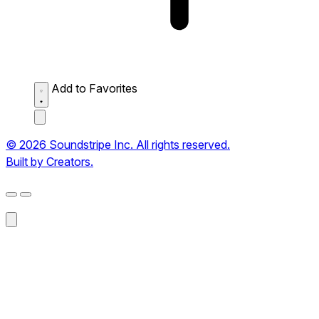
Add to Favorites
© 2026 Soundstripe Inc. All rights reserved.
Built by Creators.