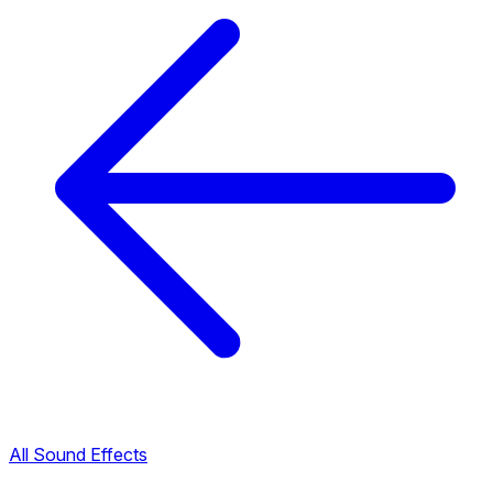
All Sound Effects