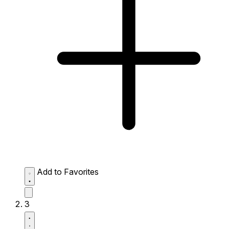
Add to Favorites
3