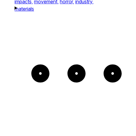
impacts,
movement,
horror,
industry,
materials