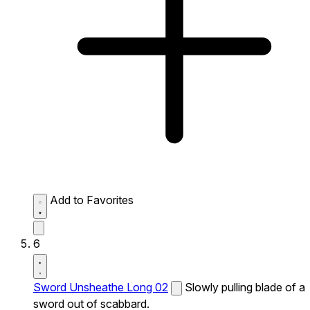
Add to Favorites
6
Sword Unsheathe Long 02
Slowly pulling blade of a
sword out of scabbard.