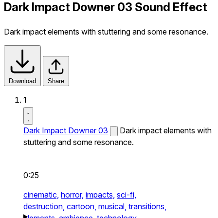
Dark Impact Downer 03 Sound Effect
Dark impact elements with stuttering and some resonance.
Download
Share
1
Dark Impact Downer 03
Dark impact elements with
stuttering and some resonance.
0:25
cinematic,
horror,
impacts,
sci-fi,
destruction,
cartoon,
musical,
transitions,
elements,
ambience,
technology