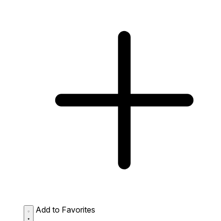
Add to Favorites