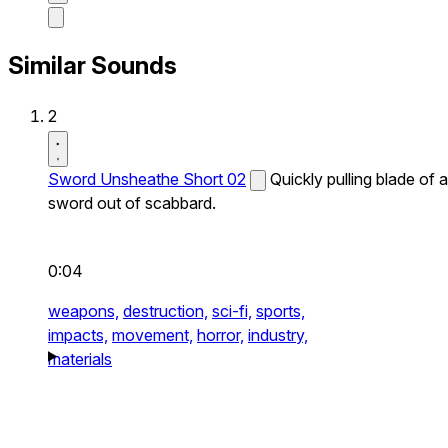
Similar Sounds
2
Sword Unsheathe Short 02
Quickly pulling blade of a
sword out of scabbard.
0:04
weapons,
destruction,
sci-fi,
sports,
impacts,
movement,
horror,
industry,
materials