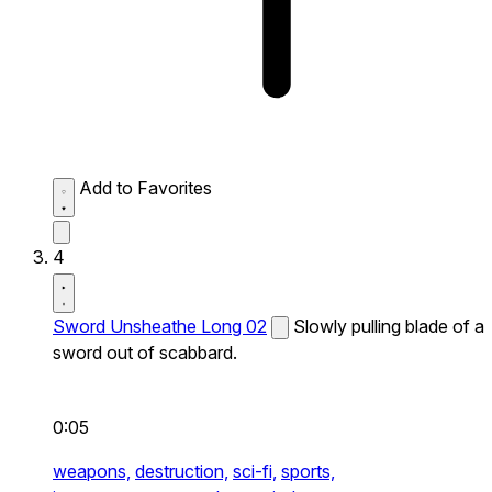
Add to Favorites
4
Sword Unsheathe Long 02
Slowly pulling blade of a
sword out of scabbard.
0:05
weapons,
destruction,
sci-fi,
sports,