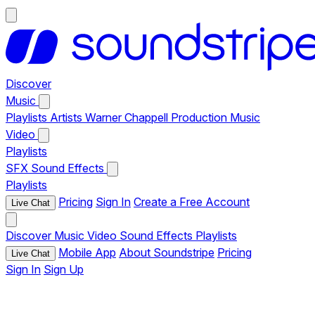
Discover
Music
Playlists
Artists
Warner Chappell Production Music
Video
Playlists
SFX
Sound Effects
Playlists
Pricing
Sign In
Create a Free Account
Live Chat
Discover
Music
Video
Sound Effects
Playlists
Mobile App
About Soundstripe
Pricing
Live Chat
Sign In
Sign Up