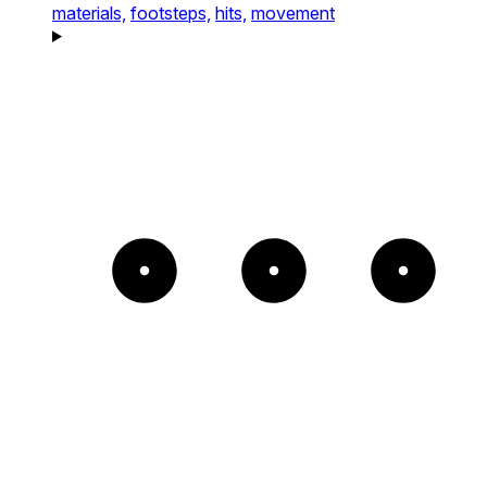
materials,
footsteps,
hits,
movement