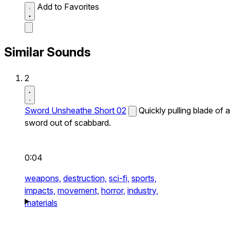
Add to Favorites
Similar Sounds
2
Sword Unsheathe Short 02
Quickly pulling blade of a
sword out of scabbard.
0:04
weapons,
destruction,
sci-fi,
sports,
impacts,
movement,
horror,
industry,
materials