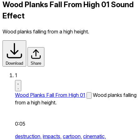
Wood Planks Fall From High 01 Sound
Effect
Wood planks falling from a high height.
Download
Share
1
Wood Planks Fall From High 01
Wood planks falling
from a high height.
0:05
destruction,
impacts,
cartoon,
cinematic,