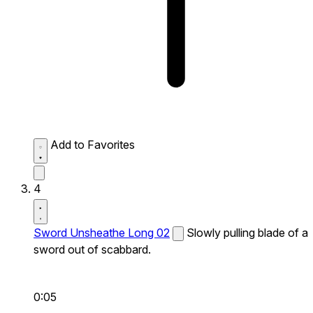
Add to Favorites
4
Sword Unsheathe Long 02
Slowly pulling blade of a
sword out of scabbard.
0:05