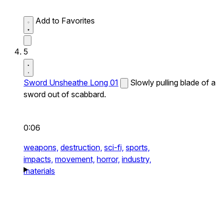
Add to Favorites
5
Sword Unsheathe Long 01
Slowly pulling blade of a
sword out of scabbard.
0:06
weapons,
destruction,
sci-fi,
sports,
impacts,
movement,
horror,
industry,
materials