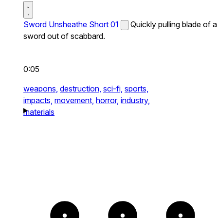
Sword Unsheathe Short 01
Quickly pulling blade of a
sword out of scabbard.
0:05
weapons,
destruction,
sci-fi,
sports,
impacts,
movement,
horror,
industry,
materials