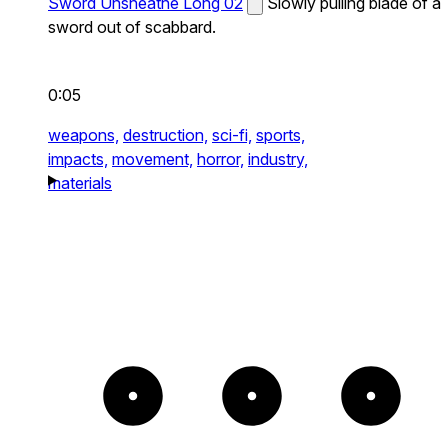
Sword Unsheathe Long 02
Slowly pulling blade of a
sword out of scabbard.
0:05
weapons,
destruction,
sci-fi,
sports,
impacts,
movement,
horror,
industry,
materials