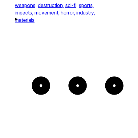
weapons,
destruction,
sci-fi,
sports,
impacts,
movement,
horror,
industry,
materials