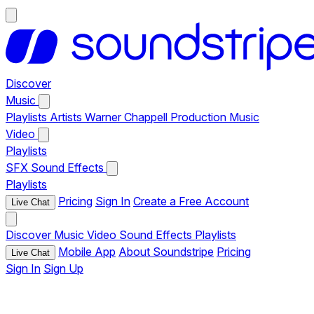
Discover
Music
Playlists
Artists
Warner Chappell Production Music
Video
Playlists
SFX
Sound Effects
Playlists
Pricing
Sign In
Create a Free Account
Live Chat
Discover
Music
Video
Sound Effects
Playlists
Mobile App
About Soundstripe
Pricing
Live Chat
Sign In
Sign Up