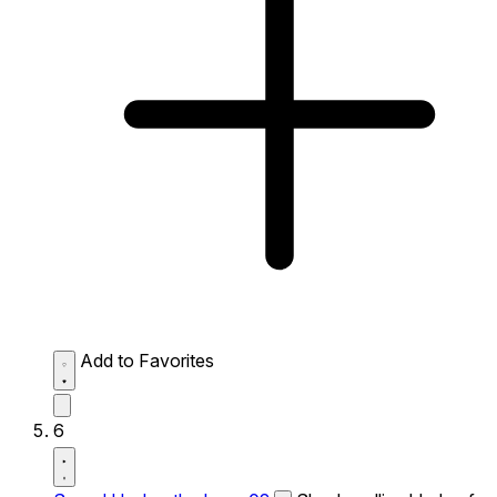
Add to Favorites
6