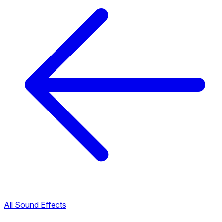
All Sound Effects