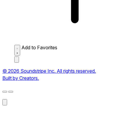
Add to Favorites
© 2026 Soundstripe Inc. All rights reserved.
Built by Creators.