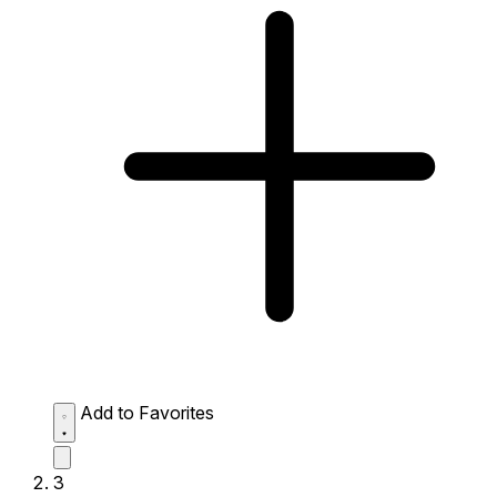
Add to Favorites
3