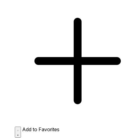
Add to Favorites