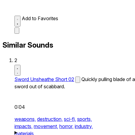
Add to Favorites
Similar Sounds
2
Sword Unsheathe Short 02
Quickly pulling blade of a
sword out of scabbard.
0:04
weapons,
destruction,
sci-fi,
sports,
impacts,
movement,
horror,
industry,
materials