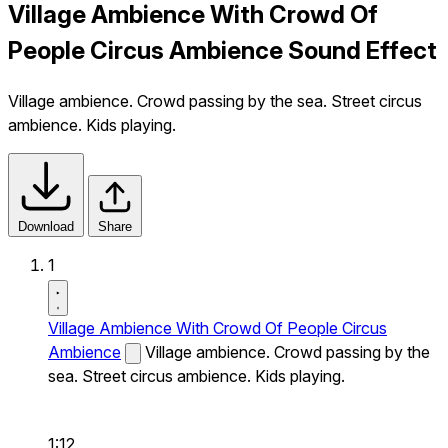
Village Ambience With Crowd Of
People Circus Ambience Sound Effect
Village ambience. Crowd passing by the sea. Street circus
ambience. Kids playing.
Download
Share
1
Village Ambience With Crowd Of People Circus
Ambience
Village ambience. Crowd passing by the
sea. Street circus ambience. Kids playing.
1:12