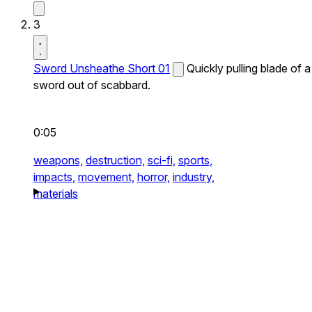
3
Sword Unsheathe Short 01
Quickly pulling blade of a
sword out of scabbard.
0:05
weapons,
destruction,
sci-fi,
sports,
impacts,
movement,
horror,
industry,
materials