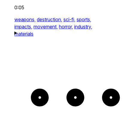
0:05
weapons,
destruction,
sci-fi,
sports,
impacts,
movement,
horror,
industry,
materials