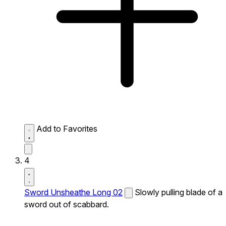
Add to Favorites
4
Sword Unsheathe Long 02
Slowly pulling blade of a
sword out of scabbard.