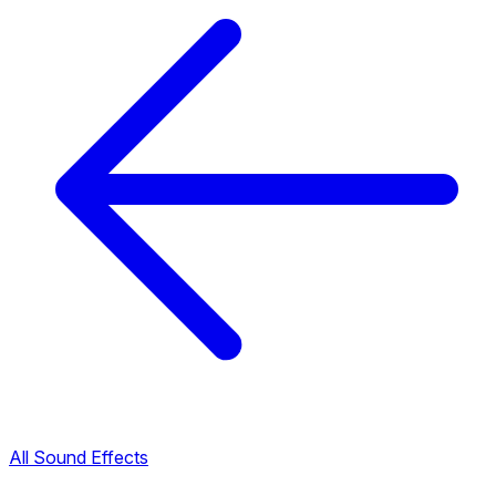
All Sound Effects