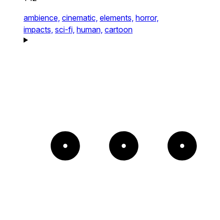
ambience,
cinematic,
elements,
horror,
impacts,
sci-fi,
human,
cartoon