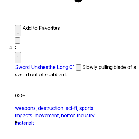
Add to Favorites
5
Sword Unsheathe Long 01
Slowly pulling blade of a
sword out of scabbard.
0:06
weapons,
destruction,
sci-fi,
sports,
impacts,
movement,
horror,
industry,
materials