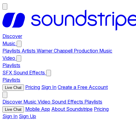
Discover
Music
Playlists
Artists
Warner Chappell Production Music
Video
Playlists
SFX
Sound Effects
Playlists
Pricing
Sign In
Create a Free Account
Live Chat
Discover
Music
Video
Sound Effects
Playlists
Mobile App
About Soundstripe
Pricing
Live Chat
Sign In
Sign Up