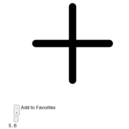
Add to Favorites
6