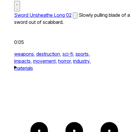
Sword Unsheathe Long 02
Slowly pulling blade of a
sword out of scabbard.
0:05
weapons,
destruction,
sci-fi,
sports,
impacts,
movement,
horror,
industry,
materials