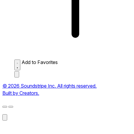
Add to Favorites
© 2026 Soundstripe Inc. All rights reserved.
Built by Creators.