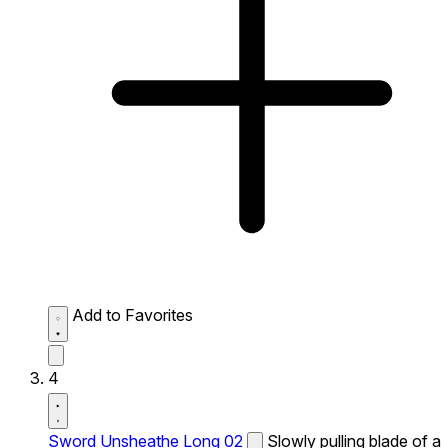
Add to Favorites
4
Sword Unsheathe Long 02
Slowly pulling blade of a