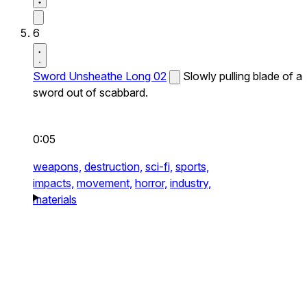
6
Sword Unsheathe Long 02
Slowly pulling blade of a
sword out of scabbard.
0:05
weapons,
destruction,
sci-fi,
sports,
impacts,
movement,
horror,
industry,
materials