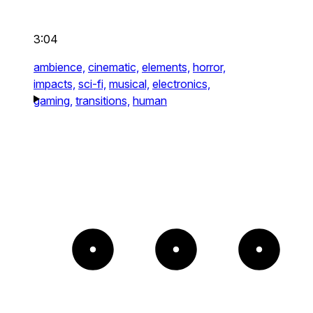
3:04
ambience,
cinematic,
elements,
horror,
impacts,
sci-fi,
musical,
electronics,
gaming,
transitions,
human