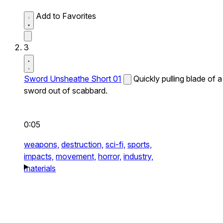
Add to Favorites
3
Sword Unsheathe Short 01
Quickly pulling blade of a
sword out of scabbard.
0:05
weapons,
destruction,
sci-fi,
sports,
impacts,
movement,
horror,
industry,
materials