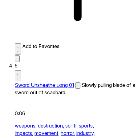
Add to Favorites
5
Sword Unsheathe Long 01
Slowly pulling blade of a
sword out of scabbard.
0:06
weapons,
destruction,
sci-fi,
sports,
impacts,
movement,
horror,
industry,