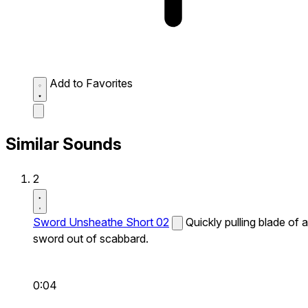
Add to Favorites
Similar Sounds
2
Sword Unsheathe Short 02
Quickly pulling blade of a
sword out of scabbard.
0:04