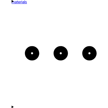
materials