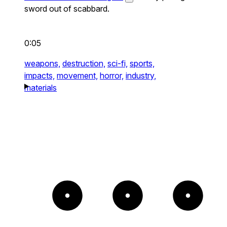
sword out of scabbard.
0:05
weapons,
destruction,
sci-fi,
sports,
impacts,
movement,
horror,
industry,
materials