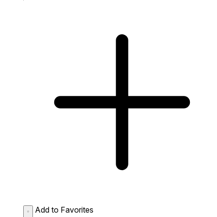
Add to Favorites