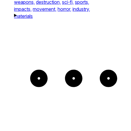
weapons,
destruction,
sci-fi,
sports,
impacts,
movement,
horror,
industry,
materials