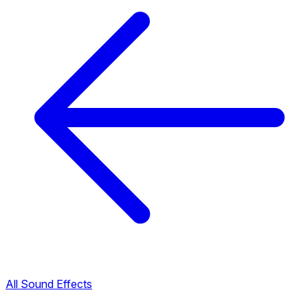
All Sound Effects