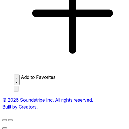
Add to Favorites
© 2026 Soundstripe Inc. All rights reserved.
Built by Creators.