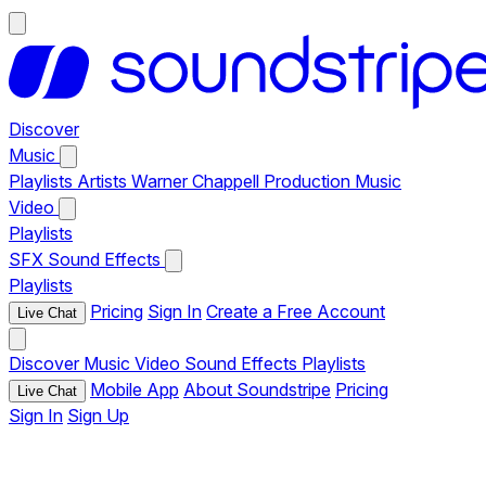
Discover
Music
Playlists
Artists
Warner Chappell Production Music
Video
Playlists
SFX
Sound Effects
Playlists
Pricing
Sign In
Create a Free Account
Live Chat
Discover
Music
Video
Sound Effects
Playlists
Mobile App
About Soundstripe
Pricing
Live Chat
Sign In
Sign Up