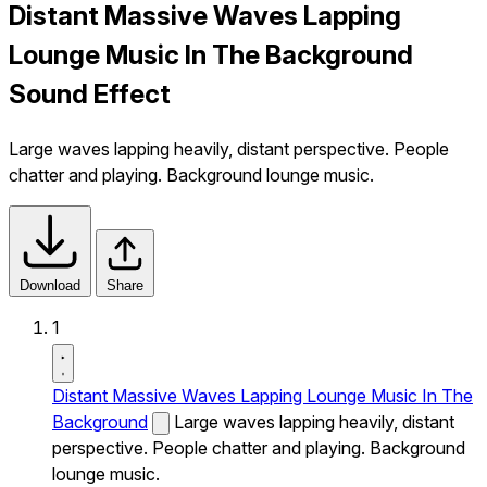
Distant Massive Waves Lapping
Lounge Music In The Background
Sound Effect
Large waves lapping heavily, distant perspective. People
chatter and playing. Background lounge music.
Download
Share
1
Distant Massive Waves Lapping Lounge Music In The
Background
Large waves lapping heavily, distant
perspective. People chatter and playing. Background
lounge music.