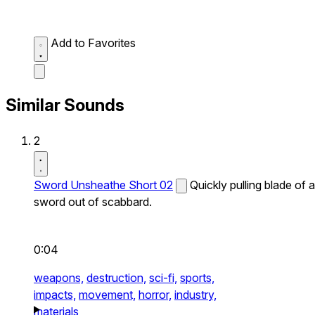
Add to Favorites
Similar Sounds
2
Sword Unsheathe Short 02
Quickly pulling blade of a
sword out of scabbard.
0:04
weapons,
destruction,
sci-fi,
sports,
impacts,
movement,
horror,
industry,
materials