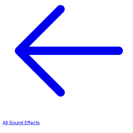
All Sound Effects