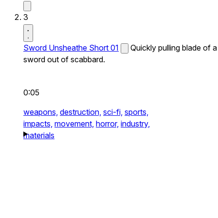
3
Sword Unsheathe Short 01
Quickly pulling blade of a
sword out of scabbard.
0:05
weapons,
destruction,
sci-fi,
sports,
impacts,
movement,
horror,
industry,
materials