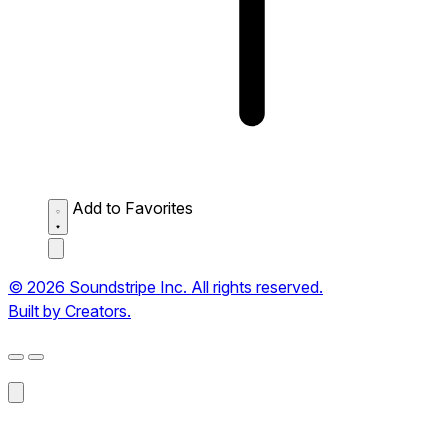
Add to Favorites
© 2026 Soundstripe Inc. All rights reserved.
Built by Creators.