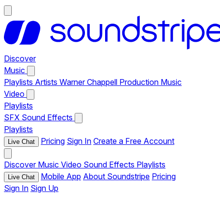
Discover
Music
Playlists
Artists
Warner Chappell Production Music
Video
Playlists
SFX
Sound Effects
Playlists
Pricing
Sign In
Create a Free Account
Live Chat
Discover
Music
Video
Sound Effects
Playlists
Mobile App
About Soundstripe
Pricing
Live Chat
Sign In
Sign Up