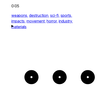
0:05
weapons,
destruction,
sci-fi,
sports,
impacts,
movement,
horror,
industry,
materials