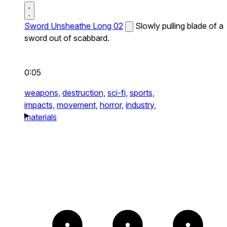
Sword Unsheathe Long 02
Slowly pulling blade of a
sword out of scabbard.
0:05
weapons,
destruction,
sci-fi,
sports,
impacts,
movement,
horror,
industry,
materials