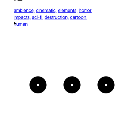
ambience,
cinematic,
elements,
horror,
impacts,
sci-fi,
destruction,
cartoon,
human