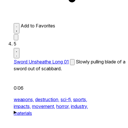
Add to Favorites
5
Sword Unsheathe Long 01
Slowly pulling blade of a
sword out of scabbard.
0:06
weapons,
destruction,
sci-fi,
sports,
impacts,
movement,
horror,
industry,
materials