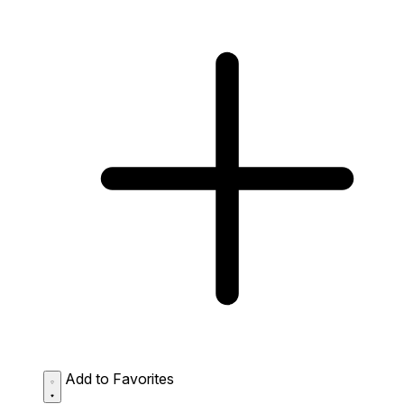
Add to Favorites