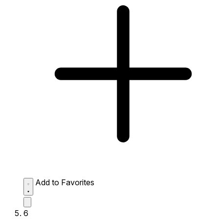
Add to Favorites
6