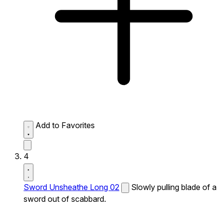
Add to Favorites
4
Sword Unsheathe Long 02
Slowly pulling blade of a
sword out of scabbard.