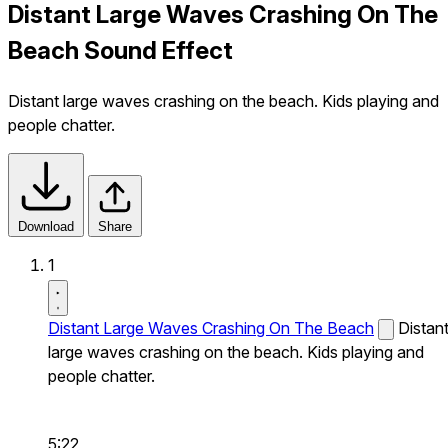
Distant Large Waves Crashing On The
Beach Sound Effect
Distant large waves crashing on the beach. Kids playing and
people chatter.
Download
Share
1
Distant Large Waves Crashing On The Beach
Distan
large waves crashing on the beach. Kids playing and
people chatter.
5:22