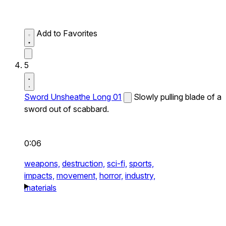
Add to Favorites
5
Sword Unsheathe Long 01
Slowly pulling blade of a
sword out of scabbard.
0:06
weapons,
destruction,
sci-fi,
sports,
impacts,
movement,
horror,
industry,
materials