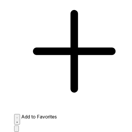
Add to Favorites