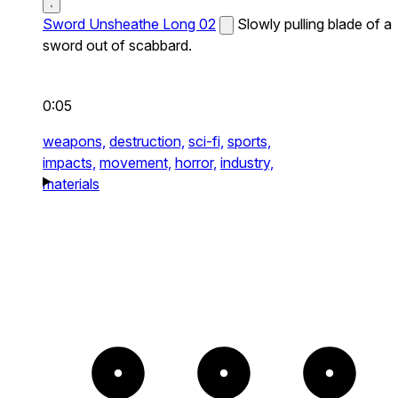
Sword Unsheathe Long 02
Slowly pulling blade of a
sword out of scabbard.
0:05
weapons,
destruction,
sci-fi,
sports,
impacts,
movement,
horror,
industry,
materials