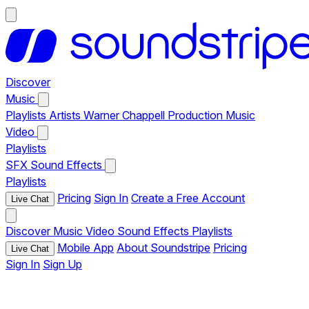
Discover
Music
Playlists
Artists
Warner Chappell Production Music
Video
Playlists
SFX
Sound Effects
Playlists
Pricing
Sign In
Create a Free Account
Live Chat
Discover
Music
Video
Sound Effects
Playlists
Mobile App
About Soundstripe
Pricing
Live Chat
Sign In
Sign Up