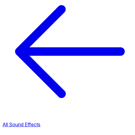
All Sound Effects