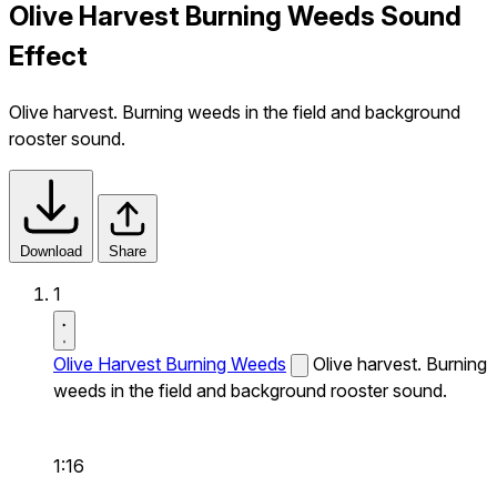
Olive Harvest Burning Weeds Sound
Effect
Olive harvest. Burning weeds in the field and background
rooster sound.
Download
Share
1
Olive Harvest Burning Weeds
Olive harvest. Burning
weeds in the field and background rooster sound.
1:16