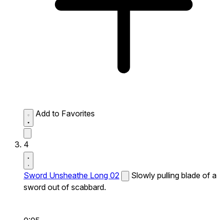
Add to Favorites
4
Sword Unsheathe Long 02
Slowly pulling blade of a
sword out of scabbard.