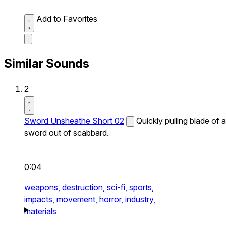
Add to Favorites
Similar Sounds
2
Sword Unsheathe Short 02
Quickly pulling blade of a
sword out of scabbard.
0:04
weapons,
destruction,
sci-fi,
sports,
impacts,
movement,
horror,
industry,
materials