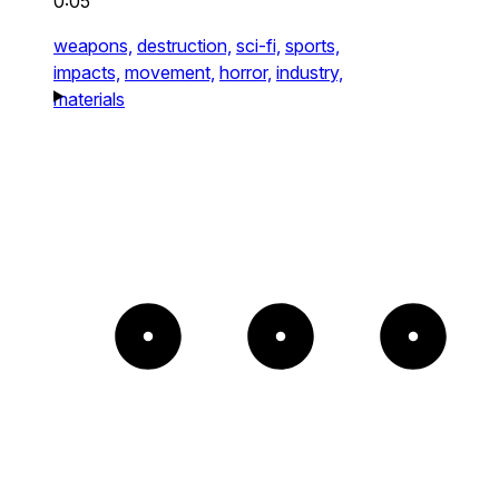
0:05
weapons,
destruction,
sci-fi,
sports,
impacts,
movement,
horror,
industry,
materials