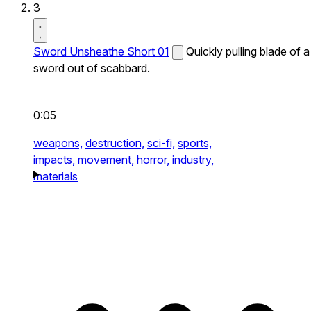
3
Sword Unsheathe Short 01
Quickly pulling blade of a
sword out of scabbard.
0:05
weapons,
destruction,
sci-fi,
sports,
impacts,
movement,
horror,
industry,
materials