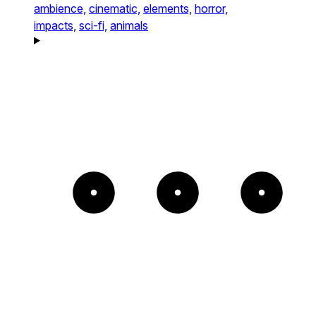
ambience,
cinematic,
elements,
horror,
impacts,
sci-fi,
animals