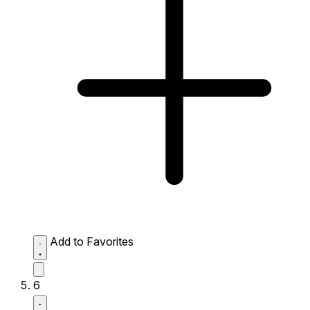
Add to Favorites
6