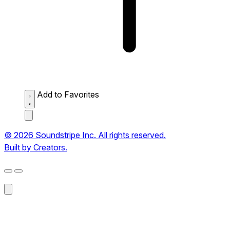
Add to Favorites
© 2026 Soundstripe Inc. All rights reserved.
Built by Creators.