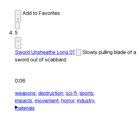
Add to Favorites
5
Sword Unsheathe Long 01
Slowly pulling blade of a
sword out of scabbard.
0:06
weapons,
destruction,
sci-fi,
sports,
impacts,
movement,
horror,
industry,
materials