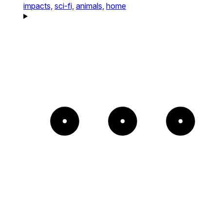
impacts,
sci-fi,
animals,
home