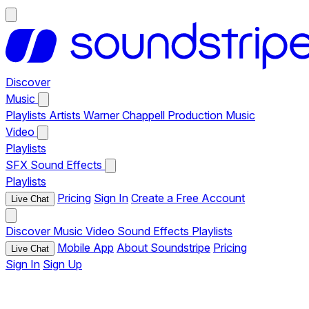
Discover
Music
Playlists
Artists
Warner Chappell Production Music
Video
Playlists
SFX
Sound Effects
Playlists
Pricing
Sign In
Create a Free Account
Live Chat
Discover
Music
Video
Sound Effects
Playlists
Mobile App
About Soundstripe
Pricing
Live Chat
Sign In
Sign Up