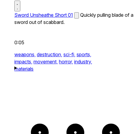
Sword Unsheathe Short 01
Quickly pulling blade of a
sword out of scabbard.
0:05
weapons,
destruction,
sci-fi,
sports,
impacts,
movement,
horror,
industry,
materials