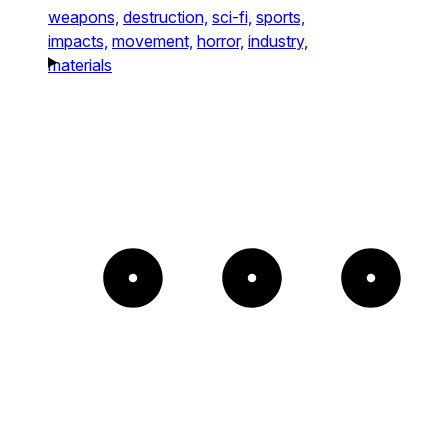
weapons,
destruction,
sci-fi,
sports,
impacts,
movement,
horror,
industry,
materials