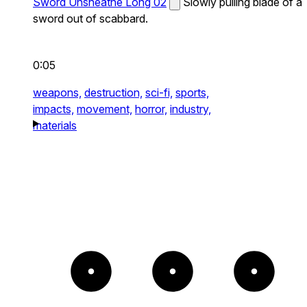
Sword Unsheathe Long 02
Slowly pulling blade of a
sword out of scabbard.
0:05
weapons,
destruction,
sci-fi,
sports,
impacts,
movement,
horror,
industry,
materials