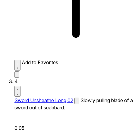
Add to Favorites
4
Sword Unsheathe Long 02
Slowly pulling blade of a
sword out of scabbard.
0:05