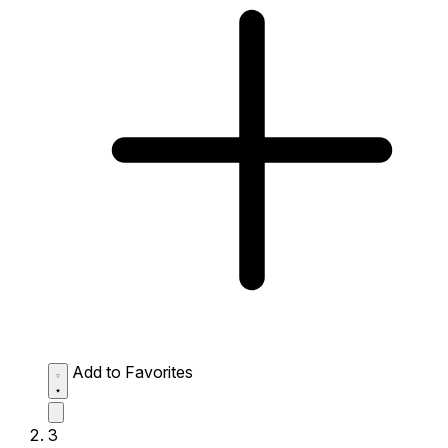
Add to Favorites
3