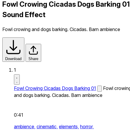
Fowl Crowing Cicadas Dogs Barking 01
Sound Effect
Fowl crowing and dogs barking. Cicadas. Barn ambience
Download
Share
1
Fowl Crowing Cicadas Dogs Barking 01
Fowl crowin
and dogs barking. Cicadas. Barn ambience
0:41
ambience,
cinematic,
elements,
horror,