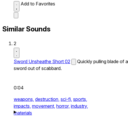
Add to Favorites
Similar Sounds
2
Sword Unsheathe Short 02
Quickly pulling blade of a
sword out of scabbard.
0:04
weapons,
destruction,
sci-fi,
sports,
impacts,
movement,
horror,
industry,
materials