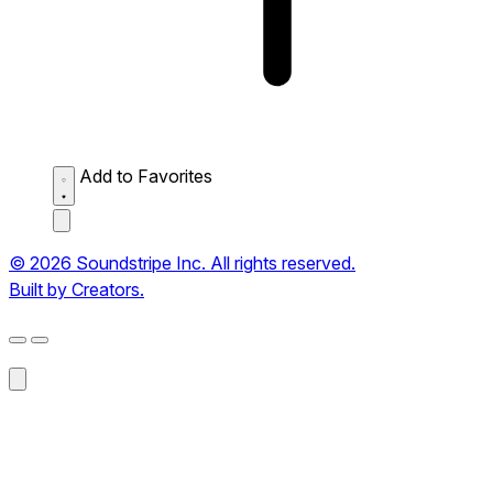
Add to Favorites
© 2026 Soundstripe Inc. All rights reserved.
Built by Creators.