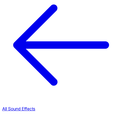
All Sound Effects