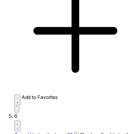
Add to Favorites
6