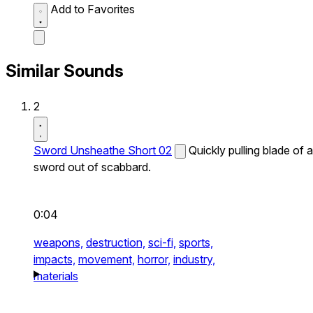
Add to Favorites
Similar Sounds
2
Sword Unsheathe Short 02
Quickly pulling blade of a
sword out of scabbard.
0:04
weapons,
destruction,
sci-fi,
sports,
impacts,
movement,
horror,
industry,
materials