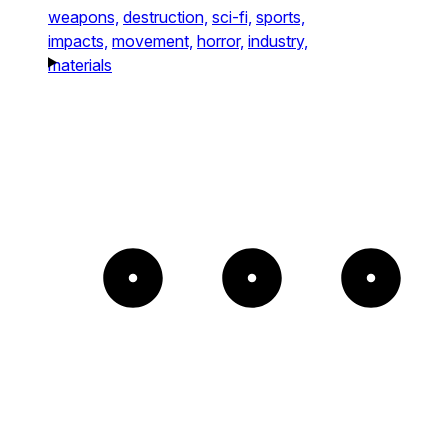
weapons,
destruction,
sci-fi,
sports,
impacts,
movement,
horror,
industry,
materials