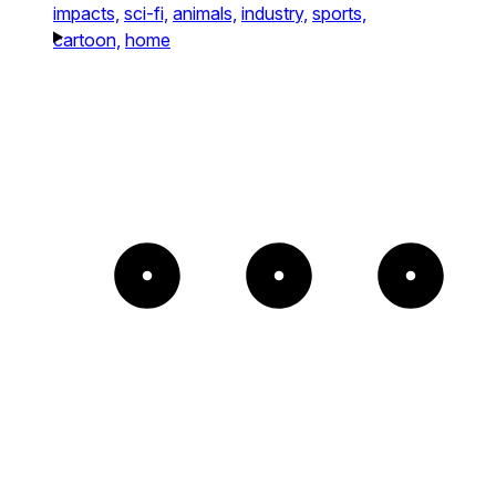
impacts,
sci-fi,
animals,
industry,
sports,
cartoon,
home