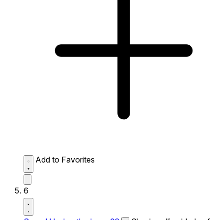
Add to Favorites
6