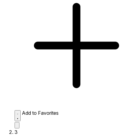
Add to Favorites
3