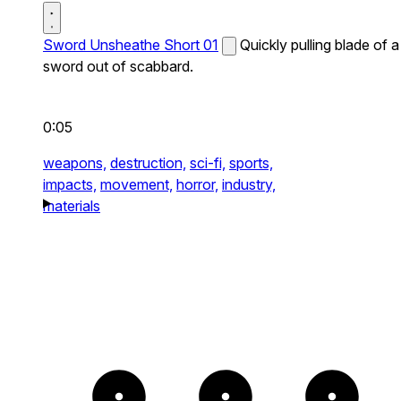
Sword Unsheathe Short 01
Quickly pulling blade of a
sword out of scabbard.
0:05
weapons,
destruction,
sci-fi,
sports,
impacts,
movement,
horror,
industry,
materials