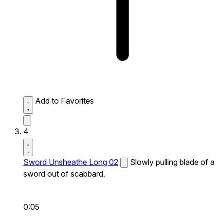
Add to Favorites
4
Sword Unsheathe Long 02
Slowly pulling blade of a
sword out of scabbard.
0:05