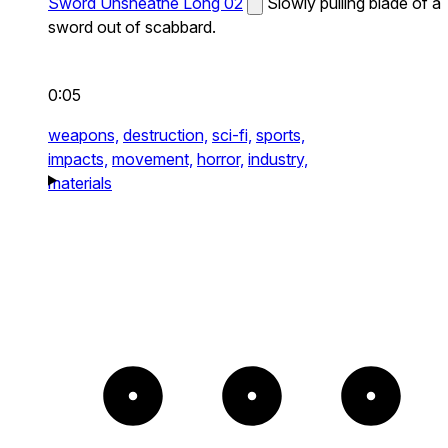
Sword Unsheathe Long 02
Slowly pulling blade of a
sword out of scabbard.
0:05
weapons,
destruction,
sci-fi,
sports,
impacts,
movement,
horror,
industry,
materials