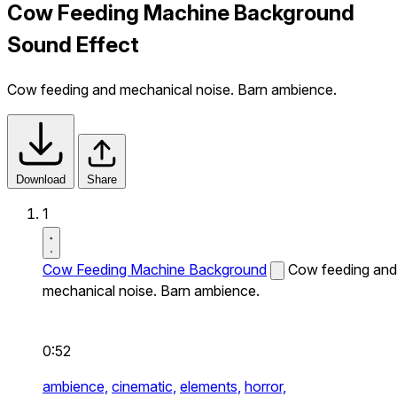
Cow Feeding Machine Background
Sound Effect
Cow feeding and mechanical noise. Barn ambience.
Download
Share
1
Cow Feeding Machine Background
Cow feeding and
mechanical noise. Barn ambience.
0:52
ambience,
cinematic,
elements,
horror,