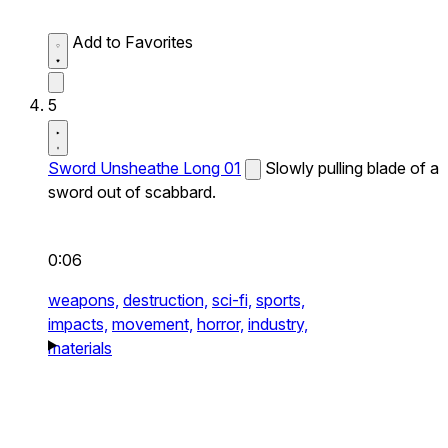
Add to Favorites
5
Sword Unsheathe Long 01
Slowly pulling blade of a
sword out of scabbard.
0:06
weapons,
destruction,
sci-fi,
sports,
impacts,
movement,
horror,
industry,
materials