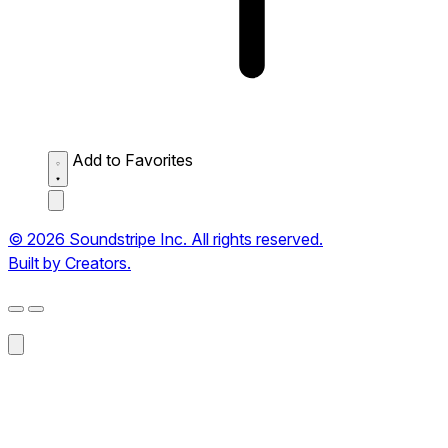
Add to Favorites
© 2026 Soundstripe Inc. All rights reserved.
Built by Creators.