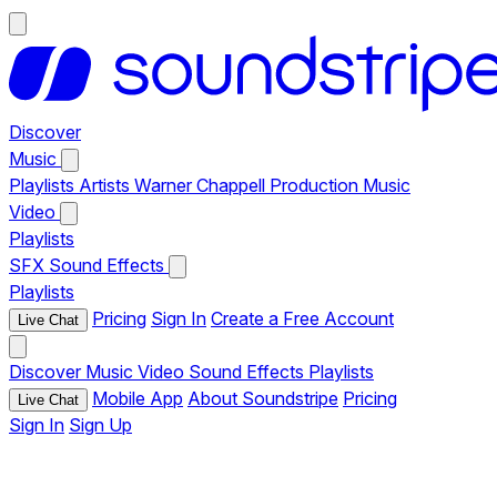
Discover
Music
Playlists
Artists
Warner Chappell Production Music
Video
Playlists
SFX
Sound Effects
Playlists
Pricing
Sign In
Create a Free Account
Live Chat
Discover
Music
Video
Sound Effects
Playlists
Mobile App
About Soundstripe
Pricing
Live Chat
Sign In
Sign Up