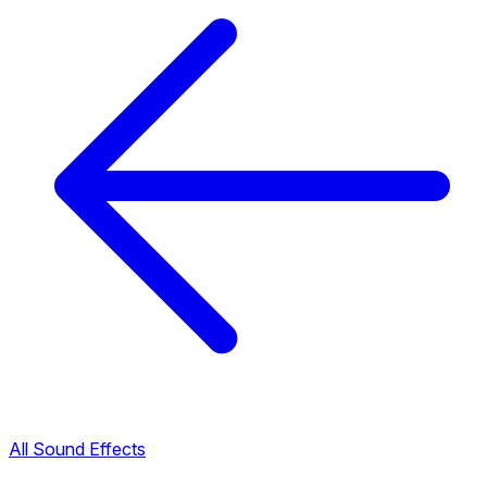
All Sound Effects