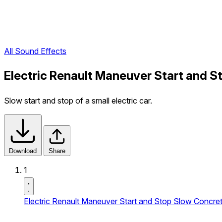
All Sound Effects
Electric Renault Maneuver Start and St
Slow start and stop of a small electric car.
Download
Share
1
Electric Renault Maneuver Start and Stop Slow Concrete