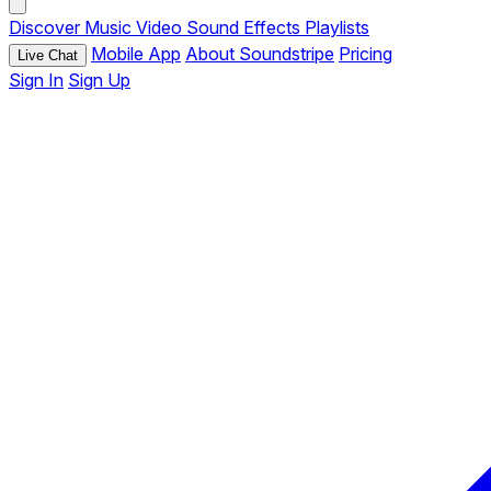
Discover
Music
Video
Sound Effects
Playlists
Mobile App
About Soundstripe
Pricing
Live Chat
Sign In
Sign Up