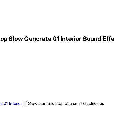
op Slow Concrete 01 Interior Sound Eff
 01 Interior
Slow start and stop of a small electric car.