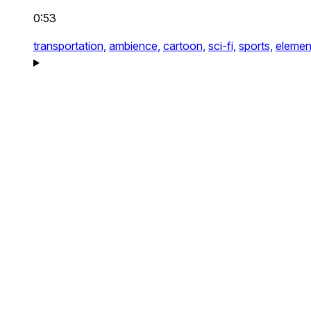
0:53
transportation,
ambience,
cartoon,
sci-fi,
sports,
elemen