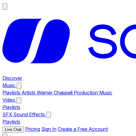
Discover
Music
Playlists
Artists
Warner Chappell Production Music
Video
Playlists
SFX
Sound Effects
Playlists
Pricing
Sign In
Create a Free Account
Live Chat