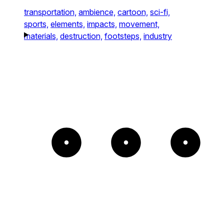
transportation,
ambience,
cartoon,
sci-fi,
sports,
elements,
impacts,
movement,
materials,
destruction,
footsteps,
industry