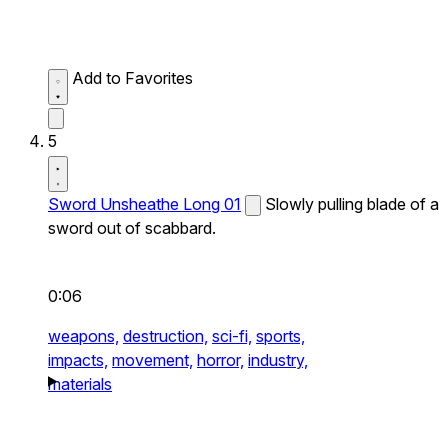
Add to Favorites
5
Sword Unsheathe Long 01
Slowly pulling blade of a
sword out of scabbard.
0:06
weapons,
destruction,
sci-fi,
sports,
impacts,
movement,
horror,
industry,
materials