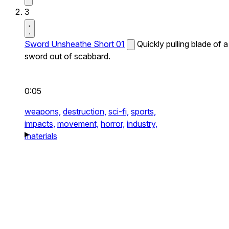
3
Sword Unsheathe Short 01
Quickly pulling blade of a
sword out of scabbard.
0:05
weapons,
destruction,
sci-fi,
sports,
impacts,
movement,
horror,
industry,
materials