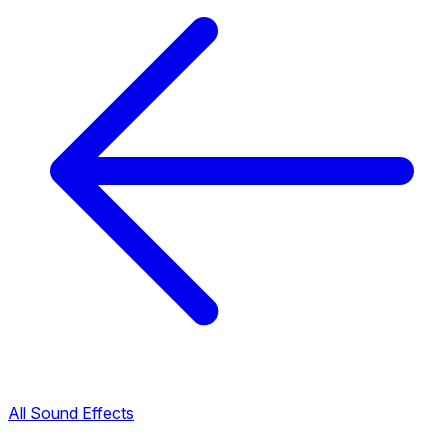
All Sound Effects