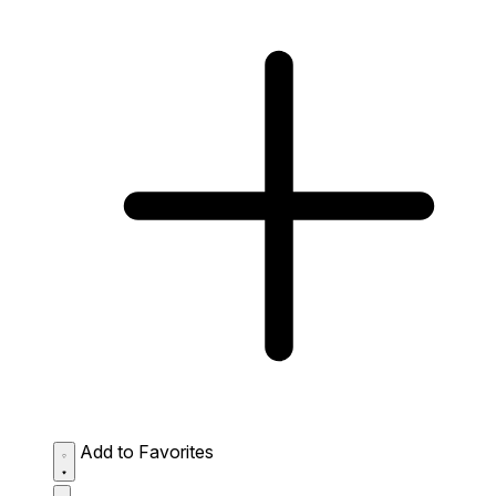
Add to Favorites