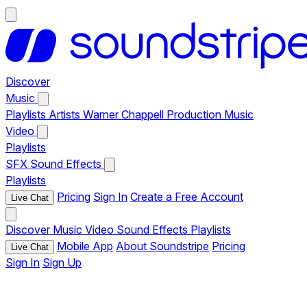
Discover
Music
Playlists
Artists
Warner Chappell Production Music
Video
Playlists
SFX
Sound Effects
Playlists
Pricing
Sign In
Create a Free Account
Live Chat
Discover
Music
Video
Sound Effects
Playlists
Mobile App
About Soundstripe
Pricing
Live Chat
Sign In
Sign Up