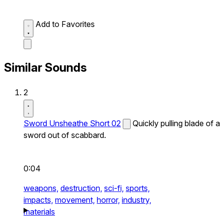
Add to Favorites
Similar Sounds
2
Sword Unsheathe Short 02
Quickly pulling blade of a
sword out of scabbard.
0:04
weapons,
destruction,
sci-fi,
sports,
impacts,
movement,
horror,
industry,
materials