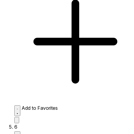
Add to Favorites
6