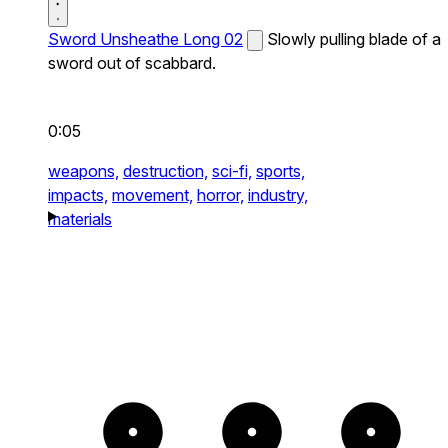
Sword Unsheathe Long 02
Slowly pulling blade of a
sword out of scabbard.
0:05
weapons,
destruction,
sci-fi,
sports,
impacts,
movement,
horror,
industry,
materials