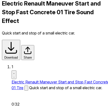
Electric Renault Maneuver Start and
Stop Fast Concrete 01 Tire Sound
Effect
Quick start and stop of a small electric car.
Download
Share
1
Electric Renault Maneuver Start and Stop Fast Concret
01 Tire
Quick start and stop of a small electric car.
0:32