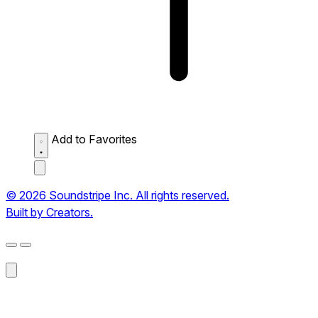
Add to Favorites
© 2026 Soundstripe Inc. All rights reserved.
Built by Creators.