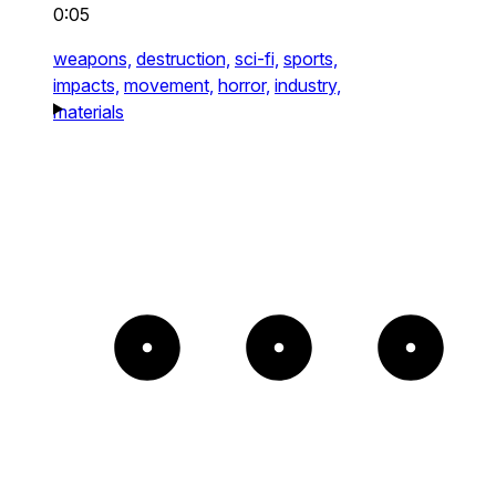
0:05
weapons,
destruction,
sci-fi,
sports,
impacts,
movement,
horror,
industry,
materials