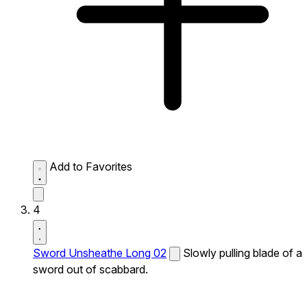
Add to Favorites
4
Sword Unsheathe Long 02
Slowly pulling blade of a
sword out of scabbard.