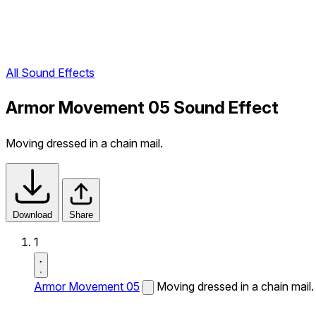
All Sound Effects
Armor Movement 05 Sound Effect
Moving dressed in a chain mail.
Download
Share
1
Armor Movement 05
Moving dressed in a chain mail.