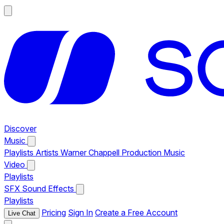
Discover
Music
Playlists
Artists
Warner Chappell Production Music
Video
Playlists
SFX
Sound Effects
Playlists
Pricing
Sign In
Create a Free Account
Live Chat