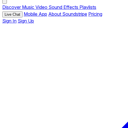
Discover
Music
Video
Sound Effects
Playlists
Mobile App
About Soundstripe
Pricing
Live Chat
Sign In
Sign Up