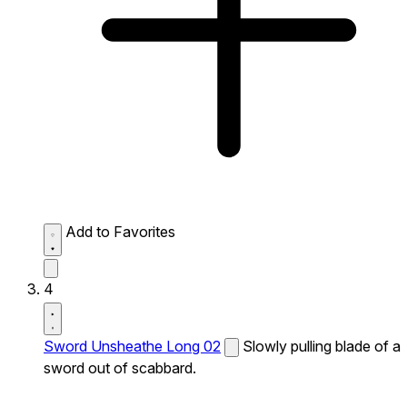
Add to Favorites
4
Sword Unsheathe Long 02
Slowly pulling blade of a
sword out of scabbard.