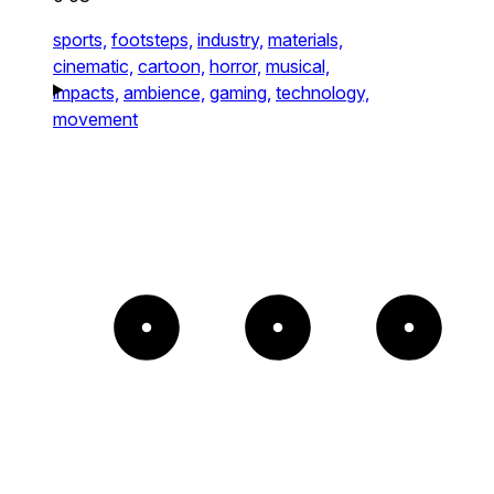
sports,
footsteps,
industry,
materials,
cinematic,
cartoon,
horror,
musical,
impacts,
ambience,
gaming,
technology,
movement