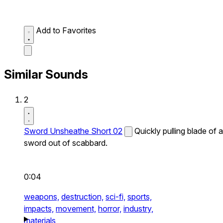
Add to Favorites
Similar Sounds
2
Sword Unsheathe Short 02
Quickly pulling blade of a
sword out of scabbard.
0:04
weapons,
destruction,
sci-fi,
sports,
impacts,
movement,
horror,
industry,
materials