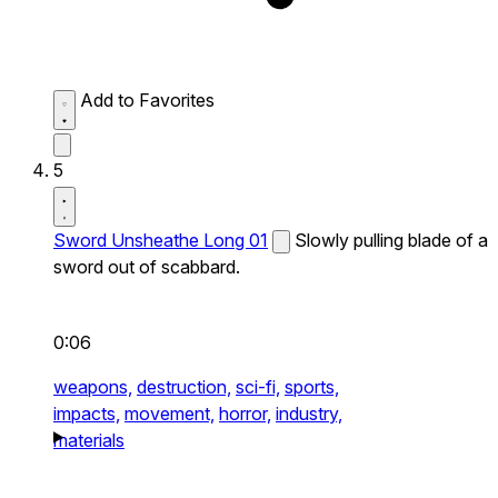
Add to Favorites
5
Sword Unsheathe Long 01
Slowly pulling blade of a
sword out of scabbard.
0:06
weapons,
destruction,
sci-fi,
sports,
impacts,
movement,
horror,
industry,
materials