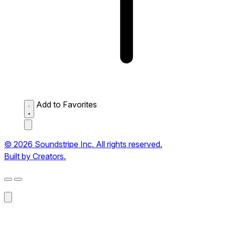
Add to Favorites
© 2026 Soundstripe Inc. All rights reserved.
Built by Creators.