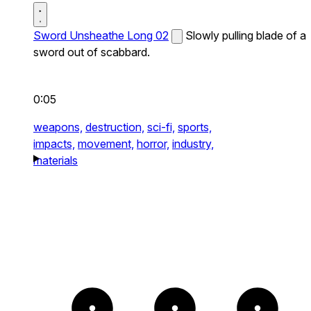
Sword Unsheathe Long 02
Slowly pulling blade of a
sword out of scabbard.
0:05
weapons,
destruction,
sci-fi,
sports,
impacts,
movement,
horror,
industry,
materials