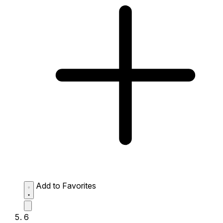
Add to Favorites
6