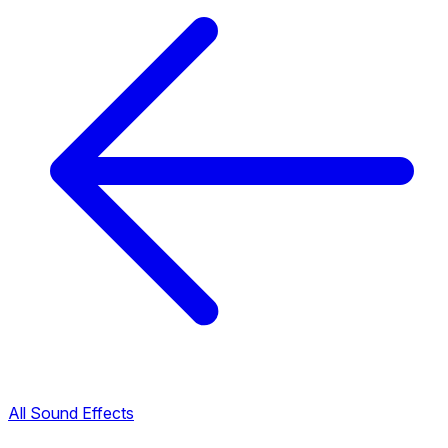
All Sound Effects