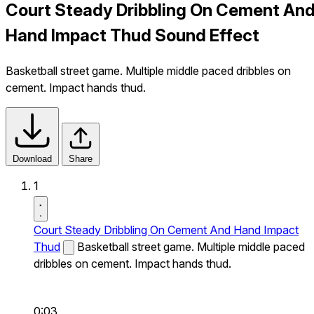
Court Steady Dribbling On Cement An
Hand Impact Thud Sound Effect
Basketball street game. Multiple middle paced dribbles on
cement. Impact hands thud.
Download
Share
1
Court Steady Dribbling On Cement And Hand Impact
Thud
Basketball street game. Multiple middle paced
dribbles on cement. Impact hands thud.
0:03