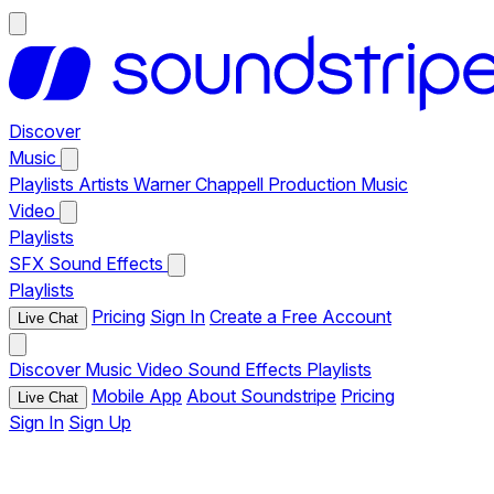
Discover
Music
Playlists
Artists
Warner Chappell Production Music
Video
Playlists
SFX
Sound Effects
Playlists
Pricing
Sign In
Create a Free Account
Live Chat
Discover
Music
Video
Sound Effects
Playlists
Mobile App
About Soundstripe
Pricing
Live Chat
Sign In
Sign Up