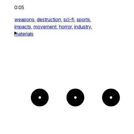
0:05
weapons,
destruction,
sci-fi,
sports,
impacts,
movement,
horror,
industry,
materials