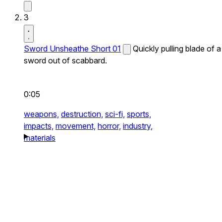
3
Sword Unsheathe Short 01
Quickly pulling blade of a
sword out of scabbard.
0:05
weapons,
destruction,
sci-fi,
sports,
impacts,
movement,
horror,
industry,
materials