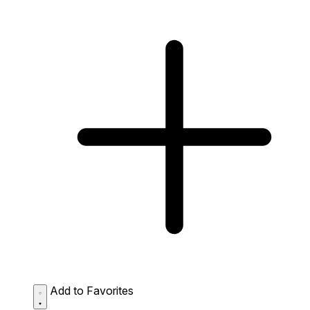
Add to Favorites