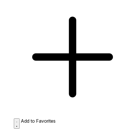
Add to Favorites