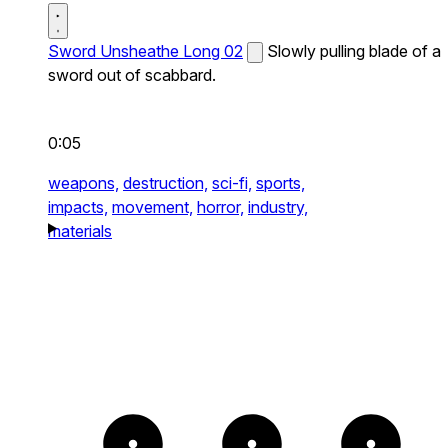
Sword Unsheathe Long 02
Slowly pulling blade of a
sword out of scabbard.
0:05
weapons,
destruction,
sci-fi,
sports,
impacts,
movement,
horror,
industry,
materials