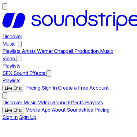
Discover
Music
Playlists
Artists
Warner Chappell Production Music
Video
Playlists
SFX
Sound Effects
Playlists
Pricing
Sign In
Create a Free Account
Live Chat
Discover
Music
Video
Sound Effects
Playlists
Mobile App
About Soundstripe
Pricing
Live Chat
Sign In
Sign Up