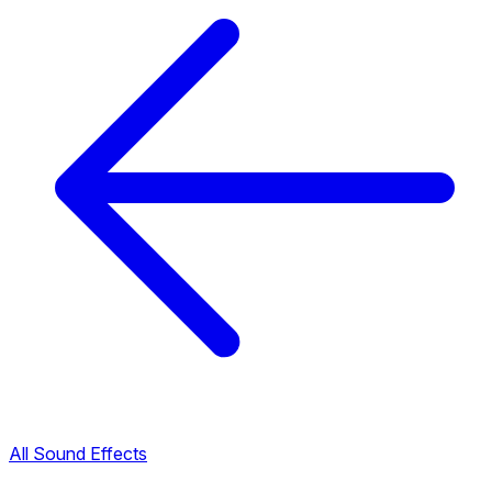
All Sound Effects