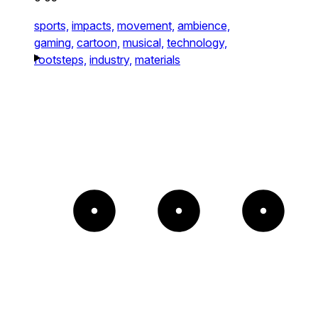
sports,
impacts,
movement,
ambience,
gaming,
cartoon,
musical,
technology,
footsteps,
industry,
materials