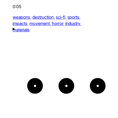
0:05
weapons,
destruction,
sci-fi,
sports,
impacts,
movement,
horror,
industry,
materials