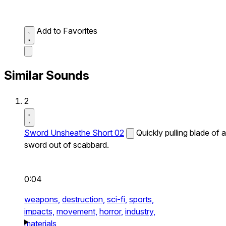
Add to Favorites
Similar Sounds
2
Sword Unsheathe Short 02
Quickly pulling blade of a
sword out of scabbard.
0:04
weapons,
destruction,
sci-fi,
sports,
impacts,
movement,
horror,
industry,
materials