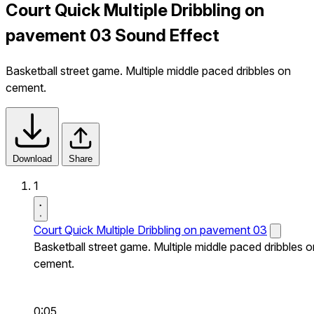
Court Quick Multiple Dribbling on
pavement 03 Sound Effect
Basketball street game. Multiple middle paced dribbles on
cement.
Download
Share
1
Court Quick Multiple Dribbling on pavement 03
Basketball street game. Multiple middle paced dribbles o
cement.
0:05