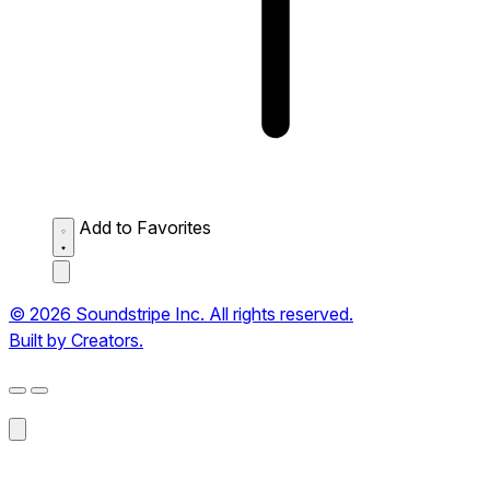
Add to Favorites
© 2026 Soundstripe Inc. All rights reserved.
Built by Creators.