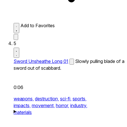
Add to Favorites
5
Sword Unsheathe Long 01
Slowly pulling blade of a
sword out of scabbard.
0:06
weapons,
destruction,
sci-fi,
sports,
impacts,
movement,
horror,
industry,
materials