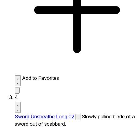
Add to Favorites
4
Sword Unsheathe Long 02
Slowly pulling blade of a
sword out of scabbard.