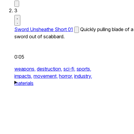
3
Sword Unsheathe Short 01
Quickly pulling blade of a
sword out of scabbard.
0:05
weapons,
destruction,
sci-fi,
sports,
impacts,
movement,
horror,
industry,
materials