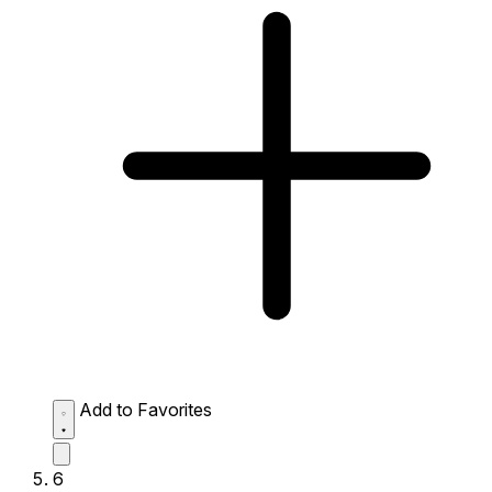
Add to Favorites
6