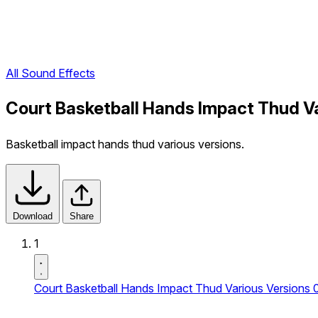
All Sound Effects
Court Basketball Hands Impact Thud V
Basketball impact hands thud various versions.
Download
Share
1
Court Basketball Hands Impact Thud Various Versions 