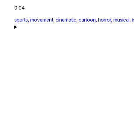
0:04
sports,
movement,
cinematic,
cartoon,
horror,
musical,