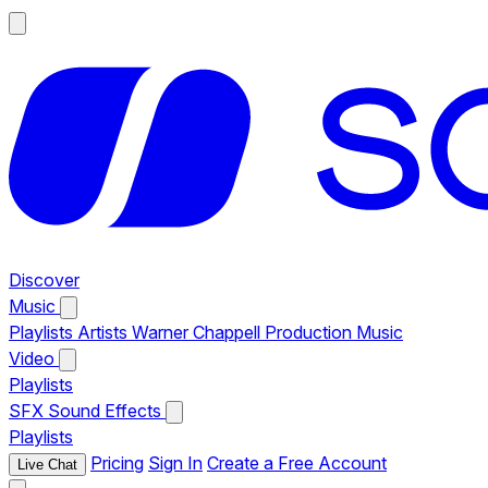
Discover
Music
Playlists
Artists
Warner Chappell Production Music
Video
Playlists
SFX
Sound Effects
Playlists
Pricing
Sign In
Create a Free Account
Live Chat