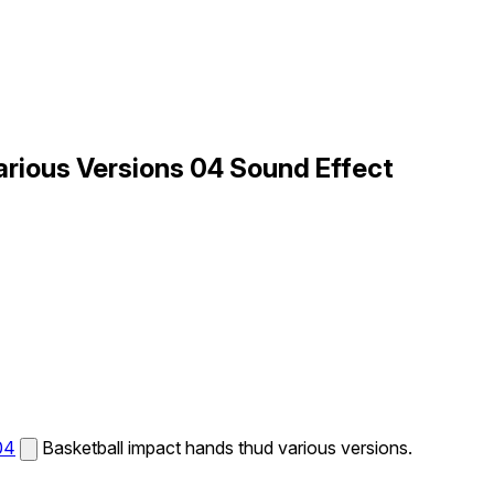
arious Versions 04 Sound Effect
04
Basketball impact hands thud various versions.