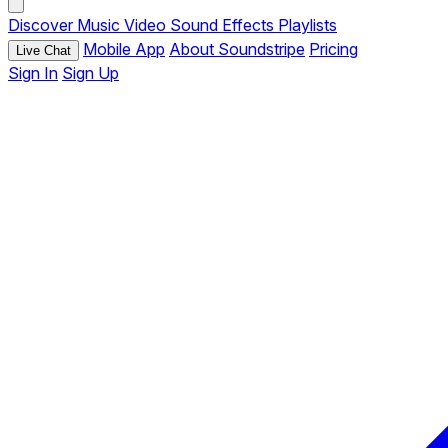
Discover
Music
Video
Sound Effects
Playlists
Mobile App
About Soundstripe
Pricing
Live Chat
Sign In
Sign Up