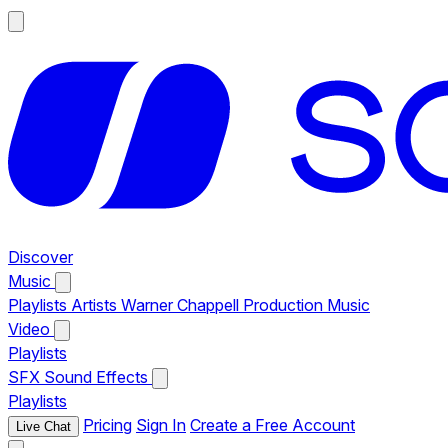
Discover
Music
Playlists
Artists
Warner Chappell Production Music
Video
Playlists
SFX
Sound Effects
Playlists
Pricing
Sign In
Create a Free Account
Live Chat