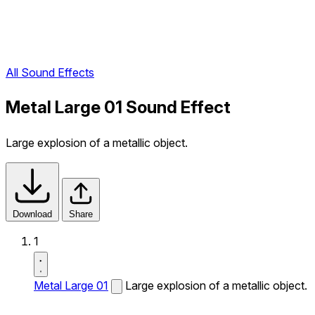
All Sound Effects
Metal Large 01 Sound Effect
Large explosion of a metallic object.
Download
Share
1
Metal Large 01
Large explosion of a metallic object.