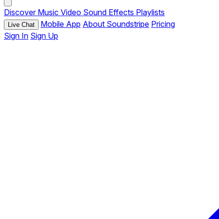
Discover
Music
Video
Sound Effects
Playlists
Mobile App
About Soundstripe
Pricing
Live Chat
Sign In
Sign Up