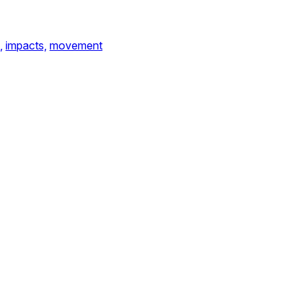
,
impacts,
movement