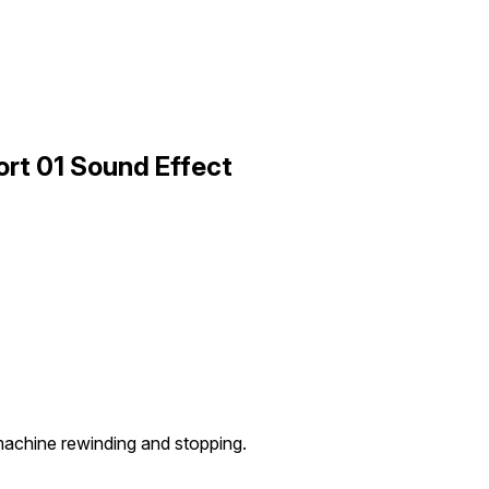
rt 01 Sound Effect
achine rewinding and stopping.