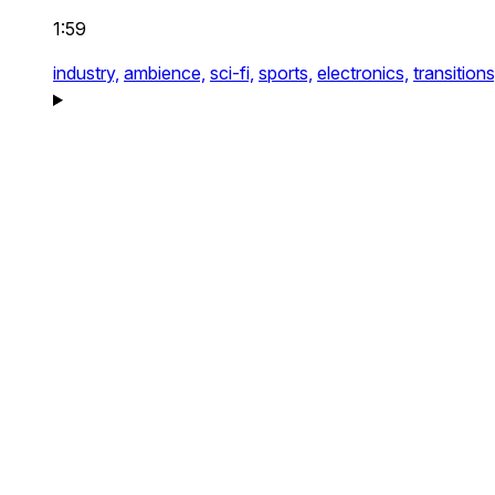
1:59
industry,
ambience,
sci-fi,
sports,
electronics,
transitions