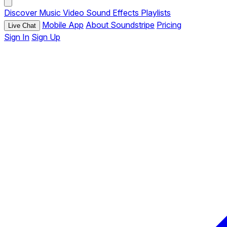
Discover
Music
Video
Sound Effects
Playlists
Mobile App
About Soundstripe
Pricing
Live Chat
Sign In
Sign Up