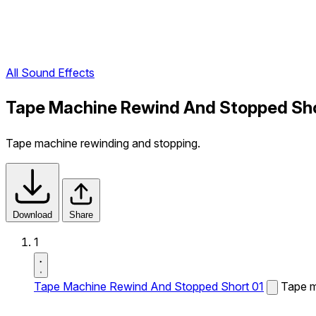
All Sound Effects
Tape Machine Rewind And Stopped Sho
Tape machine rewinding and stopping.
Download
Share
1
Tape Machine Rewind And Stopped Short 01
Tape m