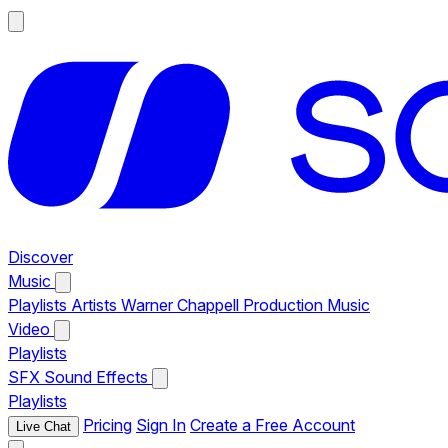
Discover
Music
Playlists
Artists
Warner Chappell Production Music
Video
Playlists
SFX
Sound Effects
Playlists
Pricing
Sign In
Create a Free Account
Live Chat