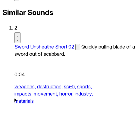
Similar Sounds
2
Sword Unsheathe Short 02
Quickly pulling blade of a
sword out of scabbard.
0:04
weapons,
destruction,
sci-fi,
sports,
impacts,
movement,
horror,
industry,
materials