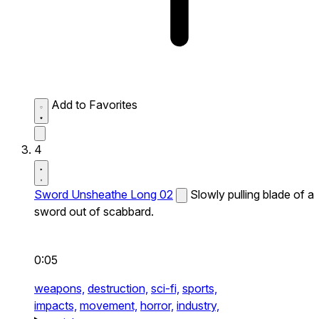
Add to Favorites
4
Sword Unsheathe Long 02
Slowly pulling blade of a
sword out of scabbard.
0:05
weapons,
destruction,
sci-fi,
sports,
impacts,
movement,
horror,
industry,