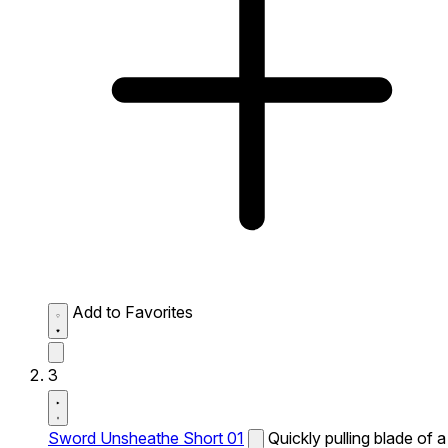
Add to Favorites
3
Sword Unsheathe Short 01
Quickly pulling blade of a