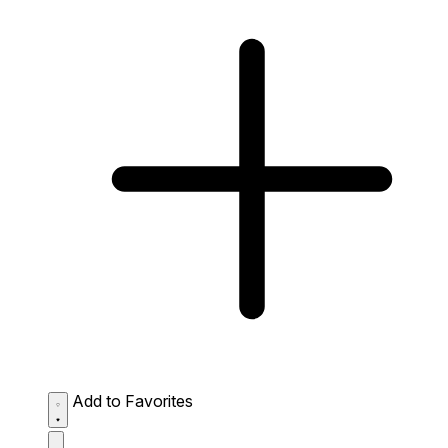
Add to Favorites