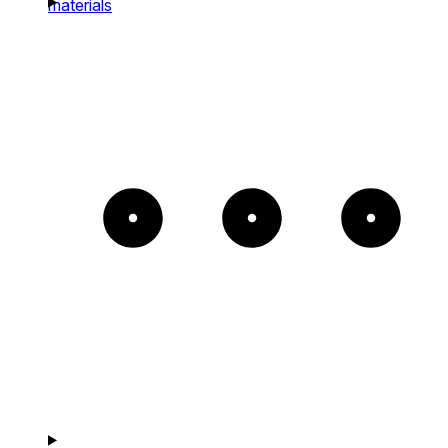
materials