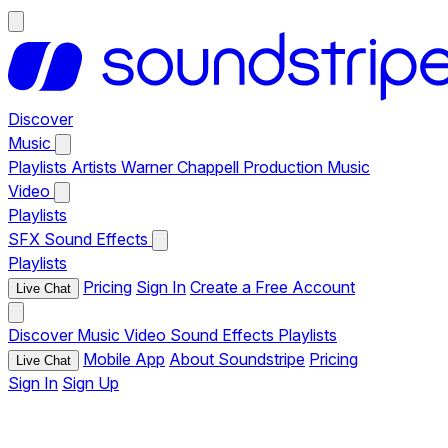
Discover
Music
Playlists
Artists
Warner Chappell Production Music
Video
Playlists
SFX
Sound Effects
Playlists
Pricing
Sign In
Create a Free Account
Live Chat
Discover
Music
Video
Sound Effects
Playlists
Mobile App
About Soundstripe
Pricing
Live Chat
Sign In
Sign Up