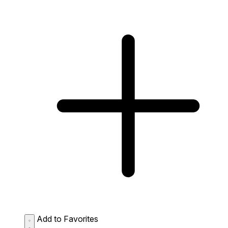
Add to Favorites