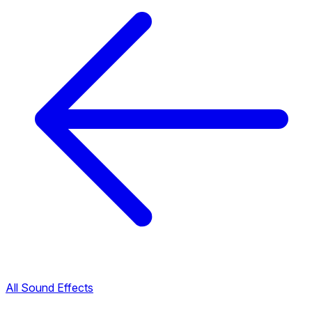
All Sound Effects