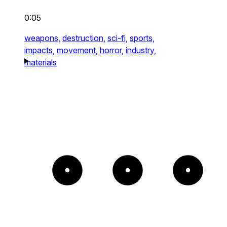
0:05
weapons,
destruction,
sci-fi,
sports,
impacts,
movement,
horror,
industry,
materials