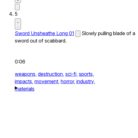
5
Sword Unsheathe Long 01
Slowly pulling blade of a
sword out of scabbard.
0:06
weapons,
destruction,
sci-fi,
sports,
impacts,
movement,
horror,
industry,
materials