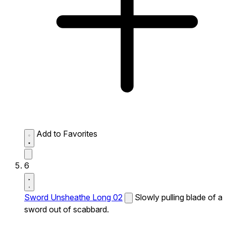
Add to Favorites
6
Sword Unsheathe Long 02
Slowly pulling blade of a
sword out of scabbard.