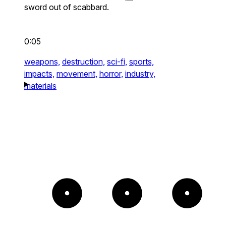
sword out of scabbard.
0:05
weapons,
destruction,
sci-fi,
sports,
impacts,
movement,
horror,
industry,
materials