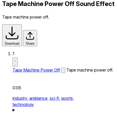
Tape Machine Power Off Sound Effect
Tape machine power off.
Download
Share
1
Tape Machine Power Off
Tape machine power off.
0:05
industry,
ambience,
sci-fi,
sports,
technology