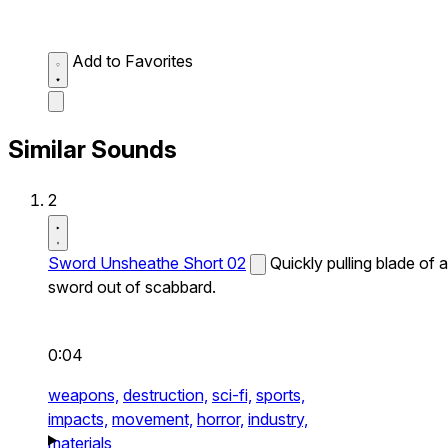
Add to Favorites
Similar Sounds
2
Sword Unsheathe Short 02
Quickly pulling blade of a
sword out of scabbard.
0:04
weapons,
destruction,
sci-fi,
sports,
impacts,
movement,
horror,
industry,
materials