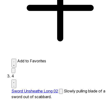
Add to Favorites
4
Sword Unsheathe Long 02
Slowly pulling blade of a
sword out of scabbard.