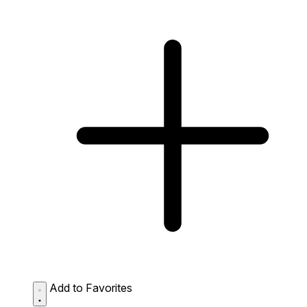
Add to Favorites