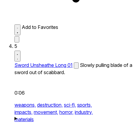
Add to Favorites
5
Sword Unsheathe Long 01
Slowly pulling blade of a
sword out of scabbard.
0:06
weapons,
destruction,
sci-fi,
sports,
impacts,
movement,
horror,
industry,
materials