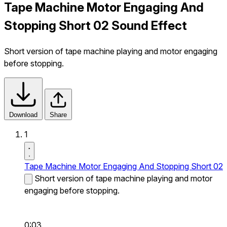
Tape Machine Motor Engaging And
Stopping Short 02 Sound Effect
Short version of tape machine playing and motor engaging
before stopping.
Download
Share
1
Tape Machine Motor Engaging And Stopping Short 02
Short version of tape machine playing and motor
engaging before stopping.
0:03