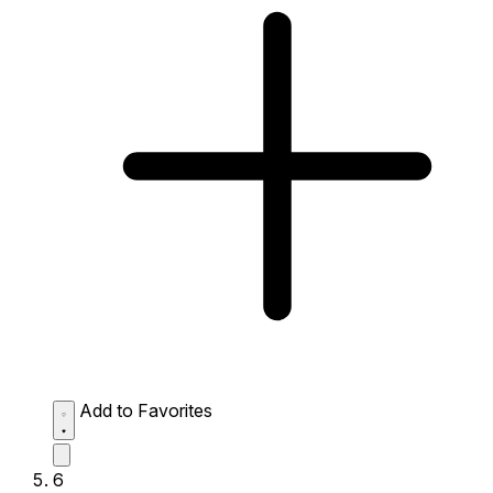
Add to Favorites
6