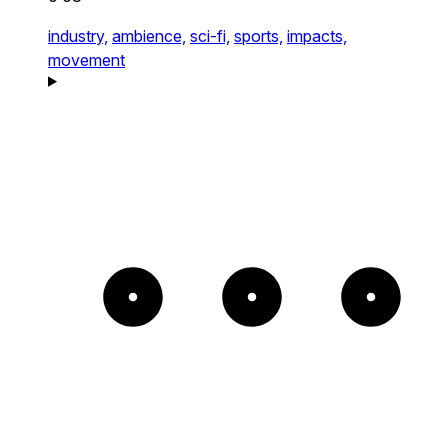
industry,
ambience,
sci-fi,
sports,
impacts,
movement