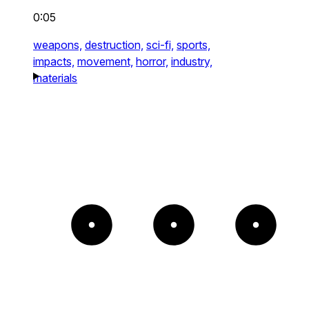
0:05
weapons,
destruction,
sci-fi,
sports,
impacts,
movement,
horror,
industry,
materials