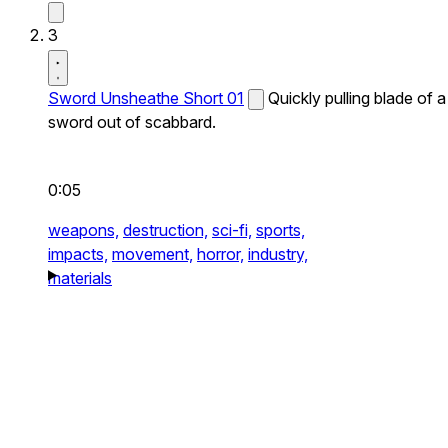
3
Sword Unsheathe Short 01
Quickly pulling blade of a
sword out of scabbard.
0:05
weapons,
destruction,
sci-fi,
sports,
impacts,
movement,
horror,
industry,
materials