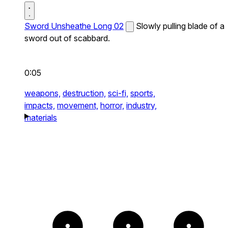
Sword Unsheathe Long 02
Slowly pulling blade of a
sword out of scabbard.
0:05
weapons,
destruction,
sci-fi,
sports,
impacts,
movement,
horror,
industry,
materials