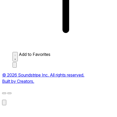
Add to Favorites
© 2026 Soundstripe Inc. All rights reserved.
Built by Creators.