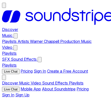
Discover
Music
Playlists
Artists
Warner Chappell Production Music
Video
Playlists
SFX
Sound Effects
Playlists
Pricing
Sign In
Create a Free Account
Live Chat
Discover
Music
Video
Sound Effects
Playlists
Mobile App
About Soundstripe
Pricing
Live Chat
Sign In
Sign Up