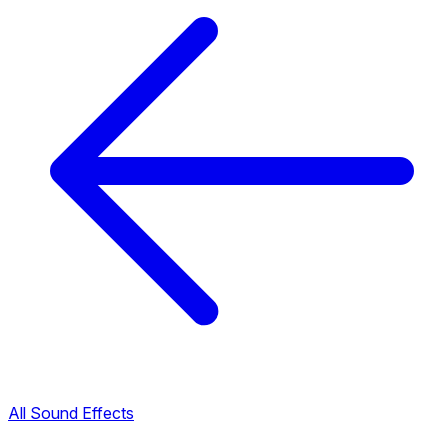
All Sound Effects