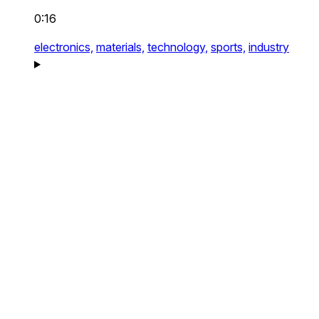
0:16
electronics,
materials,
technology,
sports,
industry