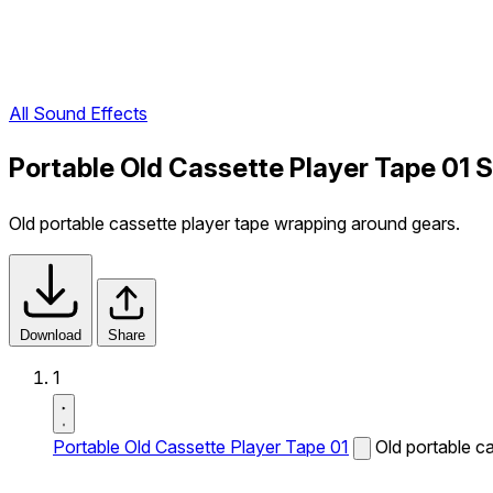
All Sound Effects
Portable Old Cassette Player Tape 01 
Old portable cassette player tape wrapping around gears.
Download
Share
1
Portable Old Cassette Player Tape 01
Old portable c