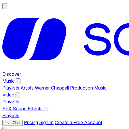
Discover
Music
Playlists
Artists
Warner Chappell Production Music
Video
Playlists
SFX
Sound Effects
Playlists
Pricing
Sign In
Create a Free Account
Live Chat