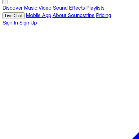
Discover
Music
Video
Sound Effects
Playlists
Mobile App
About Soundstripe
Pricing
Live Chat
Sign In
Sign Up