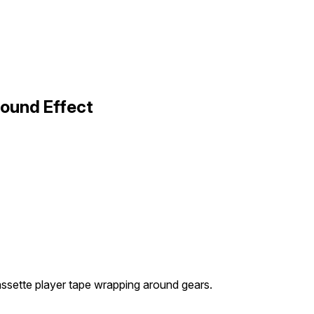
Sound Effect
assette player tape wrapping around gears.