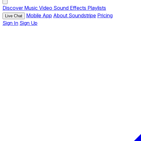
Discover
Music
Video
Sound Effects
Playlists
Mobile App
About Soundstripe
Pricing
Live Chat
Sign In
Sign Up