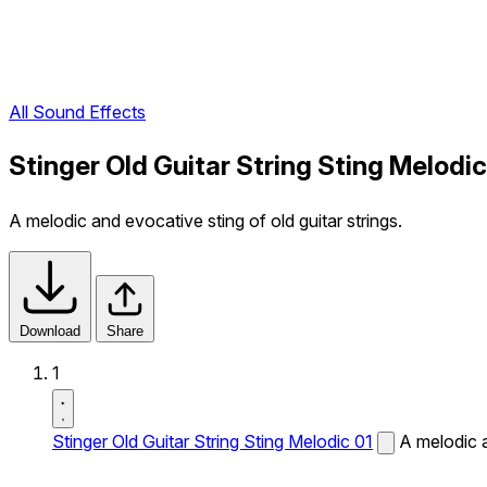
All Sound Effects
Stinger Old Guitar String Sting Melodi
A melodic and evocative sting of old guitar strings.
Download
Share
1
Stinger Old Guitar String Sting Melodic 01
A melodic a