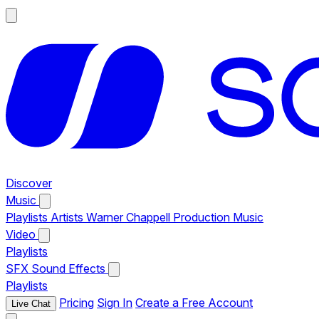
Discover
Music
Playlists
Artists
Warner Chappell Production Music
Video
Playlists
SFX
Sound Effects
Playlists
Pricing
Sign In
Create a Free Account
Live Chat