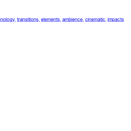
nology,
transitions,
elements,
ambience,
cinematic,
impacts