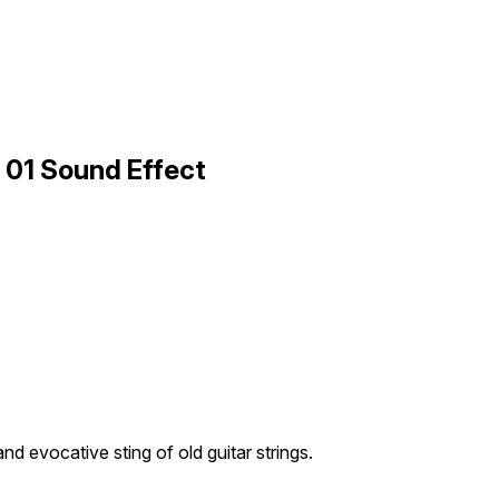
c 01 Sound Effect
nd evocative sting of old guitar strings.