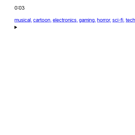
0:03
musical,
cartoon,
electronics,
gaming,
horror,
sci-fi,
tech