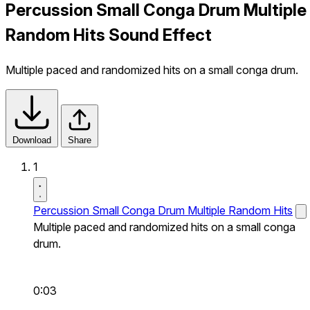
Percussion Small Conga Drum Multiple
Random Hits Sound Effect
Multiple paced and randomized hits on a small conga drum.
Download
Share
1
Percussion Small Conga Drum Multiple Random Hits
Multiple paced and randomized hits on a small conga
drum.
0:03