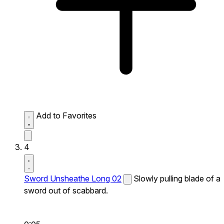
Add to Favorites
4
Sword Unsheathe Long 02
Slowly pulling blade of a
sword out of scabbard.