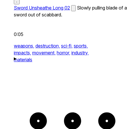
Sword Unsheathe Long 02
Slowly pulling blade of a
sword out of scabbard.
0:05
weapons,
destruction,
sci-fi,
sports,
impacts,
movement,
horror,
industry,
materials