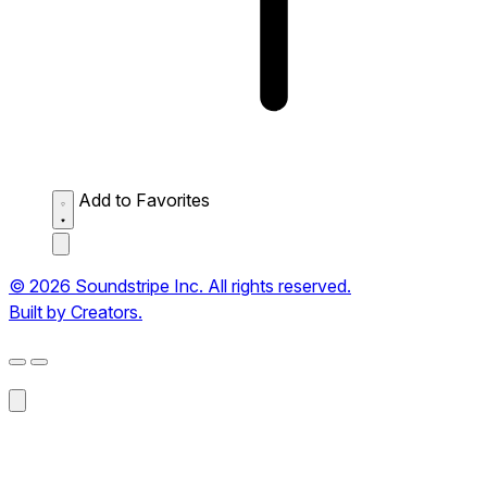
Add to Favorites
© 2026 Soundstripe Inc. All rights reserved.
Built by Creators.