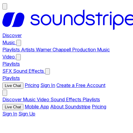
Discover
Music
Playlists
Artists
Warner Chappell Production Music
Video
Playlists
SFX
Sound Effects
Playlists
Pricing
Sign In
Create a Free Account
Live Chat
Discover
Music
Video
Sound Effects
Playlists
Mobile App
About Soundstripe
Pricing
Live Chat
Sign In
Sign Up