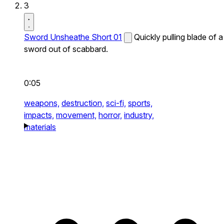
3
Sword Unsheathe Short 01
Quickly pulling blade of a
sword out of scabbard.
0:05
weapons,
destruction,
sci-fi,
sports,
impacts,
movement,
horror,
industry,
materials