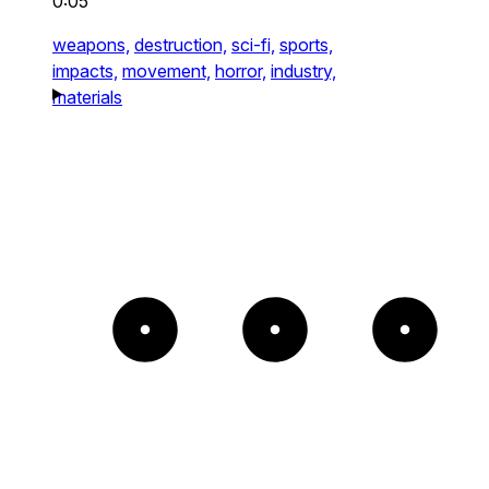
0:05
weapons,
destruction,
sci-fi,
sports,
impacts,
movement,
horror,
industry,
materials