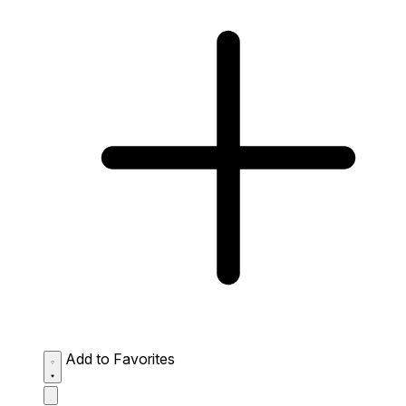
Add to Favorites