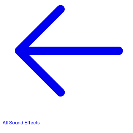
All Sound Effects