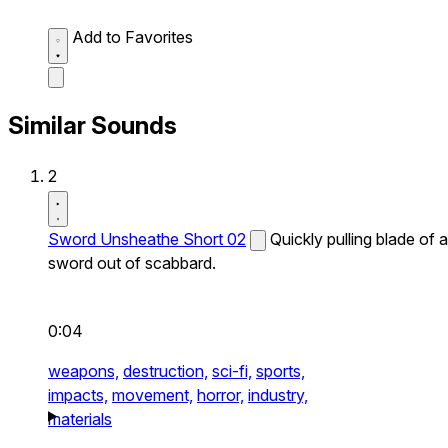
Add to Favorites
Similar Sounds
2
Sword Unsheathe Short 02
Quickly pulling blade of a
sword out of scabbard.
0:04
weapons,
destruction,
sci-fi,
sports,
impacts,
movement,
horror,
industry,
materials