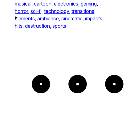
musical,
cartoon,
electronics,
gaming,
horror,
sci-fi,
technology,
transitions,
elements,
ambience,
cinematic,
impacts,
hits,
destruction,
sports