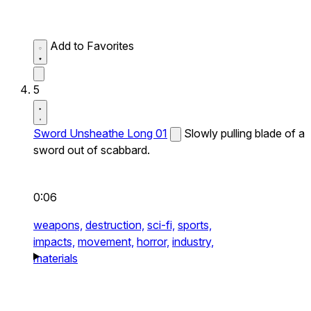
Add to Favorites
5
Sword Unsheathe Long 01
Slowly pulling blade of a
sword out of scabbard.
0:06
weapons,
destruction,
sci-fi,
sports,
impacts,
movement,
horror,
industry,
materials