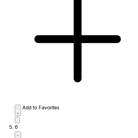
Add to Favorites
6