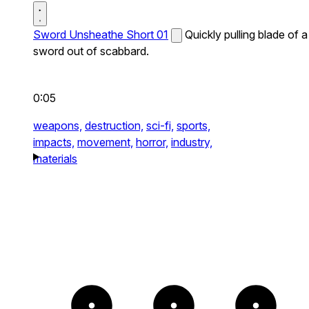
Sword Unsheathe Short 01
Quickly pulling blade of a
sword out of scabbard.
0:05
weapons,
destruction,
sci-fi,
sports,
impacts,
movement,
horror,
industry,
materials