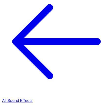
All Sound Effects