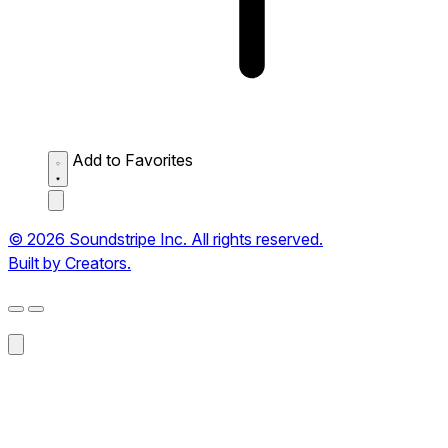
Add to Favorites
© 2026 Soundstripe Inc. All rights reserved.
Built by Creators.