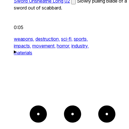
Sword Unsheathe Long 02
Slowly pulling blade of a
sword out of scabbard.
0:05
weapons,
destruction,
sci-fi,
sports,
impacts,
movement,
horror,
industry,
materials