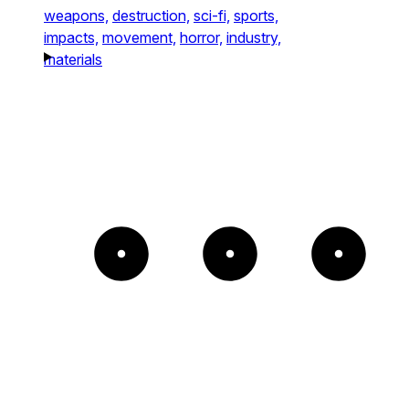
weapons,
destruction,
sci-fi,
sports,
impacts,
movement,
horror,
industry,
materials