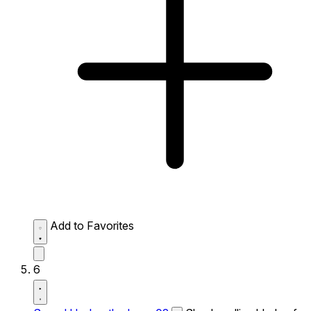
Add to Favorites
6