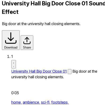
University Hall Big Door Close 01 Soun
Effect
Big door at the university hall closing elements.
Download
Share
1
University Hall Big Door Close 01
Big door at the
university hall closing elements.
0:05
home,
ambience,
sci-fi,
footsteps,