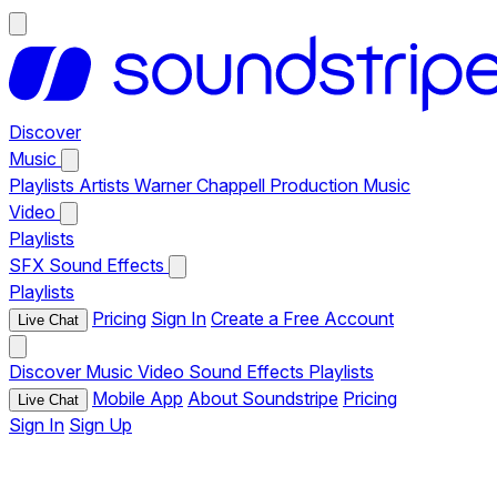
Discover
Music
Playlists
Artists
Warner Chappell Production Music
Video
Playlists
SFX
Sound Effects
Playlists
Pricing
Sign In
Create a Free Account
Live Chat
Discover
Music
Video
Sound Effects
Playlists
Mobile App
About Soundstripe
Pricing
Live Chat
Sign In
Sign Up