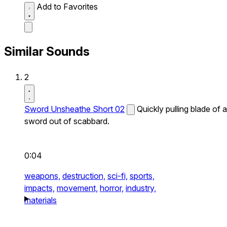
Add to Favorites
Similar Sounds
2
Sword Unsheathe Short 02
Quickly pulling blade of a
sword out of scabbard.
0:04
weapons,
destruction,
sci-fi,
sports,
impacts,
movement,
horror,
industry,
materials