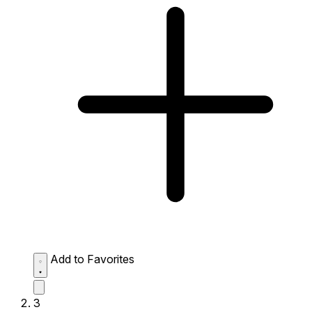
Add to Favorites
3