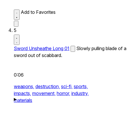
Add to Favorites
5
Sword Unsheathe Long 01
Slowly pulling blade of a
sword out of scabbard.
0:06
weapons,
destruction,
sci-fi,
sports,
impacts,
movement,
horror,
industry,
materials