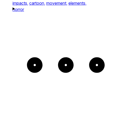
impacts,
cartoon,
movement,
elements,
horror