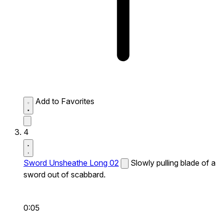
Add to Favorites
4
Sword Unsheathe Long 02
Slowly pulling blade of a
sword out of scabbard.
0:05