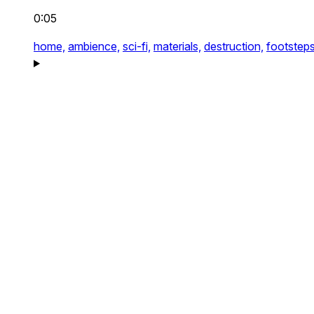
0:05
home,
ambience,
sci-fi,
materials,
destruction,
footsteps