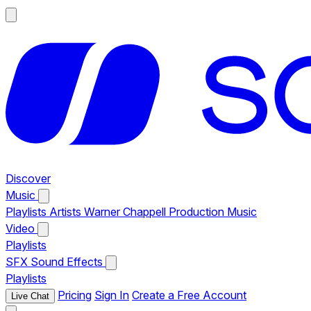
Discover
Music
Playlists
Artists
Warner Chappell Production Music
Video
Playlists
SFX
Sound Effects
Playlists
Pricing
Sign In
Create a Free Account
Live Chat