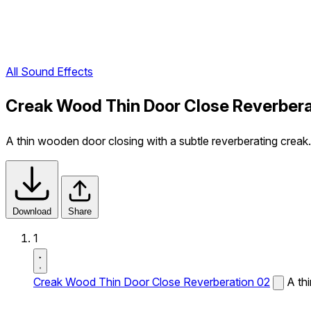
All Sound Effects
Creak Wood Thin Door Close Reverbera
A thin wooden door closing with a subtle reverberating creak.
Download
Share
1
Creak Wood Thin Door Close Reverberation 02
A th