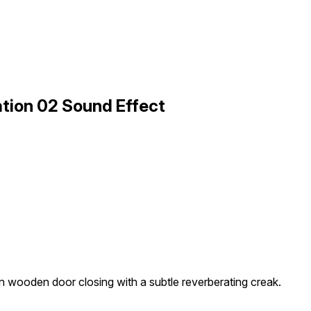
tion 02 Sound Effect
in wooden door closing with a subtle reverberating creak.