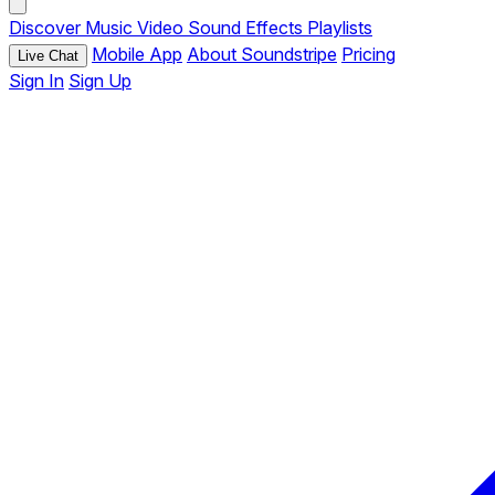
Discover
Music
Video
Sound Effects
Playlists
Mobile App
About Soundstripe
Pricing
Live Chat
Sign In
Sign Up