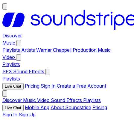
Discover
Music
Playlists
Artists
Warner Chappell Production Music
Video
Playlists
SFX
Sound Effects
Playlists
Pricing
Sign In
Create a Free Account
Live Chat
Discover
Music
Video
Sound Effects
Playlists
Mobile App
About Soundstripe
Pricing
Live Chat
Sign In
Sign Up