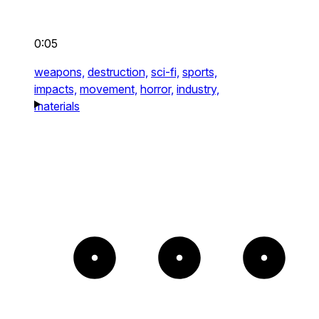
0:05
weapons,
destruction,
sci-fi,
sports,
impacts,
movement,
horror,
industry,
materials