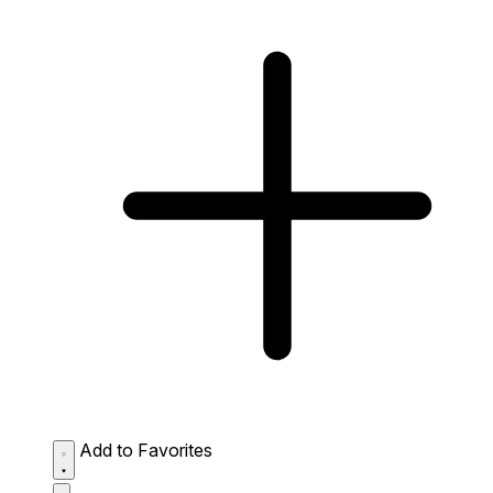
Add to Favorites