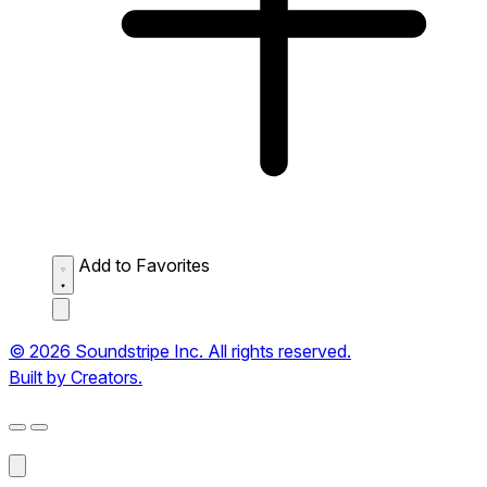
Add to Favorites
© 2026 Soundstripe Inc. All rights reserved.
Built by Creators.