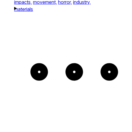
impacts,
movement,
horror,
industry,
materials