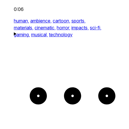
0:06
human,
ambience,
cartoon,
sports,
materials,
cinematic,
horror,
impacts,
sci-fi,
gaming,
musical,
technology