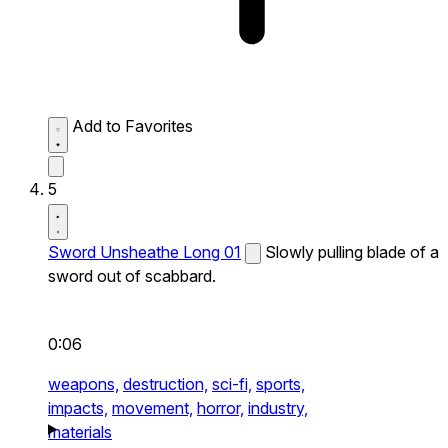
Add to Favorites
5
Sword Unsheathe Long 01
Slowly pulling blade of a
sword out of scabbard.
0:06
weapons,
destruction,
sci-fi,
sports,
impacts,
movement,
horror,
industry,
materials