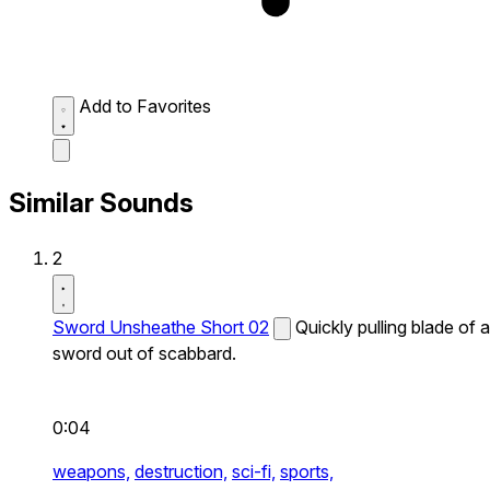
Add to Favorites
Similar Sounds
2
Sword Unsheathe Short 02
Quickly pulling blade of a
sword out of scabbard.
0:04
weapons,
destruction,
sci-fi,
sports,