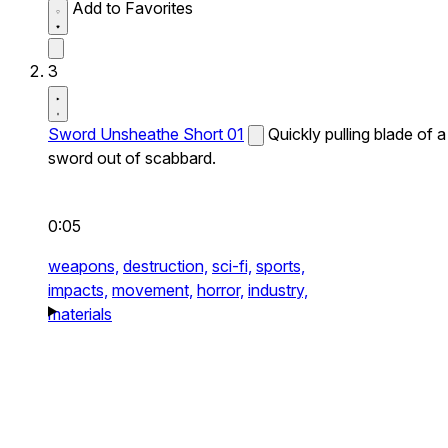
Add to Favorites
3
Sword Unsheathe Short 01
Quickly pulling blade of a
sword out of scabbard.
0:05
weapons,
destruction,
sci-fi,
sports,
impacts,
movement,
horror,
industry,
materials