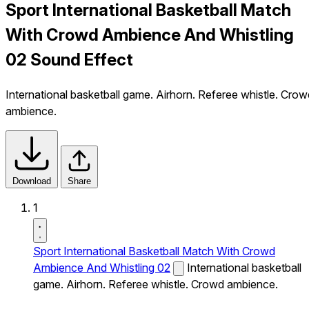
Sport International Basketball Match
With Crowd Ambience And Whistling
02 Sound Effect
International basketball game. Airhorn. Referee whistle. Crow
ambience.
Download
Share
1
Sport International Basketball Match With Crowd
Ambience And Whistling 02
International basketball
game. Airhorn. Referee whistle. Crowd ambience.