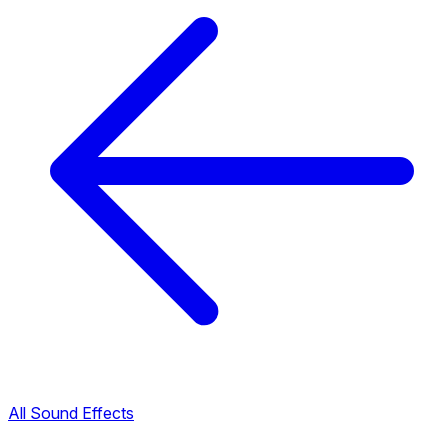
All Sound Effects