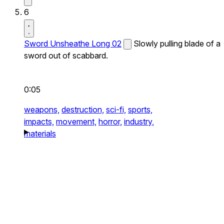
6
Sword Unsheathe Long 02
Slowly pulling blade of a
sword out of scabbard.
0:05
weapons,
destruction,
sci-fi,
sports,
impacts,
movement,
horror,
industry,
materials