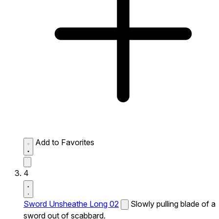
Add to Favorites
4
Sword Unsheathe Long 02
Slowly pulling blade of a
sword out of scabbard.