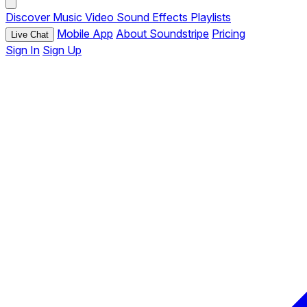
Discover
Music
Video
Sound Effects
Playlists
Mobile App
About Soundstripe
Pricing
Live Chat
Sign In
Sign Up