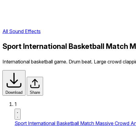
All Sound Effects
Sport International Basketball Match
International basketball game. Drum beat. Large crowd clappi
Download
Share
1
Sport International Basketball Match Massive Crowd 