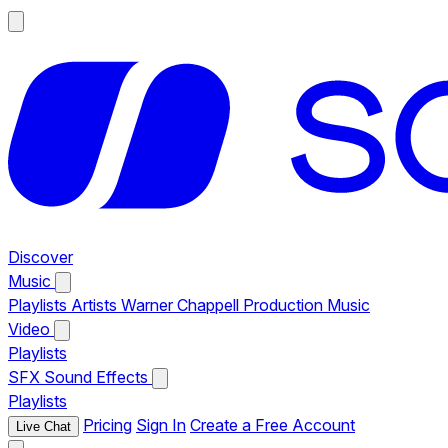
Discover
Music
Playlists
Artists
Warner Chappell Production Music
Video
Playlists
SFX
Sound Effects
Playlists
Pricing
Sign In
Create a Free Account
Live Chat