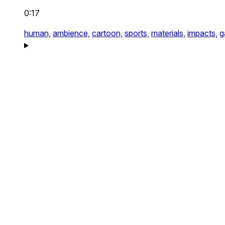
0:17
human,
ambience,
cartoon,
sports,
materials,
impacts,
g