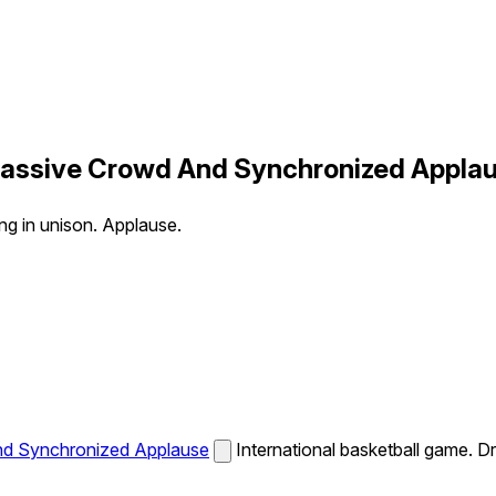
 Massive Crowd And Synchronized Appla
ng in unison. Applause.
And Synchronized Applause
International basketball game. D