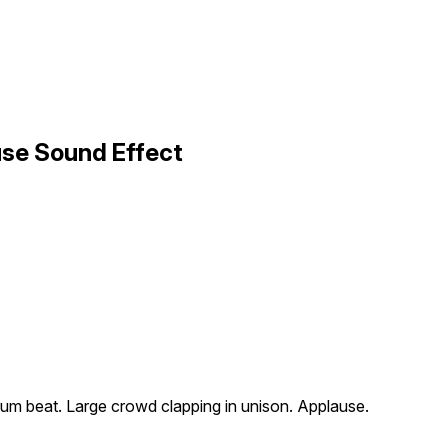
use Sound Effect
rum beat. Large crowd clapping in unison. Applause.