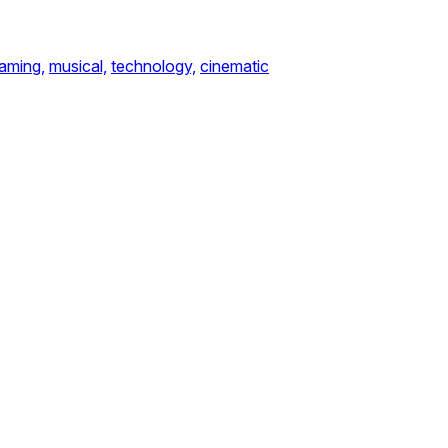
aming,
musical,
technology,
cinematic