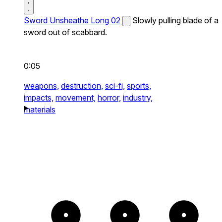
Sword Unsheathe Long 02
Slowly pulling blade of a
sword out of scabbard.
0:05
weapons,
destruction,
sci-fi,
sports,
impacts,
movement,
horror,
industry,
materials