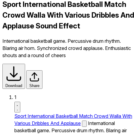
Sport International Basketball Match
Crowd Walla With Various Dribbles An
Applause Sound Effect
International basketball game. Percussive drum rhythm.
Blaring air horn. Synchronized crowd applause. Enthusiastic
shouts and a round of cheers
Download
Share
1
Sport International Basketball Match Crowd Walla With
Various Dribbles And Applause
International
basketball game. Percussive drum rhythm. Blaring air