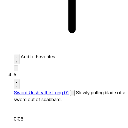
Add to Favorites
5
Sword Unsheathe Long 01
Slowly pulling blade of a
sword out of scabbard.
0:06