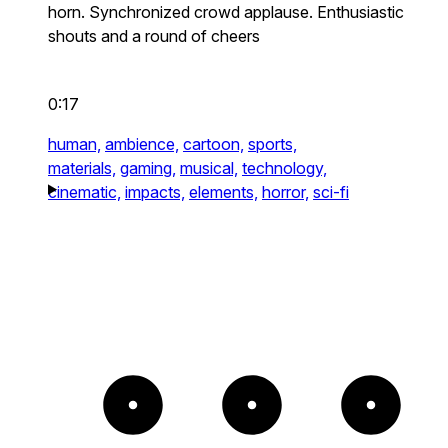
horn. Synchronized crowd applause. Enthusiastic
shouts and a round of cheers
0:17
human,
ambience,
cartoon,
sports,
materials,
gaming,
musical,
technology,
cinematic,
impacts,
elements,
horror,
sci-fi