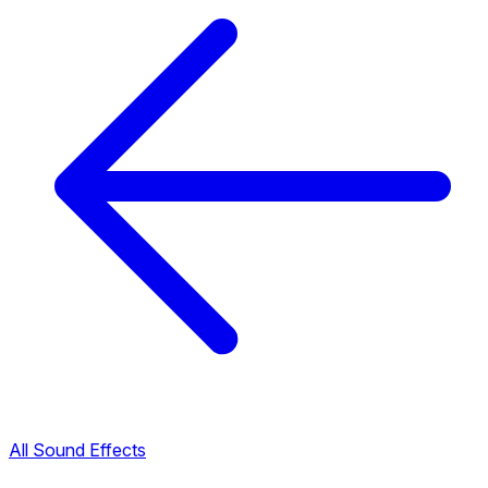
All Sound Effects