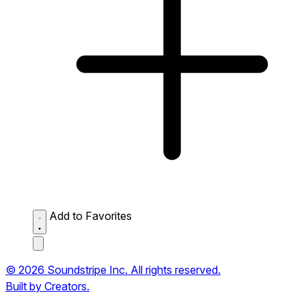
Add to Favorites
© 2026 Soundstripe Inc. All rights reserved.
Built by Creators.