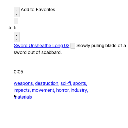
Add to Favorites
6
Sword Unsheathe Long 02
Slowly pulling blade of a
sword out of scabbard.
0:05
weapons,
destruction,
sci-fi,
sports,
impacts,
movement,
horror,
industry,
materials