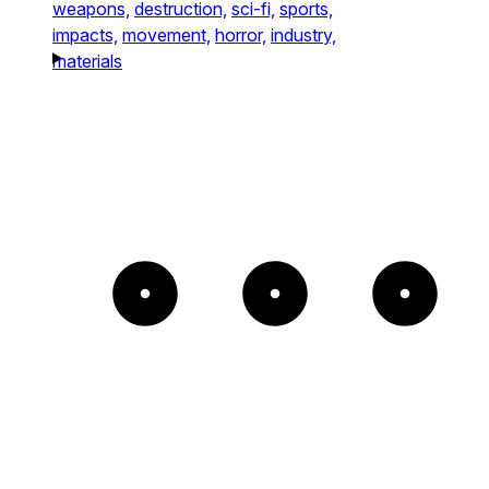
weapons,
destruction,
sci-fi,
sports,
impacts,
movement,
horror,
industry,
materials