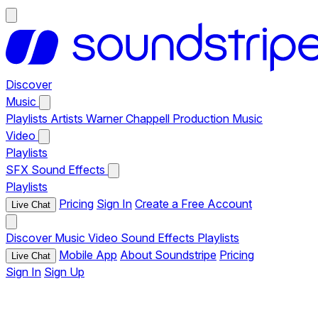
Discover
Music
Playlists
Artists
Warner Chappell Production Music
Video
Playlists
SFX
Sound Effects
Playlists
Pricing
Sign In
Create a Free Account
Live Chat
Discover
Music
Video
Sound Effects
Playlists
Mobile App
About Soundstripe
Pricing
Live Chat
Sign In
Sign Up