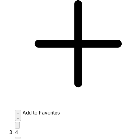
Add to Favorites
4