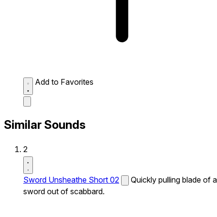
Add to Favorites
Similar Sounds
2
Sword Unsheathe Short 02
Quickly pulling blade of a
sword out of scabbard.