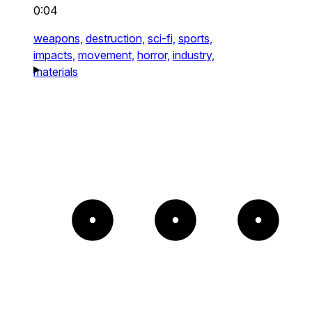
0:04
weapons,
destruction,
sci-fi,
sports,
impacts,
movement,
horror,
industry,
materials