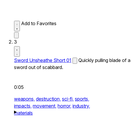
Add to Favorites
3
Sword Unsheathe Short 01
Quickly pulling blade of a
sword out of scabbard.
0:05
weapons,
destruction,
sci-fi,
sports,
impacts,
movement,
horror,
industry,
materials