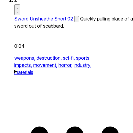
2
Sword Unsheathe Short 02
Quickly pulling blade of a
sword out of scabbard.
0:04
weapons,
destruction,
sci-fi,
sports,
impacts,
movement,
horror,
industry,
materials