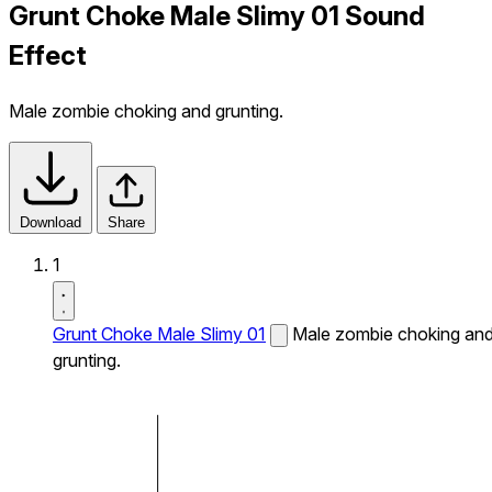
Grunt Choke Male Slimy 01 Sound
Effect
Male zombie choking and grunting.
Download
Share
1
Grunt Choke Male Slimy 01
Male zombie choking an
grunting.