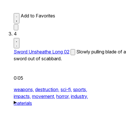
Add to Favorites
4
Sword Unsheathe Long 02
Slowly pulling blade of a
sword out of scabbard.
0:05
weapons,
destruction,
sci-fi,
sports,
impacts,
movement,
horror,
industry,
materials