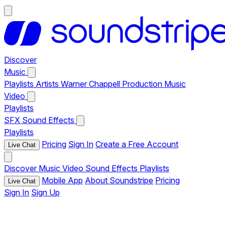
Discover
Music
Playlists
Artists
Warner Chappell Production Music
Video
Playlists
SFX
Sound Effects
Playlists
Pricing
Sign In
Create a Free Account
Live Chat
Discover
Music
Video
Sound Effects
Playlists
Mobile App
About Soundstripe
Pricing
Live Chat
Sign In
Sign Up