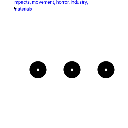
impacts,
movement,
horror,
industry,
materials