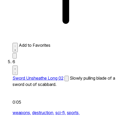
Add to Favorites
6
Sword Unsheathe Long 02
Slowly pulling blade of a
sword out of scabbard.
0:05
weapons,
destruction,
sci-fi,
sports,