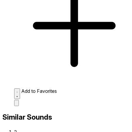
Add to Favorites
Similar Sounds