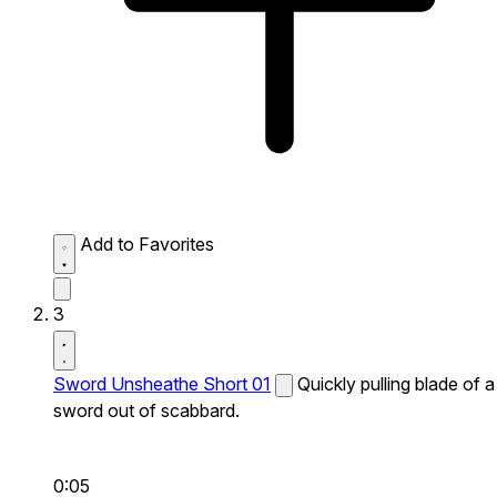
Add to Favorites
3
Sword Unsheathe Short 01
Quickly pulling blade of a
sword out of scabbard.
0:05