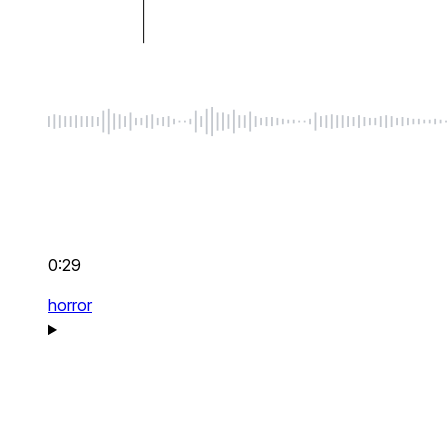
0:29
horror