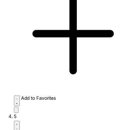
Add to Favorites
5