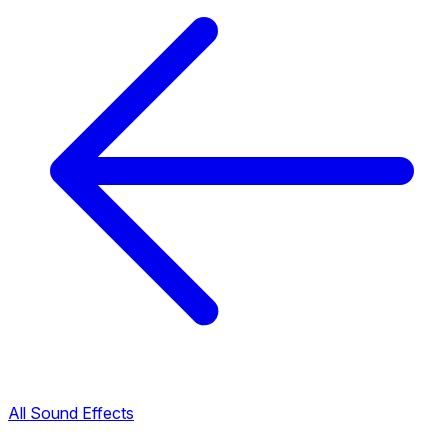
All Sound Effects