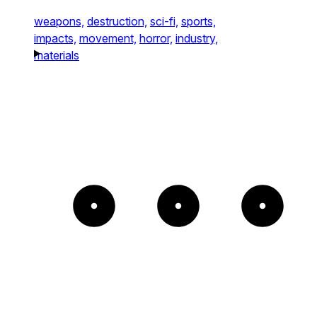
weapons,
destruction,
sci-fi,
sports,
impacts,
movement,
horror,
industry,
materials