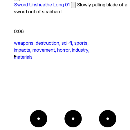
Sword Unsheathe Long 01
Slowly pulling blade of a
sword out of scabbard.
0:06
weapons,
destruction,
sci-fi,
sports,
impacts,
movement,
horror,
industry,
materials