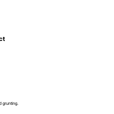
ct
 grunting.