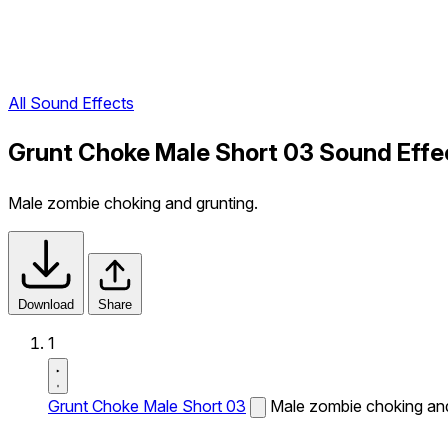
All Sound Effects
Grunt Choke Male Short 03 Sound Effe
Male zombie choking and grunting.
Download
Share
1
Grunt Choke Male Short 03
Male zombie choking and