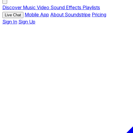
Discover
Music
Video
Sound Effects
Playlists
Mobile App
About Soundstripe
Pricing
Live Chat
Sign In
Sign Up