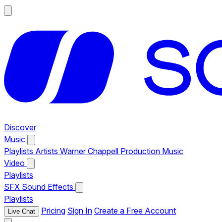
Discover
Music
Playlists
Artists
Warner Chappell Production Music
Video
Playlists
SFX
Sound Effects
Playlists
Pricing
Sign In
Create a Free Account
Live Chat