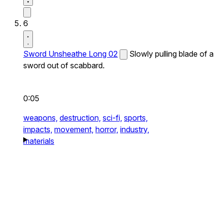
6
Sword Unsheathe Long 02
Slowly pulling blade of a
sword out of scabbard.
0:05
weapons,
destruction,
sci-fi,
sports,
impacts,
movement,
horror,
industry,
materials