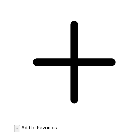
Add to Favorites