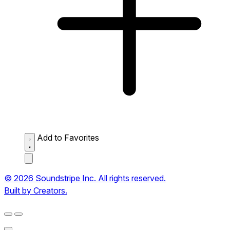
Add to Favorites
© 2026 Soundstripe Inc. All rights reserved.
Built by Creators.