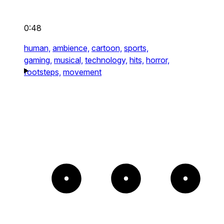
0:48
human,
ambience,
cartoon,
sports,
gaming,
musical,
technology,
hits,
horror,
footsteps,
movement