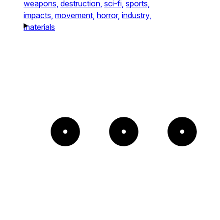
weapons,
destruction,
sci-fi,
sports,
impacts,
movement,
horror,
industry,
materials