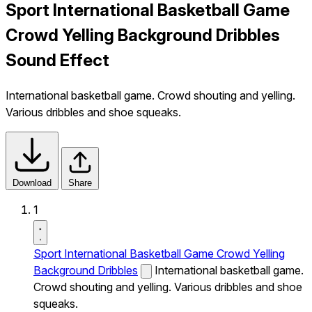
Sport International Basketball Game
Crowd Yelling Background Dribbles
Sound Effect
International basketball game. Crowd shouting and yelling.
Various dribbles and shoe squeaks.
Download
Share
1
Sport International Basketball Game Crowd Yelling
Background Dribbles
International basketball game.
Crowd shouting and yelling. Various dribbles and shoe
squeaks.