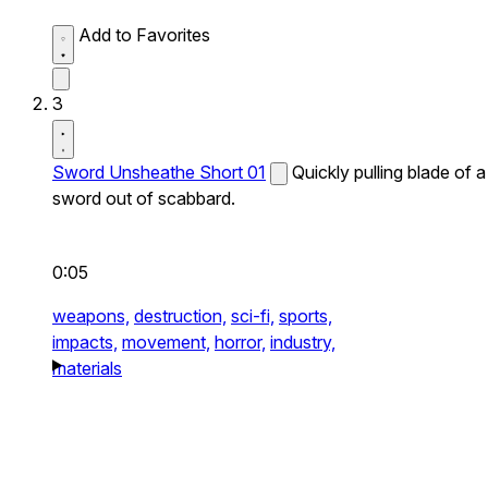
Add to Favorites
3
Sword Unsheathe Short 01
Quickly pulling blade of a
sword out of scabbard.
0:05
weapons,
destruction,
sci-fi,
sports,
impacts,
movement,
horror,
industry,
materials