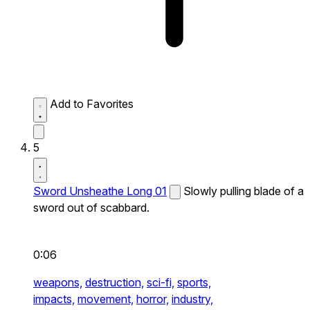
Add to Favorites
5
Sword Unsheathe Long 01
Slowly pulling blade of a
sword out of scabbard.
0:06
weapons,
destruction,
sci-fi,
sports,
impacts,
movement,
horror,
industry,