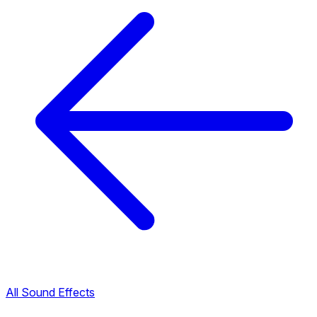
All Sound Effects