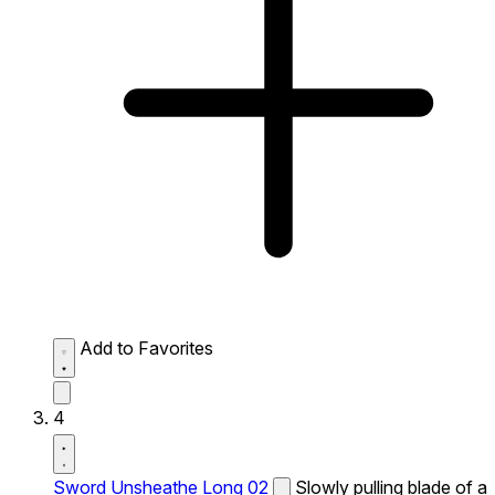
Add to Favorites
4
Sword Unsheathe Long 02
Slowly pulling blade of a