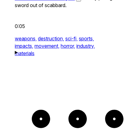
sword out of scabbard.
0:05
weapons,
destruction,
sci-fi,
sports,
impacts,
movement,
horror,
industry,
materials