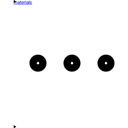
materials