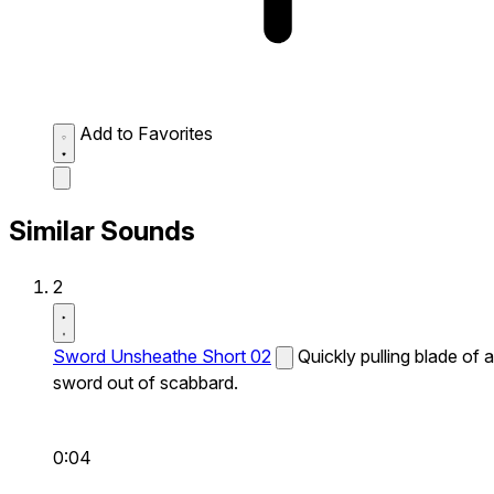
Add to Favorites
Similar Sounds
2
Sword Unsheathe Short 02
Quickly pulling blade of a
sword out of scabbard.
0:04