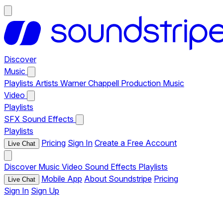
Discover
Music
Playlists
Artists
Warner Chappell Production Music
Video
Playlists
SFX
Sound Effects
Playlists
Pricing
Sign In
Create a Free Account
Live Chat
Discover
Music
Video
Sound Effects
Playlists
Mobile App
About Soundstripe
Pricing
Live Chat
Sign In
Sign Up