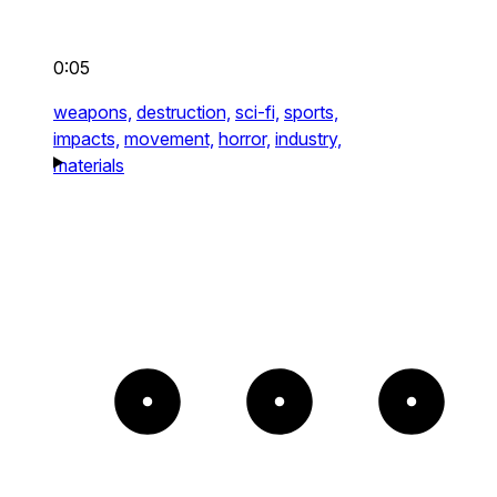
0:05
weapons,
destruction,
sci-fi,
sports,
impacts,
movement,
horror,
industry,
materials