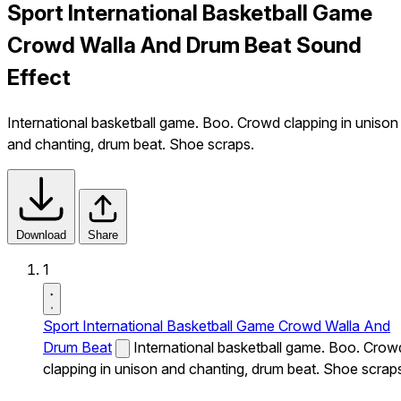
Sport International Basketball Game
Crowd Walla And Drum Beat Sound
Effect
International basketball game. Boo. Crowd clapping in unison
and chanting, drum beat. Shoe scraps.
Download
Share
1
Sport International Basketball Game Crowd Walla And
Drum Beat
International basketball game. Boo. Crow
clapping in unison and chanting, drum beat. Shoe scrap