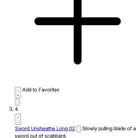
Add to Favorites
4
Sword Unsheathe Long 02
Slowly pulling blade of a
sword out of scabbard.