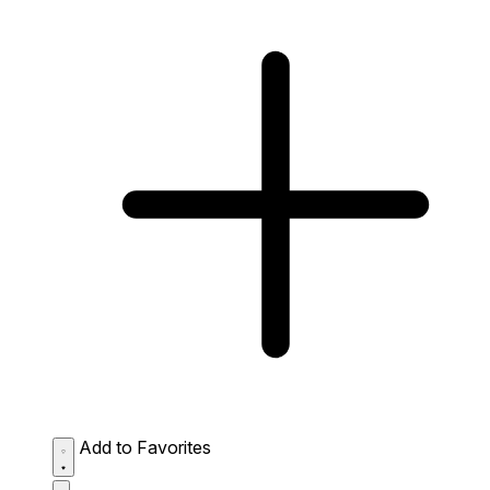
Add to Favorites