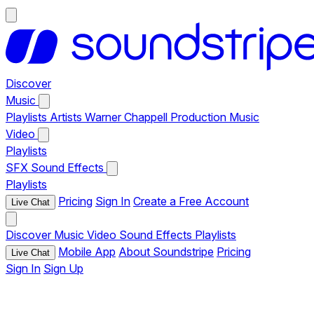
Discover
Music
Playlists
Artists
Warner Chappell Production Music
Video
Playlists
SFX
Sound Effects
Playlists
Pricing
Sign In
Create a Free Account
Live Chat
Discover
Music
Video
Sound Effects
Playlists
Mobile App
About Soundstripe
Pricing
Live Chat
Sign In
Sign Up