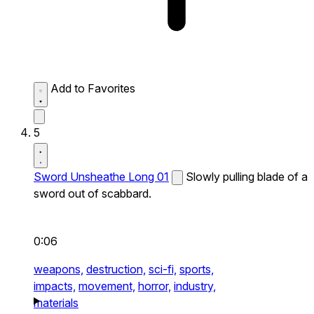
Add to Favorites
5
Sword Unsheathe Long 01
Slowly pulling blade of a
sword out of scabbard.
0:06
weapons,
destruction,
sci-fi,
sports,
impacts,
movement,
horror,
industry,
materials