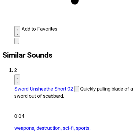
Add to Favorites
Similar Sounds
2
Sword Unsheathe Short 02
Quickly pulling blade of a
sword out of scabbard.
0:04
weapons,
destruction,
sci-fi,
sports,