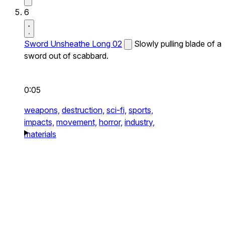
6
Sword Unsheathe Long 02
Slowly pulling blade of a
sword out of scabbard.
0:05
weapons,
destruction,
sci-fi,
sports,
impacts,
movement,
horror,
industry,
materials