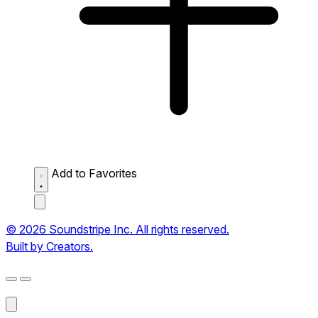
Add to Favorites
© 2026 Soundstripe Inc. All rights reserved.
Built by Creators.