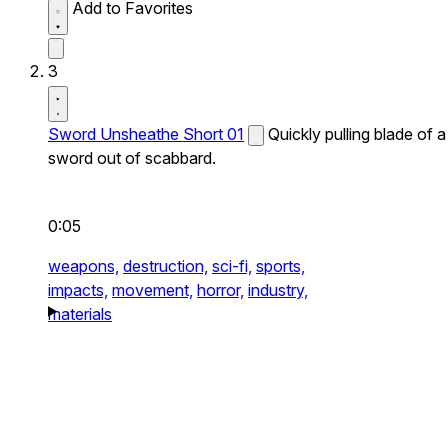
Add to Favorites
3
Sword Unsheathe Short 01
Quickly pulling blade of a
sword out of scabbard.
0:05
weapons,
destruction,
sci-fi,
sports,
impacts,
movement,
horror,
industry,
materials