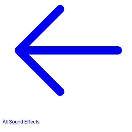
All Sound Effects