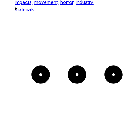
impacts,
movement,
horror,
industry,
materials