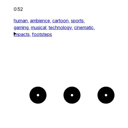
0:52
human,
ambience,
cartoon,
sports,
gaming,
musical,
technology,
cinematic,
impacts,
footsteps