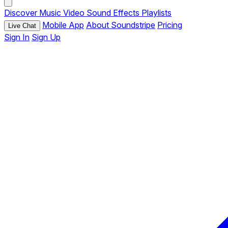
Discover
Music
Video
Sound Effects
Playlists
Mobile App
About Soundstripe
Pricing
Live Chat
Sign In
Sign Up