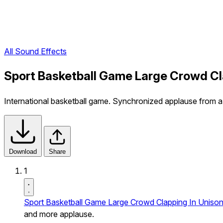
All Sound Effects
Sport Basketball Game Large Crowd Cl
International basketball game. Synchronized applause from 
Download
Share
1
Sport Basketball Game Large Crowd Clapping In Uniso
and more applause.