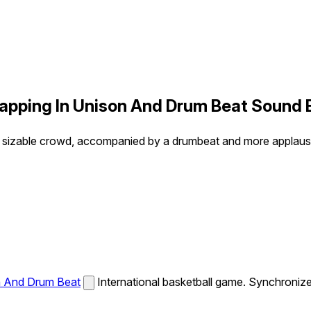
apping In Unison And Drum Beat Sound 
a sizable crowd, accompanied by a drumbeat and more applaus
n And Drum Beat
International basketball game. Synchroni