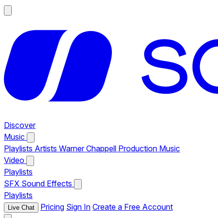
Discover
Music
Playlists
Artists
Warner Chappell Production Music
Video
Playlists
SFX
Sound Effects
Playlists
Pricing
Sign In
Create a Free Account
Live Chat