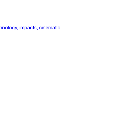
hnology,
impacts,
cinematic