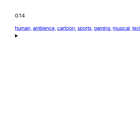
0:14
human,
ambience,
cartoon,
sports,
gaming,
musical,
tec