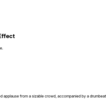
Effect
e.
zed applause from a sizable crowd, accompanied by a drumbeat