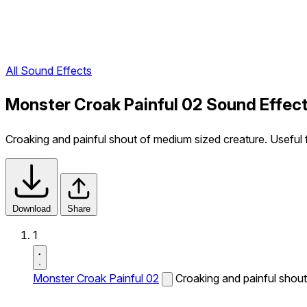
All Sound Effects
Monster Croak Painful 02 Sound Effec
Croaking and painful shout of medium sized creature. Useful f
Download
Share
1
Monster Croak Painful 02
Croaking and painful shout 