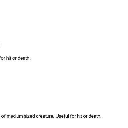
t
or hit or death.
of medium sized creature. Useful for hit or death.