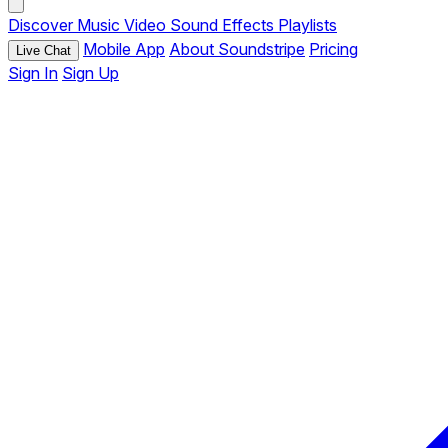
Discover
Music
Video
Sound Effects
Playlists
Mobile App
About Soundstripe
Pricing
Live Chat
Sign In
Sign Up