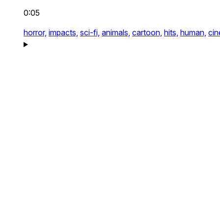
0:05
horror,
impacts,
sci-fi,
animals,
cartoon,
hits,
human,
cin