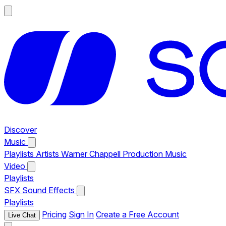
Discover
Music
Playlists
Artists
Warner Chappell Production Music
Video
Playlists
SFX
Sound Effects
Playlists
Pricing
Sign In
Create a Free Account
Live Chat