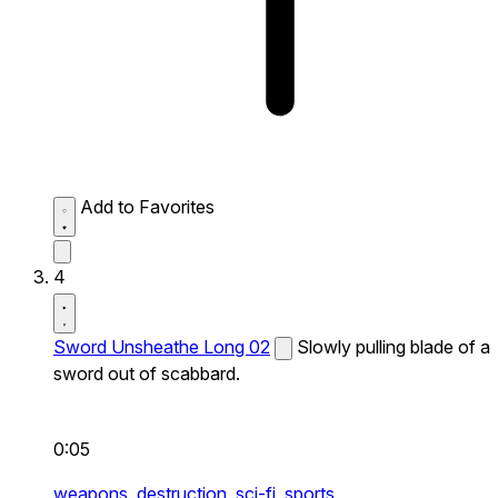
Add to Favorites
4
Sword Unsheathe Long 02
Slowly pulling blade of a
sword out of scabbard.
0:05
weapons,
destruction,
sci-fi,
sports,