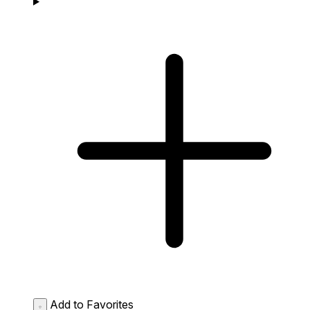
Add to Favorites