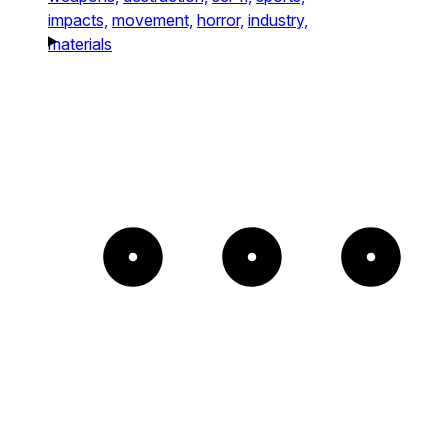
impacts,
movement,
horror,
industry,
materials