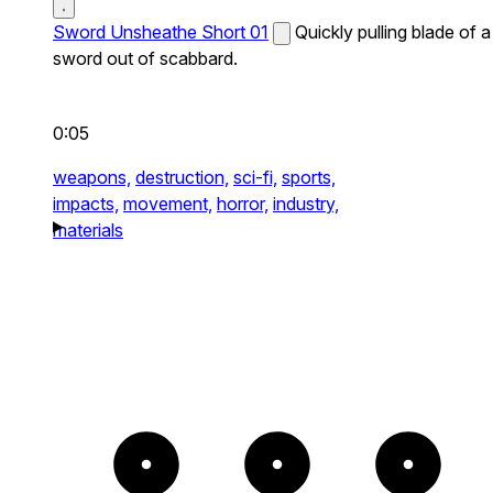
Sword Unsheathe Short 01
Quickly pulling blade of a
sword out of scabbard.
0:05
weapons,
destruction,
sci-fi,
sports,
impacts,
movement,
horror,
industry,
materials