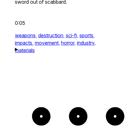
sword out of scabbard.
0:05
weapons,
destruction,
sci-fi,
sports,
impacts,
movement,
horror,
industry,
materials