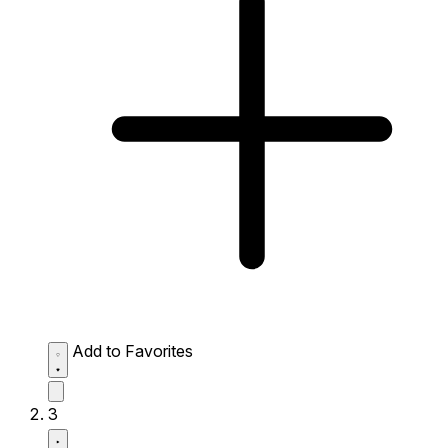
Add to Favorites
3