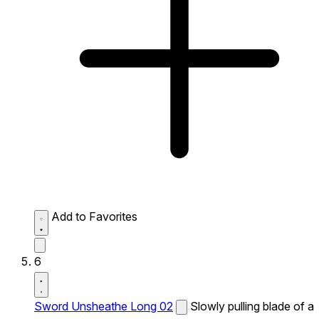
Add to Favorites
6
Sword Unsheathe Long 02
Slowly pulling blade of a