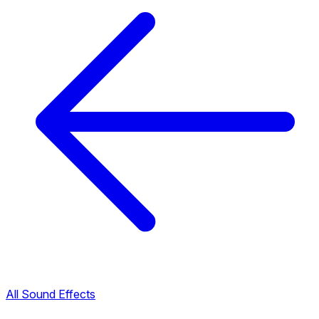
All Sound Effects