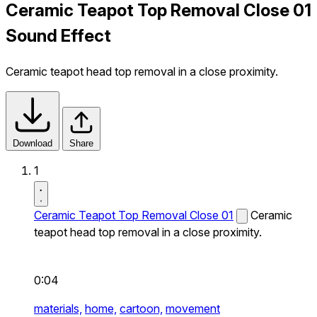
Ceramic Teapot Top Removal Close 01
Sound Effect
Ceramic teapot head top removal in a close proximity.
Download
Share
1
Ceramic Teapot Top Removal Close 01
Ceramic
teapot head top removal in a close proximity.
0:04
materials,
home,
cartoon,
movement