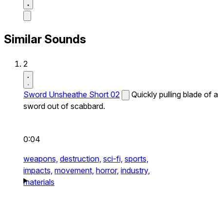
Similar Sounds
2
Sword Unsheathe Short 02
Quickly pulling blade of a
sword out of scabbard.
0:04
weapons,
destruction,
sci-fi,
sports,
impacts,
movement,
horror,
industry,
materials