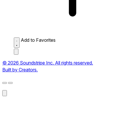
Add to Favorites
© 2026 Soundstripe Inc. All rights reserved.
Built by Creators.