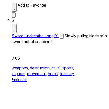
Add to Favorites
5
Sword Unsheathe Long 01
Slowly pulling blade of a
sword out of scabbard.
0:06
weapons,
destruction,
sci-fi,
sports,
impacts,
movement,
horror,
industry,
materials