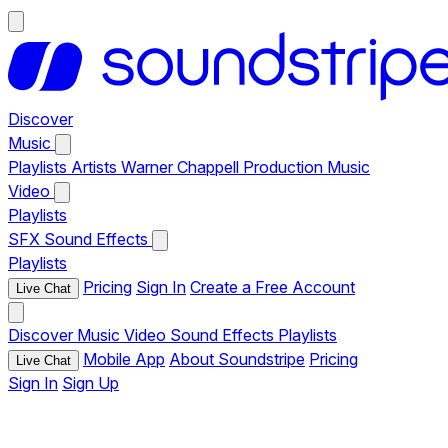
Discover
Music
Playlists
Artists
Warner Chappell Production Music
Video
Playlists
SFX
Sound Effects
Playlists
Pricing
Sign In
Create a Free Account
Live Chat
Discover
Music
Video
Sound Effects
Playlists
Mobile App
About Soundstripe
Pricing
Live Chat
Sign In
Sign Up