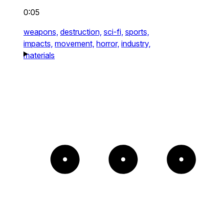
0:05
weapons,
destruction,
sci-fi,
sports,
impacts,
movement,
horror,
industry,
materials