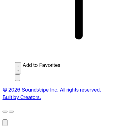
Add to Favorites
© 2026 Soundstripe Inc. All rights reserved.
Built by Creators.