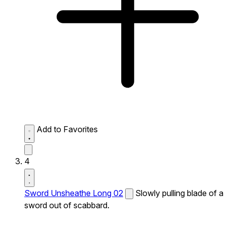
Add to Favorites
4
Sword Unsheathe Long 02
Slowly pulling blade of a
sword out of scabbard.