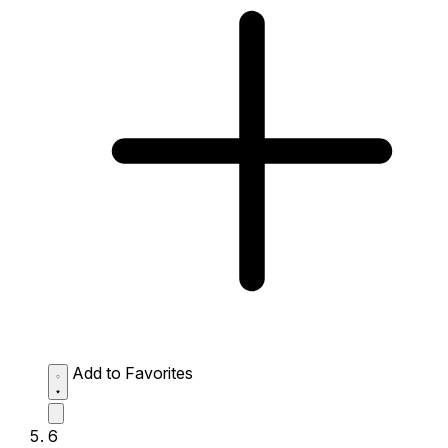
Add to Favorites
6