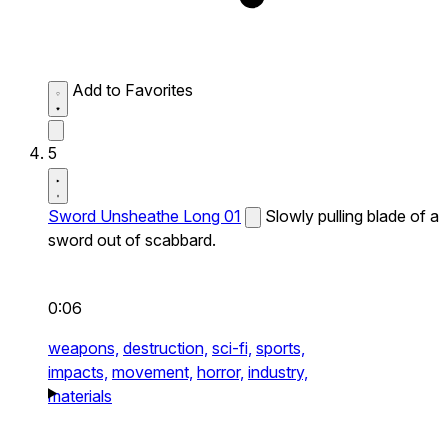
Add to Favorites
5
Sword Unsheathe Long 01
Slowly pulling blade of a
sword out of scabbard.
0:06
weapons,
destruction,
sci-fi,
sports,
impacts,
movement,
horror,
industry,
materials