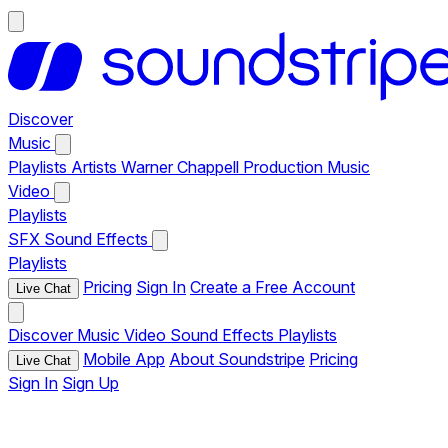
Discover
Music
Playlists
Artists
Warner Chappell Production Music
Video
Playlists
SFX
Sound Effects
Playlists
Pricing
Sign In
Create a Free Account
Live Chat
Discover
Music
Video
Sound Effects
Playlists
Mobile App
About Soundstripe
Pricing
Live Chat
Sign In
Sign Up