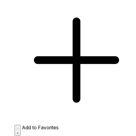
Add to Favorites