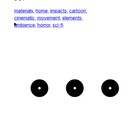
materials,
home,
impacts,
cartoon,
cinematic,
movement,
elements,
ambience,
horror,
sci-fi