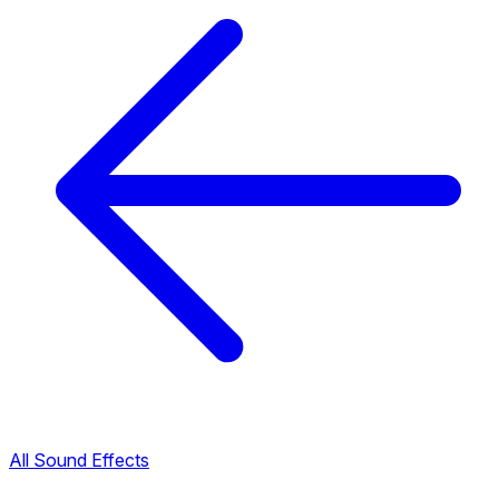
All Sound Effects