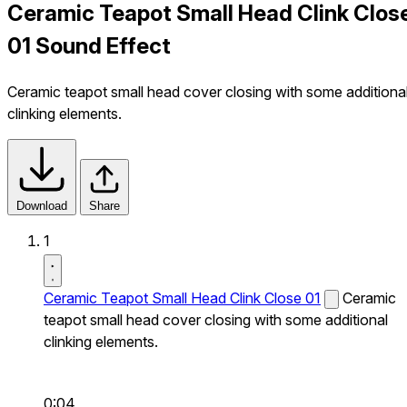
Ceramic Teapot Small Head Clink Clos
01 Sound Effect
Ceramic teapot small head cover closing with some additiona
clinking elements.
Download
Share
1
Ceramic Teapot Small Head Clink Close 01
Ceramic
teapot small head cover closing with some additional
clinking elements.
0:04