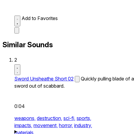
Add to Favorites
Similar Sounds
2
Sword Unsheathe Short 02
Quickly pulling blade of a
sword out of scabbard.
0:04
weapons,
destruction,
sci-fi,
sports,
impacts,
movement,
horror,
industry,
materials