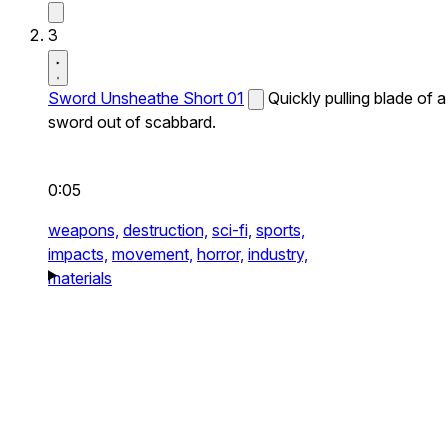
3
Sword Unsheathe Short 01
Quickly pulling blade of a
sword out of scabbard.
0:05
weapons,
destruction,
sci-fi,
sports,
impacts,
movement,
horror,
industry,
materials