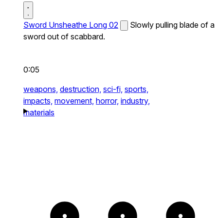
Sword Unsheathe Long 02
Slowly pulling blade of a
sword out of scabbard.
0:05
weapons,
destruction,
sci-fi,
sports,
impacts,
movement,
horror,
industry,
materials