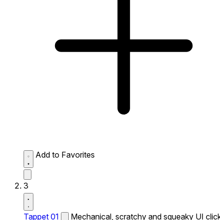
Add to Favorites
3
Tappet 01
Mechanical, scratchy and squeaky UI click