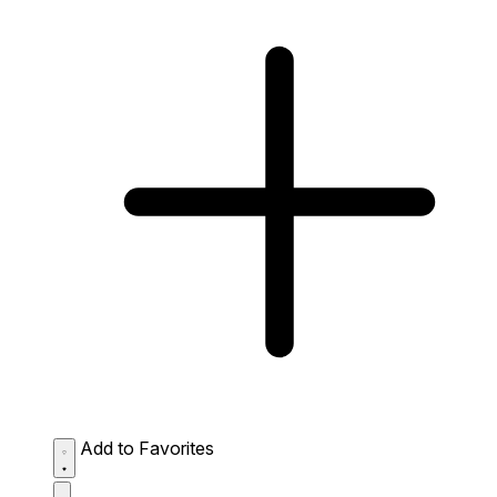
Add to Favorites