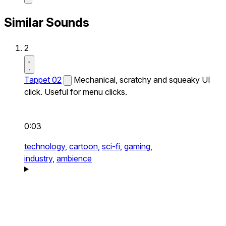
Similar Sounds
2
Tappet 02
Mechanical, scratchy and squeaky UI
click. Useful for menu clicks.
0:03
technology,
cartoon,
sci-fi,
gaming,
industry,
ambience