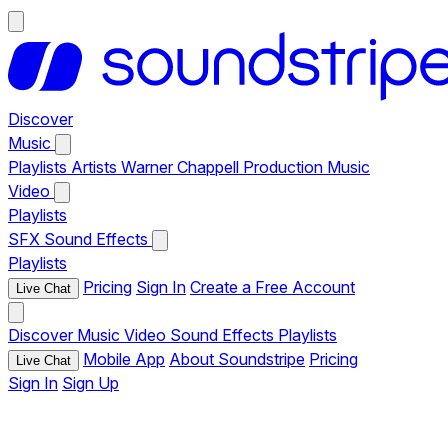
Discover
Music
Playlists
Artists
Warner Chappell Production Music
Video
Playlists
SFX
Sound Effects
Playlists
Pricing
Sign In
Create a Free Account
Live Chat
Discover
Music
Video
Sound Effects
Playlists
Mobile App
About Soundstripe
Pricing
Live Chat
Sign In
Sign Up