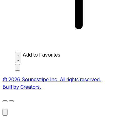
Add to Favorites
© 2026 Soundstripe Inc. All rights reserved.
Built by Creators.