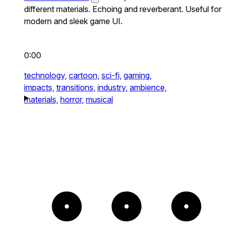
different materials. Echoing and reverberant. Useful for
modern and sleek game UI.
0:00
technology,
cartoon,
sci-fi,
gaming,
impacts,
transitions,
industry,
ambience,
materials,
horror,
musical