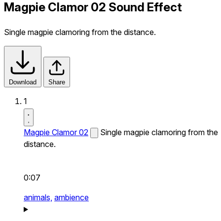
Magpie Clamor 02 Sound Effect
Single magpie clamoring from the distance.
Download
Share
1
Magpie Clamor 02
Single magpie clamoring from the
distance.
0:07
animals,
ambience