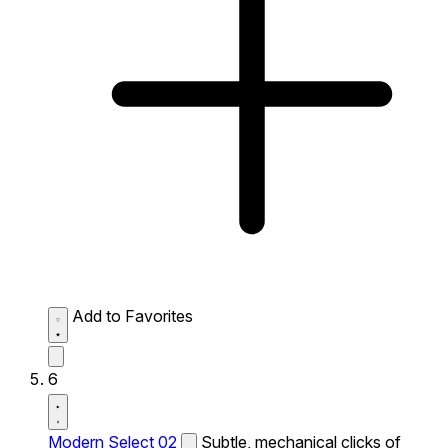
Add to Favorites
6
Modern Select 02
Subtle, mechanical clicks of