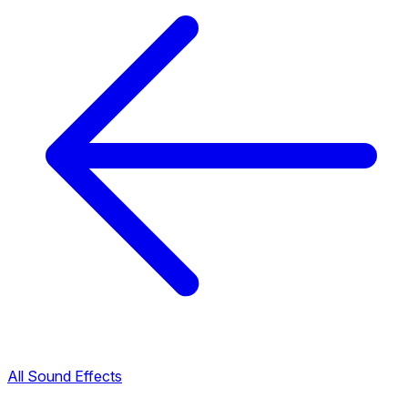
All Sound Effects