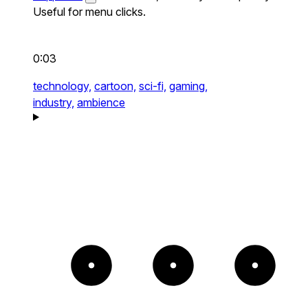
Useful for menu clicks.
0:03
technology,
cartoon,
sci-fi,
gaming,
industry,
ambience