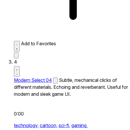
Add to Favorites
4
Modern Select 04
Subtle, mechanical clicks of
different materials. Echoing and reverberant. Useful for
modern and sleek game UI.
0:00
technology,
cartoon,
sci-fi,
gaming,