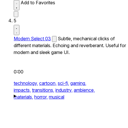
Add to Favorites
5
Modern Select 03
Subtle, mechanical clicks of
different materials. Echoing and reverberant. Useful for
modern and sleek game UI.
0:00
technology,
cartoon,
sci-fi,
gaming,
impacts,
transitions,
industry,
ambience,
materials,
horror,
musical