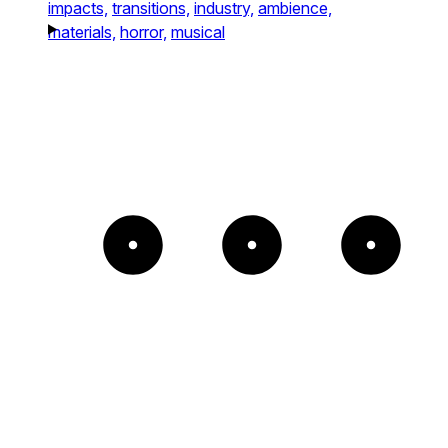
impacts,
transitions,
industry,
ambience,
materials,
horror,
musical