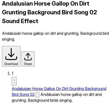
Andalusian Horse Gallop On Dirt
Grunting Background Bird Song 02
Sound Effect
Andalusian horse gallop on dirt and grunting. Background bir
singing.
Download
Share
1
Andalusian Horse Gallop On Dirt Grunting Background
Bird Song 02
Andalusian horse gallop on dirt and
grunting. Background birds singing.