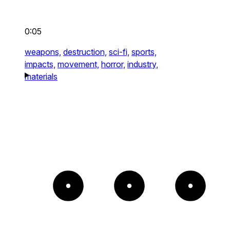
0:05
weapons,
destruction,
sci-fi,
sports,
impacts,
movement,
horror,
industry,
materials