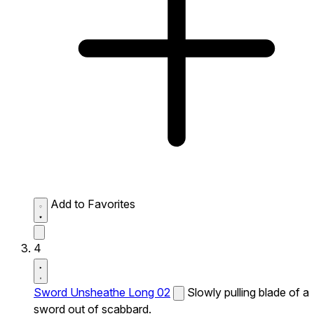
Add to Favorites
4
Sword Unsheathe Long 02
Slowly pulling blade of a
sword out of scabbard.