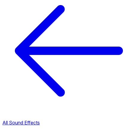
All Sound Effects