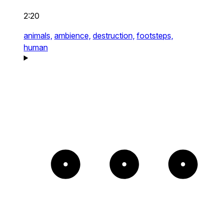
2:20
animals,
ambience,
destruction,
footsteps,
human