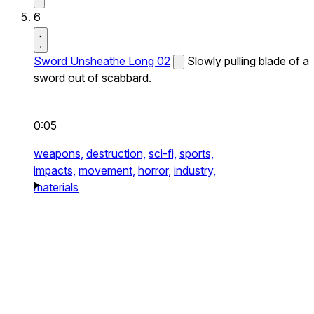
6
Sword Unsheathe Long 02
Slowly pulling blade of a
sword out of scabbard.
0:05
weapons,
destruction,
sci-fi,
sports,
impacts,
movement,
horror,
industry,
materials