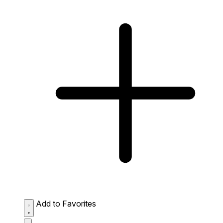
Add to Favorites