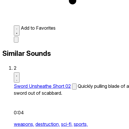
Add to Favorites
Similar Sounds
2
Sword Unsheathe Short 02
Quickly pulling blade of a
sword out of scabbard.
0:04
weapons,
destruction,
sci-fi,
sports,