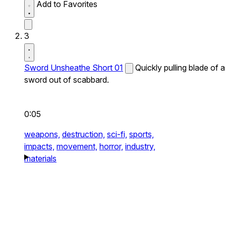
Add to Favorites
3
Sword Unsheathe Short 01
Quickly pulling blade of a
sword out of scabbard.
0:05
weapons,
destruction,
sci-fi,
sports,
impacts,
movement,
horror,
industry,
materials