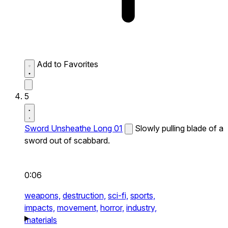
Add to Favorites
5
Sword Unsheathe Long 01
Slowly pulling blade of a
sword out of scabbard.
0:06
weapons,
destruction,
sci-fi,
sports,
impacts,
movement,
horror,
industry,
materials