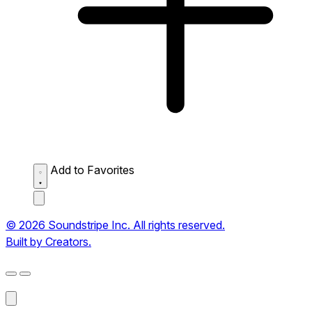
Add to Favorites
© 2026 Soundstripe Inc. All rights reserved.
Built by Creators.