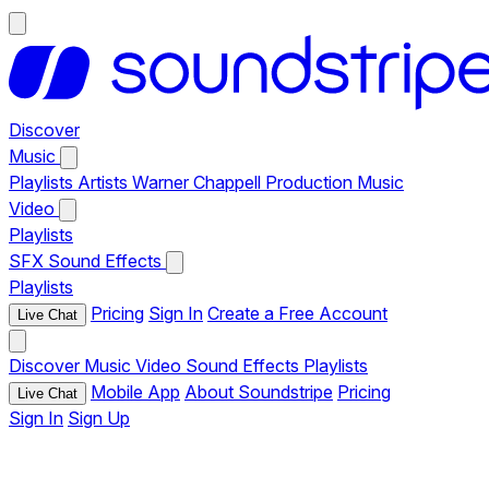
Discover
Music
Playlists
Artists
Warner Chappell Production Music
Video
Playlists
SFX
Sound Effects
Playlists
Pricing
Sign In
Create a Free Account
Live Chat
Discover
Music
Video
Sound Effects
Playlists
Mobile App
About Soundstripe
Pricing
Live Chat
Sign In
Sign Up