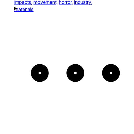
impacts,
movement,
horror,
industry,
materials