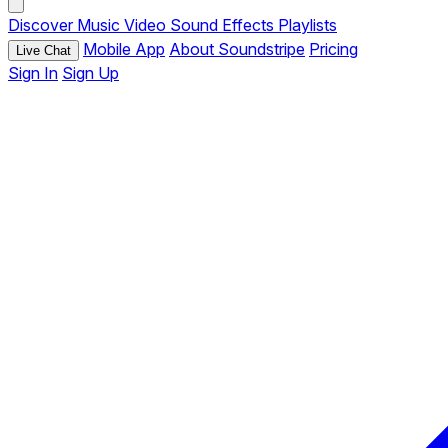
Discover
Music
Video
Sound Effects
Playlists
Mobile App
About Soundstripe
Pricing
Live Chat
Sign In
Sign Up