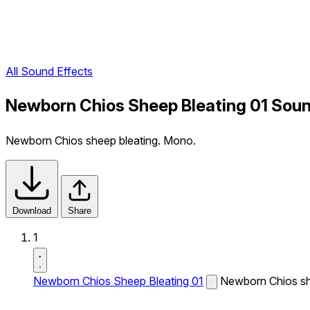
All Sound Effects
Newborn Chios Sheep Bleating 01 Soun
Newborn Chios sheep bleating. Mono.
Download
Share
1
Newborn Chios Sheep Bleating 01
Newborn Chios sh