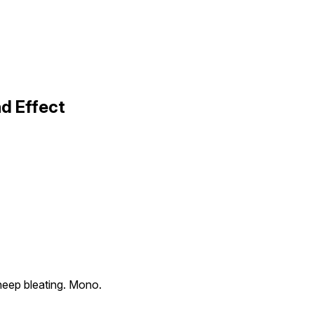
d Effect
eep bleating. Mono.