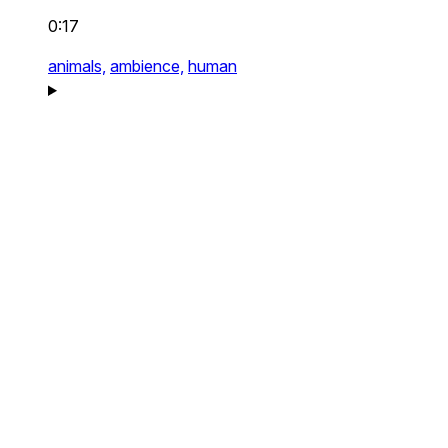
0:17
animals,
ambience,
human