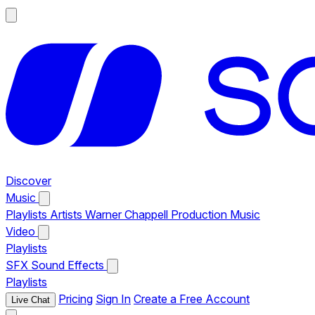
Discover
Music
Playlists
Artists
Warner Chappell Production Music
Video
Playlists
SFX
Sound Effects
Playlists
Pricing
Sign In
Create a Free Account
Live Chat