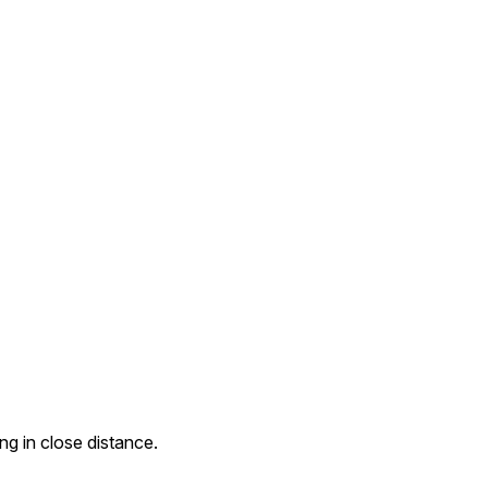
g in close distance.