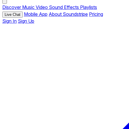
Discover
Music
Video
Sound Effects
Playlists
Mobile App
About Soundstripe
Pricing
Live Chat
Sign In
Sign Up