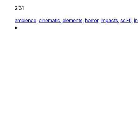
2:31
ambience,
cinematic,
elements,
horror,
impacts,
sci-fi,
i