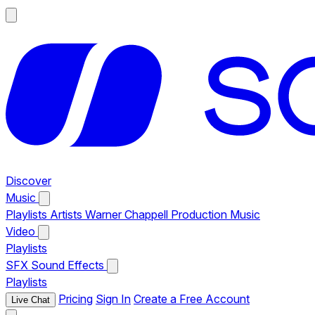
Discover
Music
Playlists
Artists
Warner Chappell Production Music
Video
Playlists
SFX
Sound Effects
Playlists
Pricing
Sign In
Create a Free Account
Live Chat