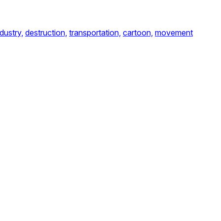
ndustry,
destruction,
transportation,
cartoon,
movement