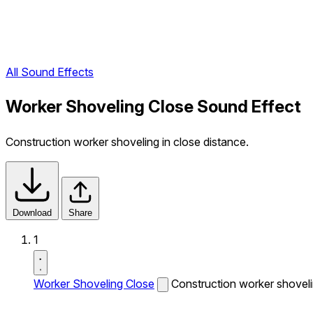
All Sound Effects
Worker Shoveling Close Sound Effect
Construction worker shoveling in close distance.
Download
Share
1
Worker Shoveling Close
Construction worker shovelin