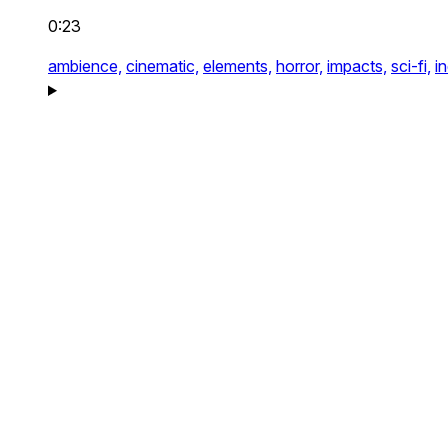
0:23
ambience,
cinematic,
elements,
horror,
impacts,
sci-fi,
i