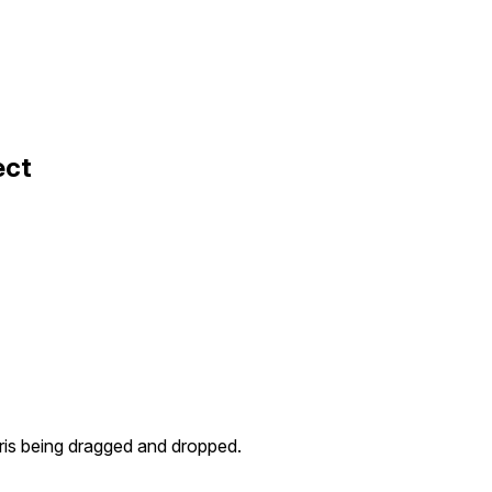
ect
ris being dragged and dropped.