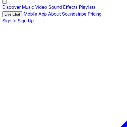
Discover
Music
Video
Sound Effects
Playlists
Mobile App
About Soundstripe
Pricing
Live Chat
Sign In
Sign Up