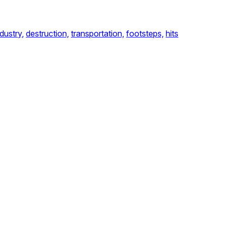
ndustry,
destruction,
transportation,
footsteps,
hits