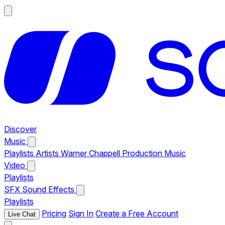
Discover
Music
Playlists
Artists
Warner Chappell Production Music
Video
Playlists
SFX
Sound Effects
Playlists
Pricing
Sign In
Create a Free Account
Live Chat