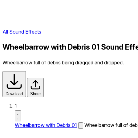
All Sound Effects
Wheelbarrow with Debris 01 Sound Eff
Wheelbarrow full of debris being dragged and dropped.
Download
Share
1
Wheelbarrow with Debris 01
Wheelbarrow full of deb