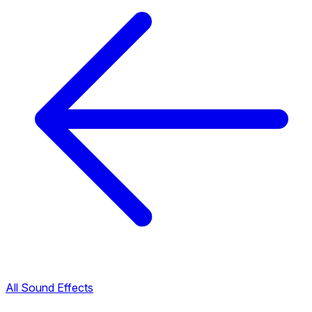
All Sound Effects