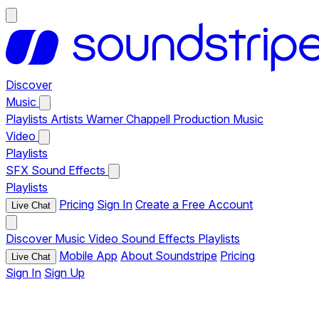
Discover
Music
Playlists
Artists
Warner Chappell Production Music
Video
Playlists
SFX
Sound Effects
Playlists
Pricing
Sign In
Create a Free Account
Live Chat
Discover
Music
Video
Sound Effects
Playlists
Mobile App
About Soundstripe
Pricing
Live Chat
Sign In
Sign Up