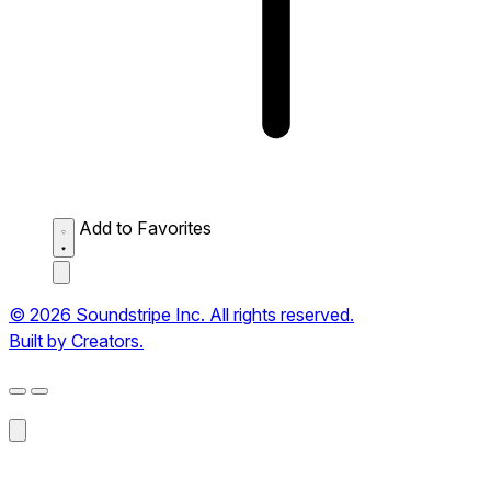
Add to Favorites
© 2026 Soundstripe Inc. All rights reserved.
Built by Creators.