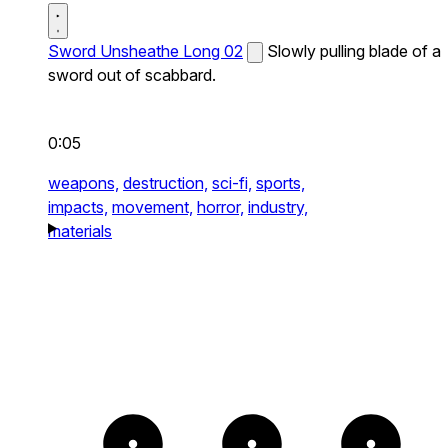
Sword Unsheathe Long 02
Slowly pulling blade of a
sword out of scabbard.
0:05
weapons,
destruction,
sci-fi,
sports,
impacts,
movement,
horror,
industry,
materials