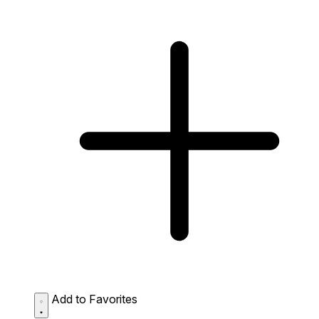
Add to Favorites