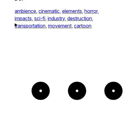
ambience,
cinematic,
elements,
horror,
impacts,
sci-fi,
industry,
destruction,
transportation,
movement,
cartoon