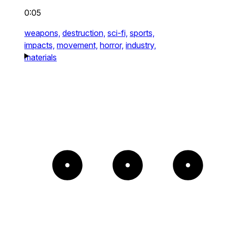
0:05
weapons,
destruction,
sci-fi,
sports,
impacts,
movement,
horror,
industry,
materials