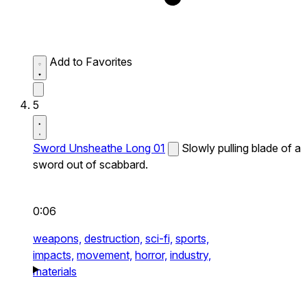
Add to Favorites
5
Sword Unsheathe Long 01
Slowly pulling blade of a
sword out of scabbard.
0:06
weapons,
destruction,
sci-fi,
sports,
impacts,
movement,
horror,
industry,
materials