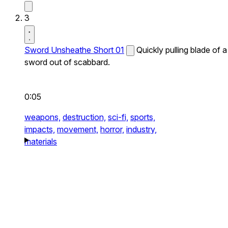
3
Sword Unsheathe Short 01
Quickly pulling blade of a
sword out of scabbard.
0:05
weapons,
destruction,
sci-fi,
sports,
impacts,
movement,
horror,
industry,
materials