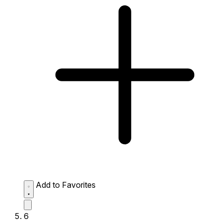
Add to Favorites
6