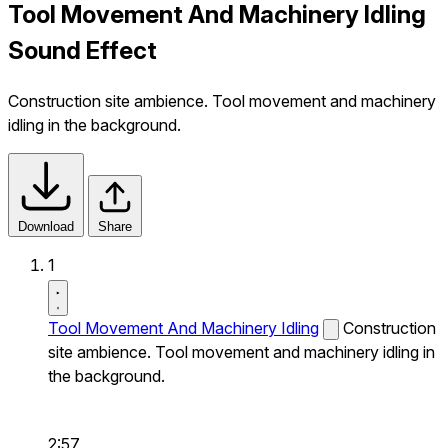
Tool Movement And Machinery Idling
Sound Effect
Construction site ambience. Tool movement and machinery
idling in the background.
Download
Share
1
Tool Movement And Machinery Idling
Construction
site ambience. Tool movement and machinery idling in
the background.
2:57