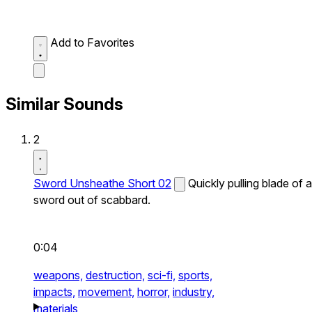
Add to Favorites
Similar Sounds
2
Sword Unsheathe Short 02
Quickly pulling blade of a
sword out of scabbard.
0:04
weapons,
destruction,
sci-fi,
sports,
impacts,
movement,
horror,
industry,
materials