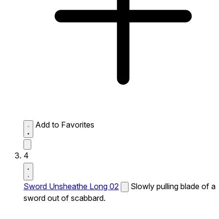
Add to Favorites
4
Sword Unsheathe Long 02
Slowly pulling blade of a
sword out of scabbard.