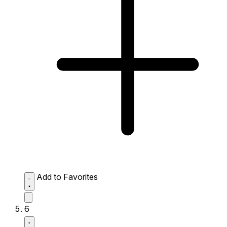
Add to Favorites
6