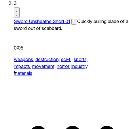
3
Sword Unsheathe Short 01
Quickly pulling blade of a
sword out of scabbard.
0:05
weapons,
destruction,
sci-fi,
sports,
impacts,
movement,
horror,
industry,
materials