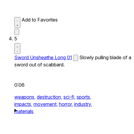
Add to Favorites
5
Sword Unsheathe Long 01
Slowly pulling blade of a
sword out of scabbard.
0:06
weapons,
destruction,
sci-fi,
sports,
impacts,
movement,
horror,
industry,
materials