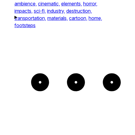
ambience,
cinematic,
elements,
horror,
impacts,
sci-fi,
industry,
destruction,
transportation,
materials,
cartoon,
home,
footsteps