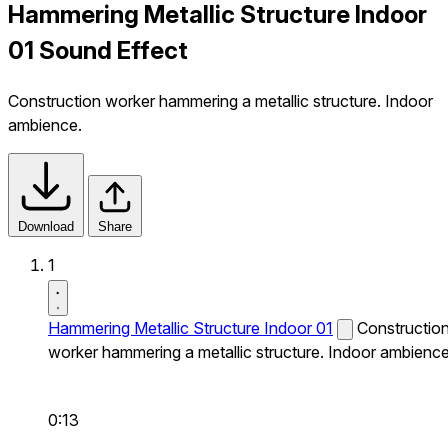
Hammering Metallic Structure Indoor
01 Sound Effect
Construction worker hammering a metallic structure. Indoor
ambience.
Download
Share
1
Hammering Metallic Structure Indoor 01
Constructio
worker hammering a metallic structure. Indoor ambience
0:13