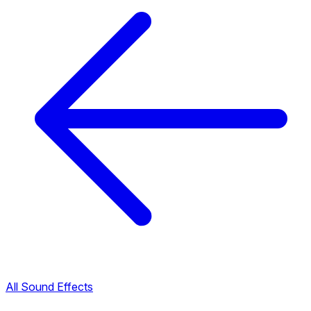
All Sound Effects