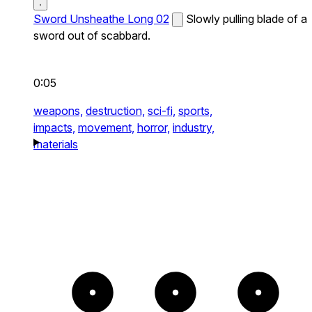
Sword Unsheathe Long 02
Slowly pulling blade of a
sword out of scabbard.
0:05
weapons,
destruction,
sci-fi,
sports,
impacts,
movement,
horror,
industry,
materials