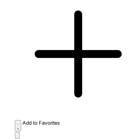
Add to Favorites