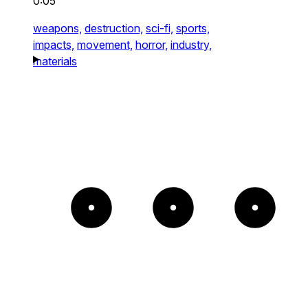
0:05
weapons,
destruction,
sci-fi,
sports,
impacts,
movement,
horror,
industry,
materials