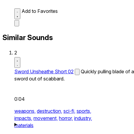
Add to Favorites
Similar Sounds
2
Sword Unsheathe Short 02
Quickly pulling blade of a
sword out of scabbard.
0:04
weapons,
destruction,
sci-fi,
sports,
impacts,
movement,
horror,
industry,
materials