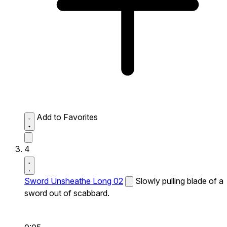
Add to Favorites
4
Sword Unsheathe Long 02
Slowly pulling blade of a
sword out of scabbard.