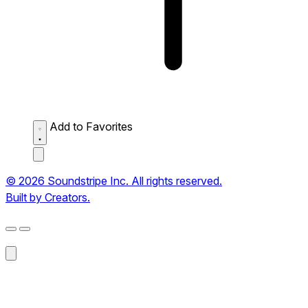
Add to Favorites
© 2026 Soundstripe Inc. All rights reserved.
Built by Creators.