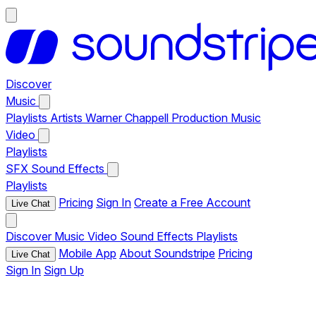
Discover
Music
Playlists
Artists
Warner Chappell Production Music
Video
Playlists
SFX
Sound Effects
Playlists
Pricing
Sign In
Create a Free Account
Live Chat
Discover
Music
Video
Sound Effects
Playlists
Mobile App
About Soundstripe
Pricing
Live Chat
Sign In
Sign Up