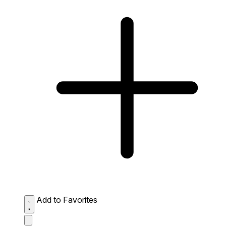
Add to Favorites