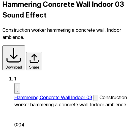
Hammering Concrete Wall Indoor 03
Sound Effect
Construction worker hammering a concrete wall. Indoor
ambience.
Download
Share
1
Hammering Concrete Wall Indoor 03
Construction
worker hammering a concrete wall. Indoor ambience.
0:04