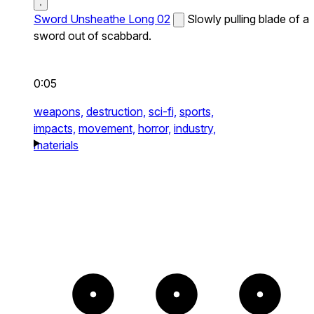
Sword Unsheathe Long 02
Slowly pulling blade of a
sword out of scabbard.
0:05
weapons,
destruction,
sci-fi,
sports,
impacts,
movement,
horror,
industry,
materials