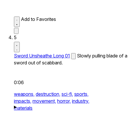
Add to Favorites
5
Sword Unsheathe Long 01
Slowly pulling blade of a
sword out of scabbard.
0:06
weapons,
destruction,
sci-fi,
sports,
impacts,
movement,
horror,
industry,
materials