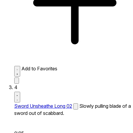
Add to Favorites
4
Sword Unsheathe Long 02
Slowly pulling blade of a
sword out of scabbard.