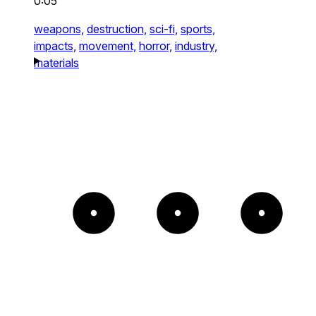
0:05
weapons,
destruction,
sci-fi,
sports,
impacts,
movement,
horror,
industry,
materials