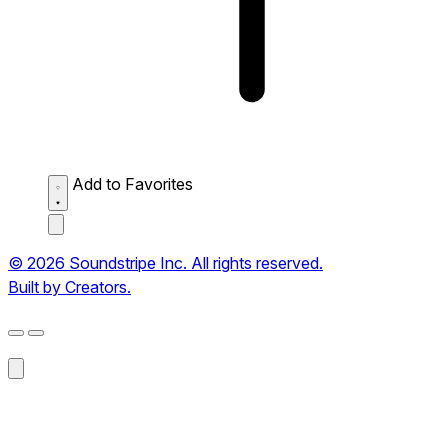
Add to Favorites
© 2026 Soundstripe Inc. All rights reserved.
Built by Creators.