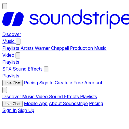
Discover
Music
Playlists
Artists
Warner Chappell Production Music
Video
Playlists
SFX
Sound Effects
Playlists
Pricing
Sign In
Create a Free Account
Live Chat
Discover
Music
Video
Sound Effects
Playlists
Mobile App
About Soundstripe
Pricing
Live Chat
Sign In
Sign Up