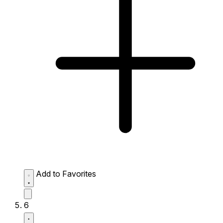
Add to Favorites
6