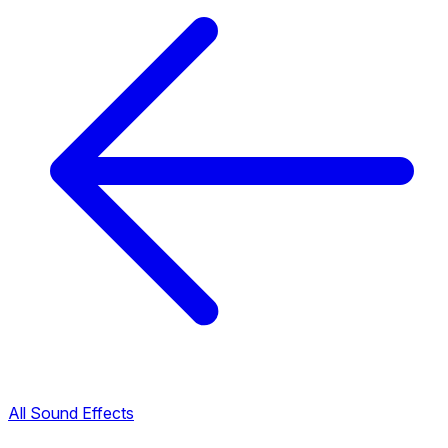
All Sound Effects