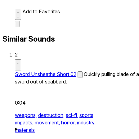
Add to Favorites
Similar Sounds
2
Sword Unsheathe Short 02
Quickly pulling blade of a
sword out of scabbard.
0:04
weapons,
destruction,
sci-fi,
sports,
impacts,
movement,
horror,
industry,
materials