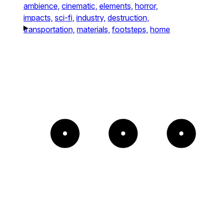
ambience,
cinematic,
elements,
horror,
impacts,
sci-fi,
industry,
destruction,
transportation,
materials,
footsteps,
home