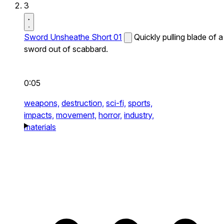
3
Sword Unsheathe Short 01
Quickly pulling blade of a
sword out of scabbard.
0:05
weapons,
destruction,
sci-fi,
sports,
impacts,
movement,
horror,
industry,
materials