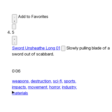
Add to Favorites
5
Sword Unsheathe Long 01
Slowly pulling blade of a
sword out of scabbard.
0:06
weapons,
destruction,
sci-fi,
sports,
impacts,
movement,
horror,
industry,
materials