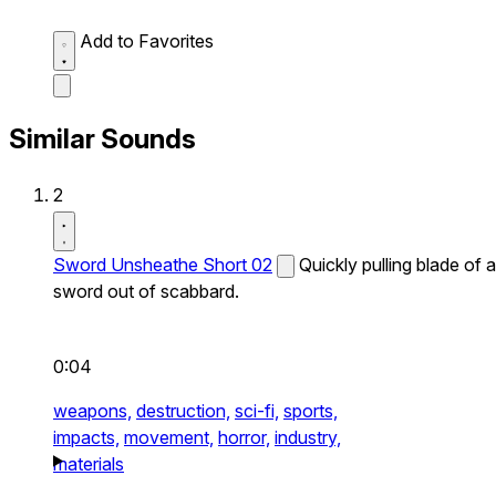
Add to Favorites
Similar Sounds
2
Sword Unsheathe Short 02
Quickly pulling blade of a
sword out of scabbard.
0:04
weapons,
destruction,
sci-fi,
sports,
impacts,
movement,
horror,
industry,
materials