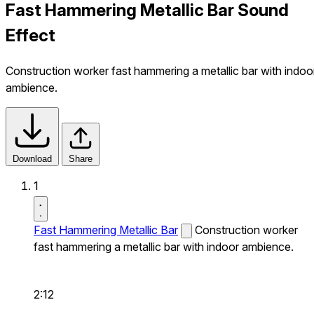
Fast Hammering Metallic Bar Sound
Effect
Construction worker fast hammering a metallic bar with indoo
ambience.
Download
Share
1
Fast Hammering Metallic Bar
Construction worker
fast hammering a metallic bar with indoor ambience.
2:12