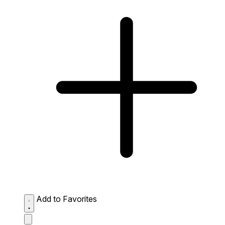
Add to Favorites