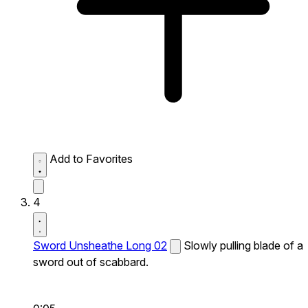
Add to Favorites
4
Sword Unsheathe Long 02
Slowly pulling blade of a
sword out of scabbard.