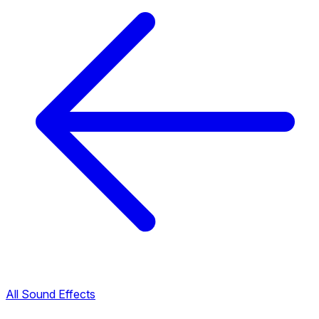
All Sound Effects