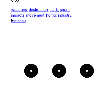
0:05
weapons,
destruction,
sci-fi,
sports,
impacts,
movement,
horror,
industry,
materials