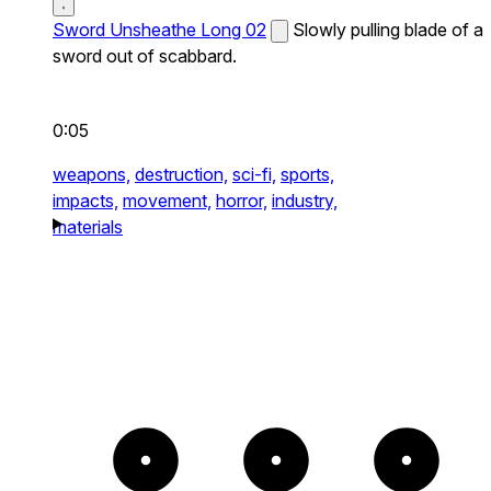
Sword Unsheathe Long 02
Slowly pulling blade of a
sword out of scabbard.
0:05
weapons,
destruction,
sci-fi,
sports,
impacts,
movement,
horror,
industry,
materials