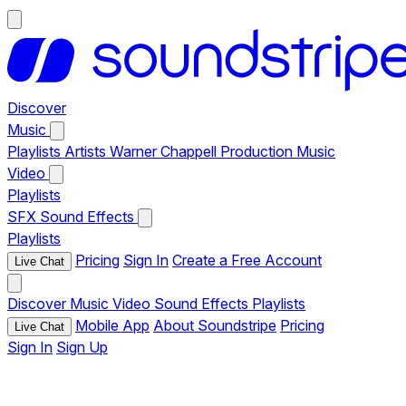
Discover
Music
Playlists
Artists
Warner Chappell Production Music
Video
Playlists
SFX
Sound Effects
Playlists
Pricing
Sign In
Create a Free Account
Live Chat
Discover
Music
Video
Sound Effects
Playlists
Mobile App
About Soundstripe
Pricing
Live Chat
Sign In
Sign Up