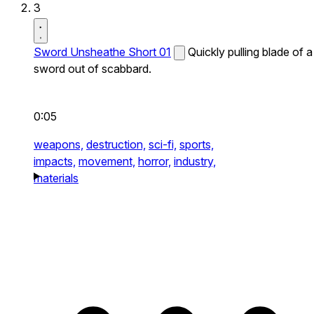
3
Sword Unsheathe Short 01
Quickly pulling blade of a
sword out of scabbard.
0:05
weapons,
destruction,
sci-fi,
sports,
impacts,
movement,
horror,
industry,
materials