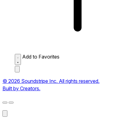
Add to Favorites
© 2026 Soundstripe Inc. All rights reserved.
Built by Creators.