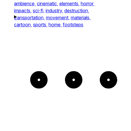
ambience,
cinematic,
elements,
horror,
impacts,
sci-fi,
industry,
destruction,
transportation,
movement,
materials,
cartoon,
sports,
home,
footsteps