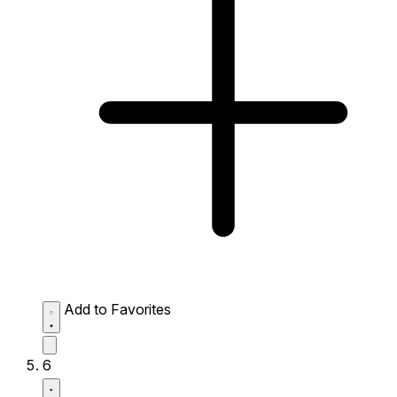
Add to Favorites
6