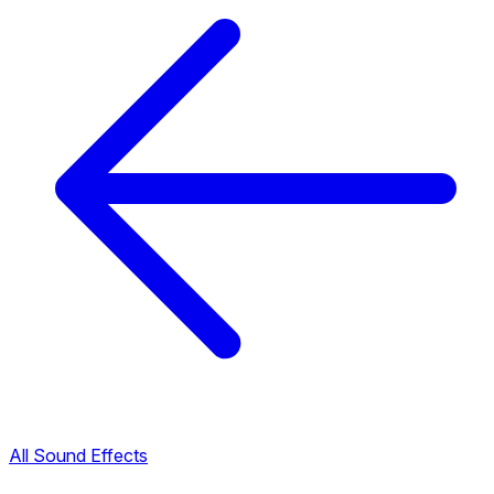
All Sound Effects