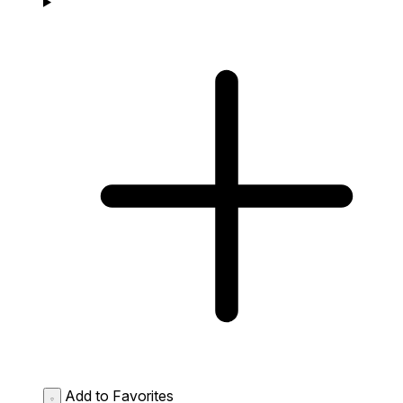
Add to Favorites