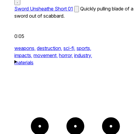
Sword Unsheathe Short 01
Quickly pulling blade of a
sword out of scabbard.
0:05
weapons,
destruction,
sci-fi,
sports,
impacts,
movement,
horror,
industry,
materials