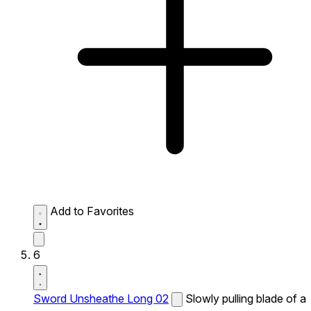
Add to Favorites
6
Sword Unsheathe Long 02
Slowly pulling blade of a