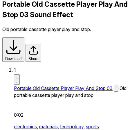
Portable Old Cassette Player Play And
Stop 03 Sound Effect
Old portable cassette player play and stop.
Download
Share
1
Portable Old Cassette Player Play And Stop 03
Old
portable cassette player play and stop.
0:02
electronics,
materials,
technology,
sports