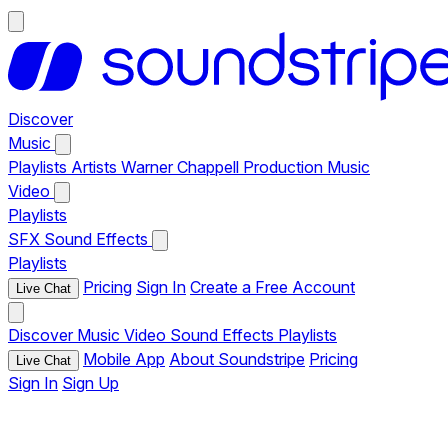
Discover
Music
Playlists
Artists
Warner Chappell Production Music
Video
Playlists
SFX
Sound Effects
Playlists
Pricing
Sign In
Create a Free Account
Live Chat
Discover
Music
Video
Sound Effects
Playlists
Mobile App
About Soundstripe
Pricing
Live Chat
Sign In
Sign Up