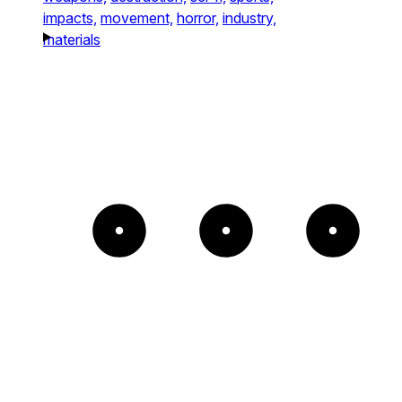
impacts,
movement,
horror,
industry,
materials