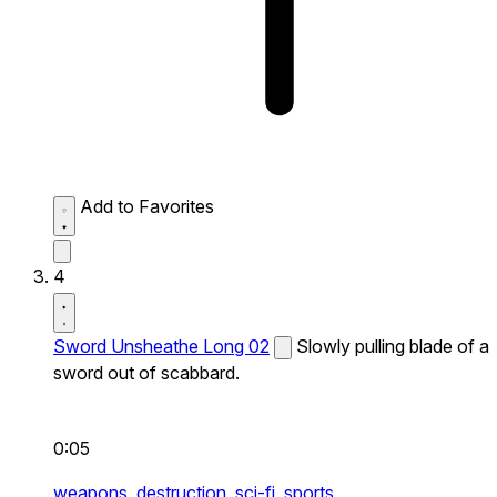
Add to Favorites
4
Sword Unsheathe Long 02
Slowly pulling blade of a
sword out of scabbard.
0:05
weapons,
destruction,
sci-fi,
sports,