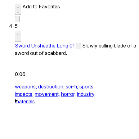
Add to Favorites
5
Sword Unsheathe Long 01
Slowly pulling blade of a
sword out of scabbard.
0:06
weapons,
destruction,
sci-fi,
sports,
impacts,
movement,
horror,
industry,
materials