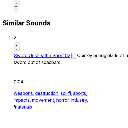
Similar Sounds
2
Sword Unsheathe Short 02
Quickly pulling blade of a
sword out of scabbard.
0:04
weapons,
destruction,
sci-fi,
sports,
impacts,
movement,
horror,
industry,
materials