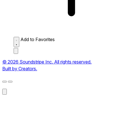
Add to Favorites
© 2026 Soundstripe Inc. All rights reserved.
Built by Creators.