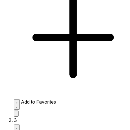
Add to Favorites
3