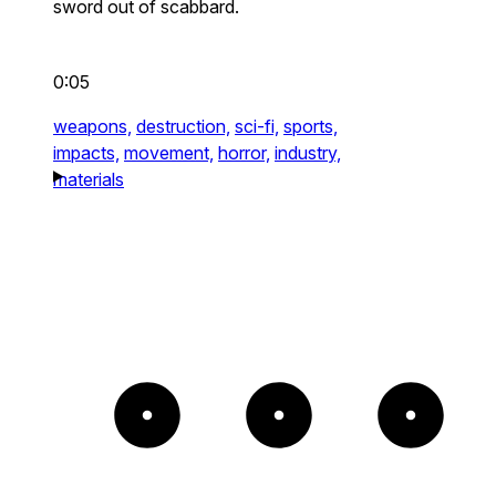
sword out of scabbard.
0:05
weapons,
destruction,
sci-fi,
sports,
impacts,
movement,
horror,
industry,
materials