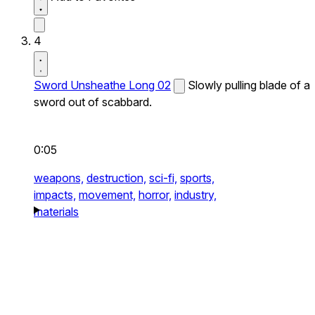
4
Sword Unsheathe Long 02
Slowly pulling blade of a
sword out of scabbard.
0:05
weapons,
destruction,
sci-fi,
sports,
impacts,
movement,
horror,
industry,
materials