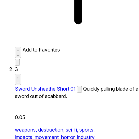
Add to Favorites
3
Sword Unsheathe Short 01
Quickly pulling blade of a
sword out of scabbard.
0:05
weapons,
destruction,
sci-fi,
sports,
impacts,
movement,
horror,
industry,