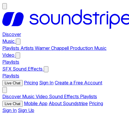
Discover
Music
Playlists
Artists
Warner Chappell Production Music
Video
Playlists
SFX
Sound Effects
Playlists
Pricing
Sign In
Create a Free Account
Live Chat
Discover
Music
Video
Sound Effects
Playlists
Mobile App
About Soundstripe
Pricing
Live Chat
Sign In
Sign Up