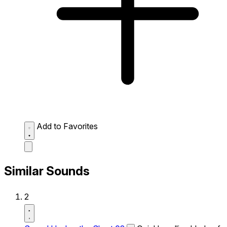
Add to Favorites
Similar Sounds
2