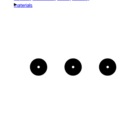
materials