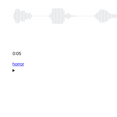
0:05
horror