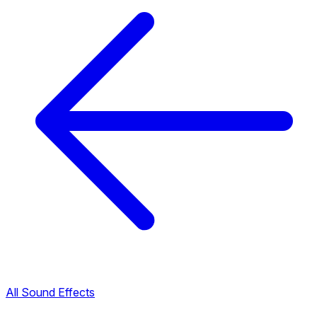
All Sound Effects