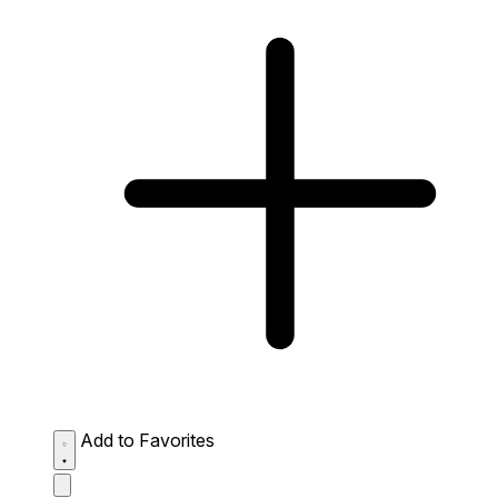
Add to Favorites