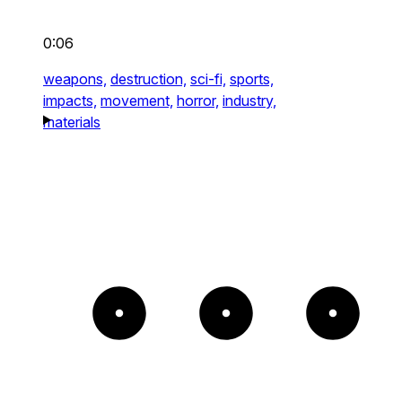
0:06
weapons,
destruction,
sci-fi,
sports,
impacts,
movement,
horror,
industry,
materials