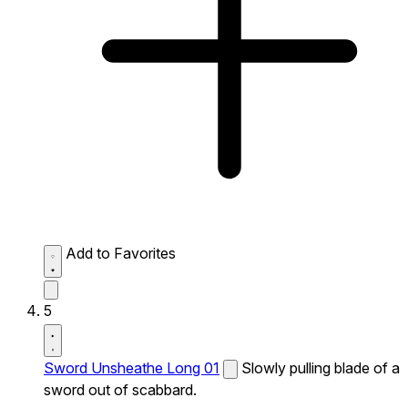
Add to Favorites
5
Sword Unsheathe Long 01
Slowly pulling blade of a
sword out of scabbard.