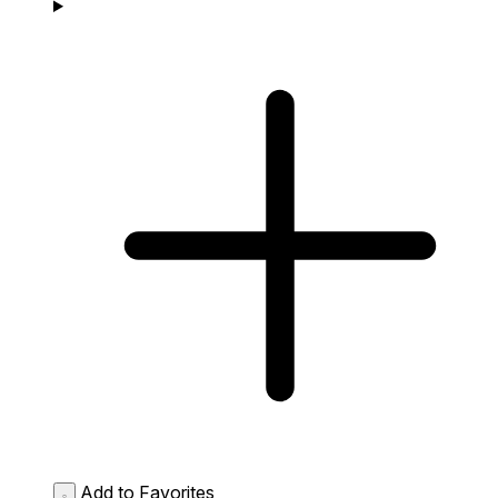
Add to Favorites