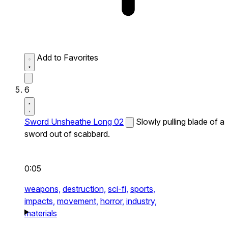
Add to Favorites
6
Sword Unsheathe Long 02
Slowly pulling blade of a
sword out of scabbard.
0:05
weapons,
destruction,
sci-fi,
sports,
impacts,
movement,
horror,
industry,
materials