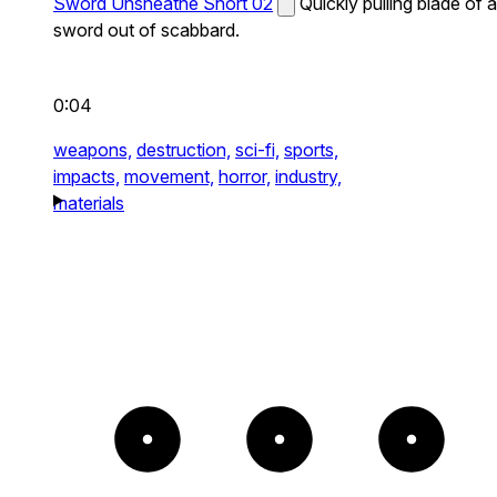
Sword Unsheathe Short 02
Quickly pulling blade of a
sword out of scabbard.
0:04
weapons,
destruction,
sci-fi,
sports,
impacts,
movement,
horror,
industry,
materials