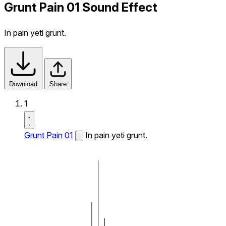
Grunt Pain 01 Sound Effect
In pain yeti grunt.
Download
Share
1
Grunt Pain 01
In pain yeti grunt.