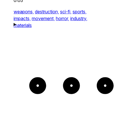
0:05
weapons,
destruction,
sci-fi,
sports,
impacts,
movement,
horror,
industry,
materials