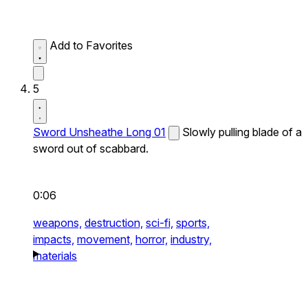
Add to Favorites
5
Sword Unsheathe Long 01
Slowly pulling blade of a
sword out of scabbard.
0:06
weapons,
destruction,
sci-fi,
sports,
impacts,
movement,
horror,
industry,
materials