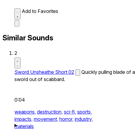
Add to Favorites
Similar Sounds
2
Sword Unsheathe Short 02
Quickly pulling blade of a
sword out of scabbard.
0:04
weapons,
destruction,
sci-fi,
sports,
impacts,
movement,
horror,
industry,
materials