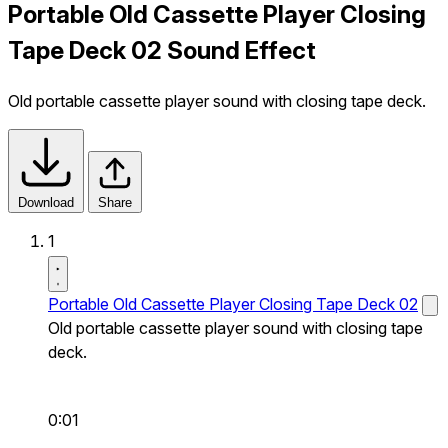
Portable Old Cassette Player Closing
Tape Deck 02 Sound Effect
Old portable cassette player sound with closing tape deck.
Download
Share
1
Portable Old Cassette Player Closing Tape Deck 02
Old portable cassette player sound with closing tape
deck.
0:01