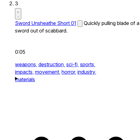
3
Sword Unsheathe Short 01
Quickly pulling blade of a
sword out of scabbard.
0:05
weapons,
destruction,
sci-fi,
sports,
impacts,
movement,
horror,
industry,
materials