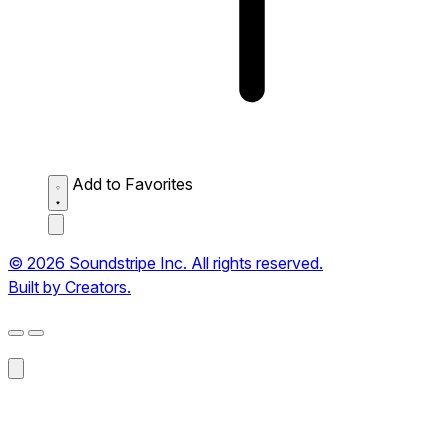
Add to Favorites
© 2026 Soundstripe Inc. All rights reserved.
Built by Creators.