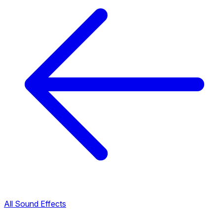
All Sound Effects