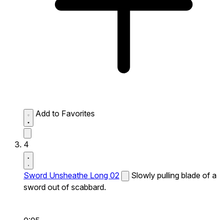
Add to Favorites
4
Sword Unsheathe Long 02
Slowly pulling blade of a
sword out of scabbard.