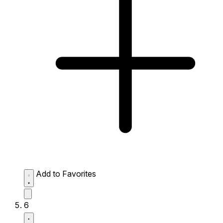
Add to Favorites
6