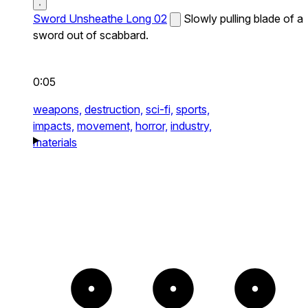
Sword Unsheathe Long 02
Slowly pulling blade of a
sword out of scabbard.
0:05
weapons,
destruction,
sci-fi,
sports,
impacts,
movement,
horror,
industry,
materials