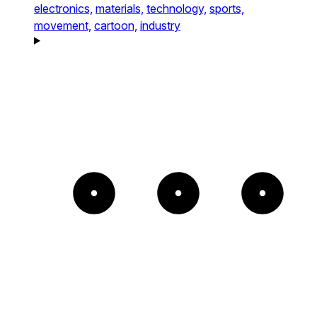
electronics,
materials,
technology,
sports,
movement,
cartoon,
industry