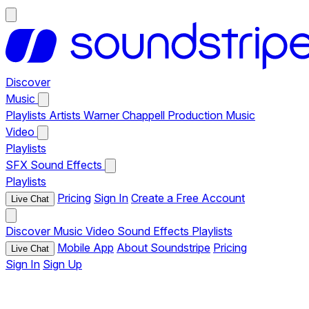
Discover
Music
Playlists
Artists
Warner Chappell Production Music
Video
Playlists
SFX
Sound Effects
Playlists
Pricing
Sign In
Create a Free Account
Live Chat
Discover
Music
Video
Sound Effects
Playlists
Mobile App
About Soundstripe
Pricing
Live Chat
Sign In
Sign Up