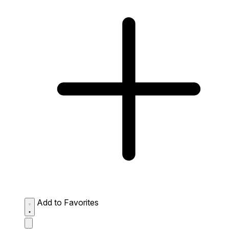
Add to Favorites