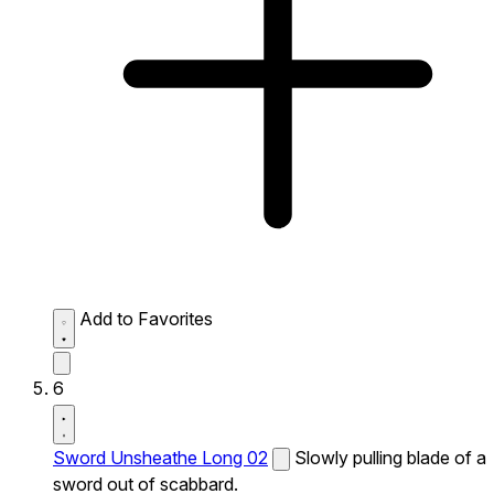
Add to Favorites
6
Sword Unsheathe Long 02
Slowly pulling blade of a
sword out of scabbard.