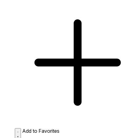
Add to Favorites