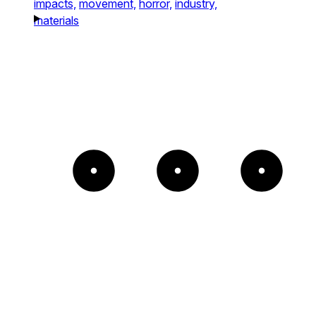
impacts,
movement,
horror,
industry,
materials