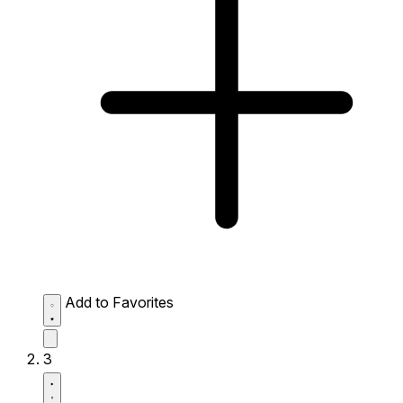
Add to Favorites
3