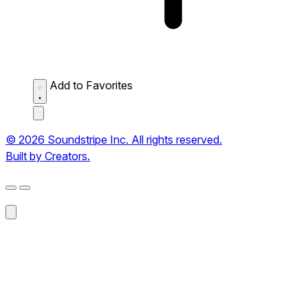
Add to Favorites
© 2026 Soundstripe Inc. All rights reserved.
Built by Creators.