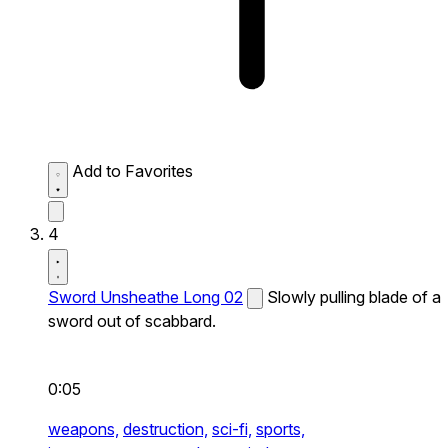
Add to Favorites
4
Sword Unsheathe Long 02
Slowly pulling blade of a
sword out of scabbard.
0:05
weapons,
destruction,
sci-fi,
sports,