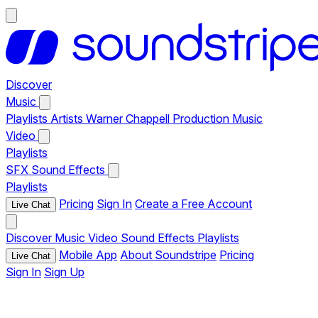
Discover
Music
Playlists
Artists
Warner Chappell Production Music
Video
Playlists
SFX
Sound Effects
Playlists
Pricing
Sign In
Create a Free Account
Live Chat
Discover
Music
Video
Sound Effects
Playlists
Mobile App
About Soundstripe
Pricing
Live Chat
Sign In
Sign Up