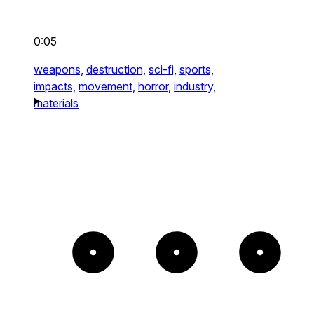
0:05
weapons,
destruction,
sci-fi,
sports,
impacts,
movement,
horror,
industry,
materials