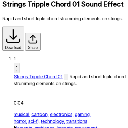
Strings Tripple Chord 01 Sound Effect
Rapid and short triple chord strumming elements on strings.
Download
Share
1
Strings Tripple Chord 01
Rapid and short triple chord
strumming elements on strings.
0:04
musical,
cartoon,
electronics,
gaming,
horror,
sci-fi,
technology,
transitions,
elements,
ambience,
impacts,
movement