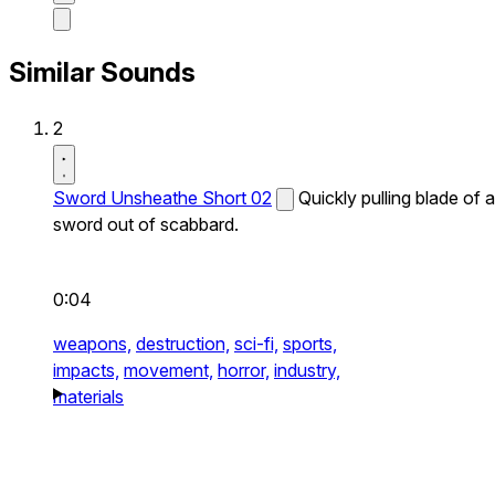
Similar Sounds
2
Sword Unsheathe Short 02
Quickly pulling blade of a
sword out of scabbard.
0:04
weapons,
destruction,
sci-fi,
sports,
impacts,
movement,
horror,
industry,
materials