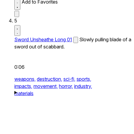
Add to Favorites
5
Sword Unsheathe Long 01
Slowly pulling blade of a
sword out of scabbard.
0:06
weapons,
destruction,
sci-fi,
sports,
impacts,
movement,
horror,
industry,
materials