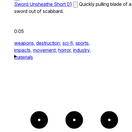
Sword Unsheathe Short 01
Quickly pulling blade of a
sword out of scabbard.
0:05
weapons,
destruction,
sci-fi,
sports,
impacts,
movement,
horror,
industry,
materials