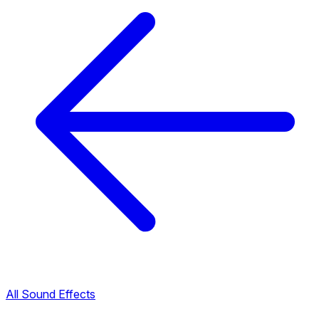
All Sound Effects