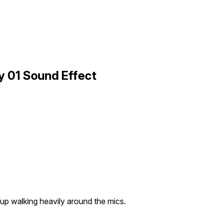
 01 Sound Effect
up walking heavily around the mics.