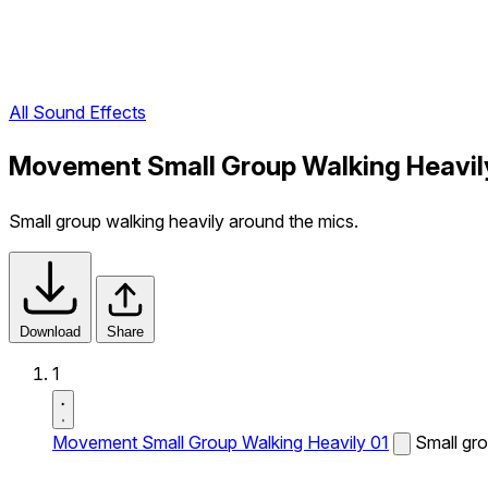
All Sound Effects
Movement Small Group Walking Heavily
Small group walking heavily around the mics.
Download
Share
1
Movement Small Group Walking Heavily 01
Small gro