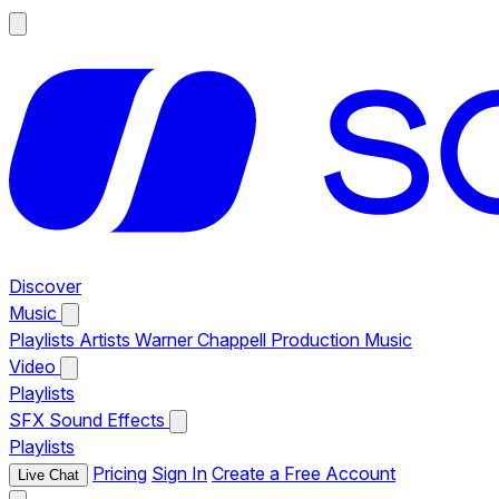
Discover
Music
Playlists
Artists
Warner Chappell Production Music
Video
Playlists
SFX
Sound Effects
Playlists
Pricing
Sign In
Create a Free Account
Live Chat