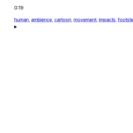
0:19
human,
ambience,
cartoon,
movement,
impacts,
footst