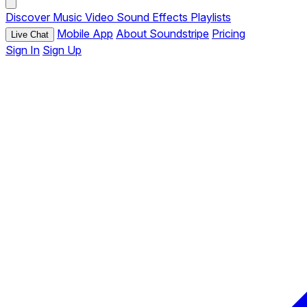
Discover
Music
Video
Sound Effects
Playlists
Mobile App
About Soundstripe
Pricing
Live Chat
Sign In
Sign Up