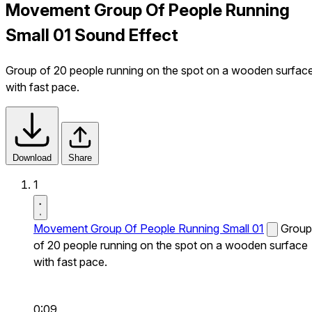
Movement Group Of People Running
Small 01 Sound Effect
Group of 20 people running on the spot on a wooden surfac
with fast pace.
Download
Share
1
Movement Group Of People Running Small 01
Group
of 20 people running on the spot on a wooden surface
with fast pace.
0:09