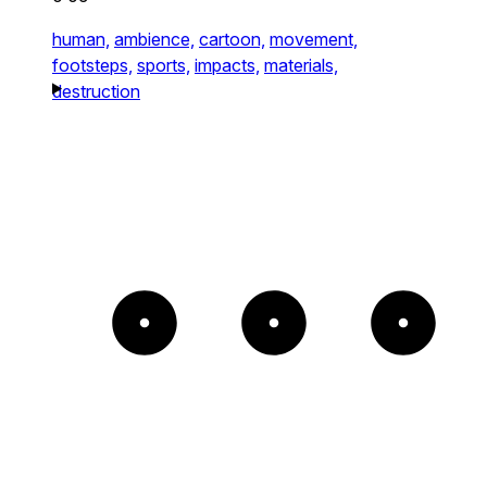
human,
ambience,
cartoon,
movement,
footsteps,
sports,
impacts,
materials,
destruction