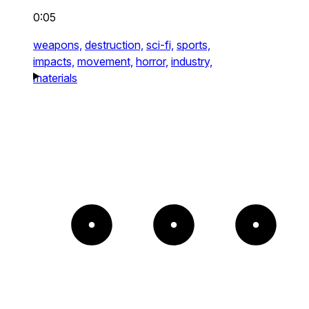
0:05
weapons,
destruction,
sci-fi,
sports,
impacts,
movement,
horror,
industry,
materials