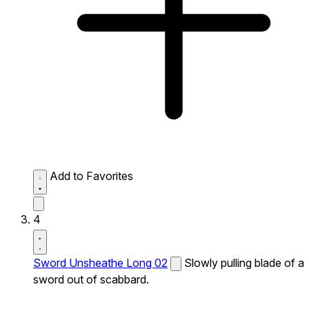
Add to Favorites
4
Sword Unsheathe Long 02
Slowly pulling blade of a
sword out of scabbard.