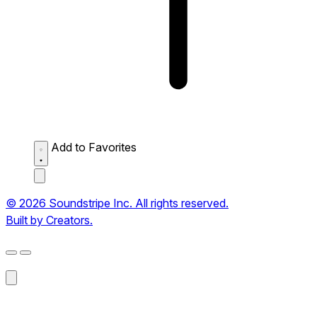
Add to Favorites
© 2026 Soundstripe Inc. All rights reserved.
Built by Creators.