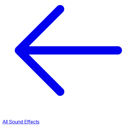
All Sound Effects