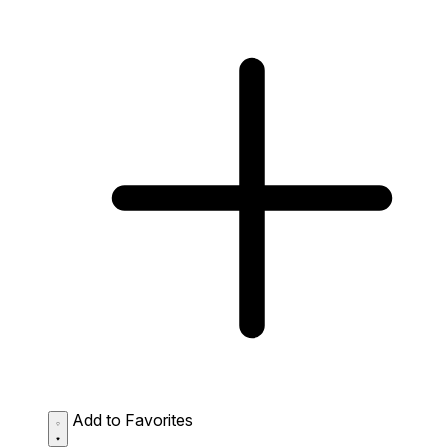
Add to Favorites