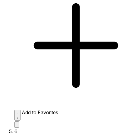
Add to Favorites
6