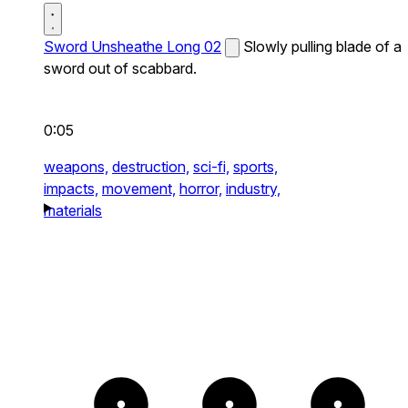
Sword Unsheathe Long 02
Slowly pulling blade of a
sword out of scabbard.
0:05
weapons,
destruction,
sci-fi,
sports,
impacts,
movement,
horror,
industry,
materials