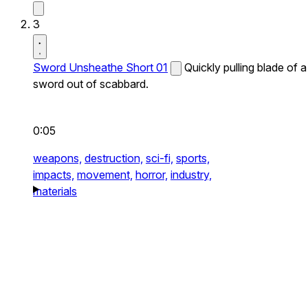
3
Sword Unsheathe Short 01
Quickly pulling blade of a
sword out of scabbard.
0:05
weapons,
destruction,
sci-fi,
sports,
impacts,
movement,
horror,
industry,
materials