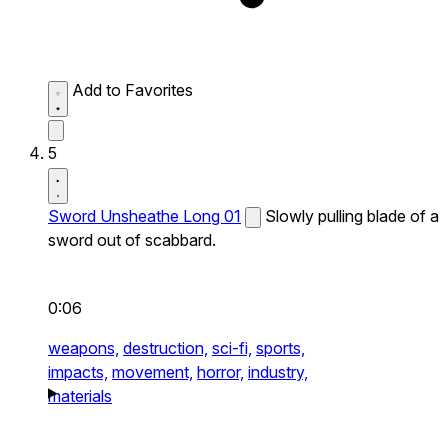
Add to Favorites
5
Sword Unsheathe Long 01
Slowly pulling blade of a
sword out of scabbard.
0:06
weapons,
destruction,
sci-fi,
sports,
impacts,
movement,
horror,
industry,
materials