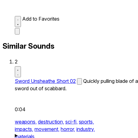
Add to Favorites
Similar Sounds
2
Sword Unsheathe Short 02
Quickly pulling blade of a
sword out of scabbard.
0:04
weapons,
destruction,
sci-fi,
sports,
impacts,
movement,
horror,
industry,
materials