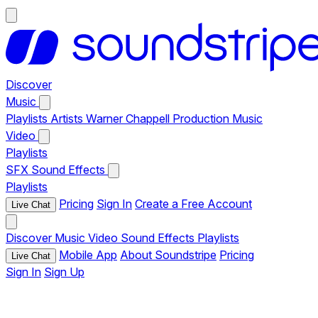
Discover
Music
Playlists
Artists
Warner Chappell Production Music
Video
Playlists
SFX
Sound Effects
Playlists
Pricing
Sign In
Create a Free Account
Live Chat
Discover
Music
Video
Sound Effects
Playlists
Mobile App
About Soundstripe
Pricing
Live Chat
Sign In
Sign Up