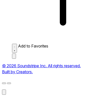
Add to Favorites
© 2026 Soundstripe Inc. All rights reserved.
Built by Creators.