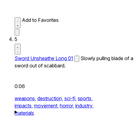
Add to Favorites
5
Sword Unsheathe Long 01
Slowly pulling blade of a
sword out of scabbard.
0:06
weapons,
destruction,
sci-fi,
sports,
impacts,
movement,
horror,
industry,
materials