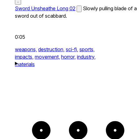
Sword Unsheathe Long 02
Slowly pulling blade of a
sword out of scabbard.
0:05
weapons,
destruction,
sci-fi,
sports,
impacts,
movement,
horror,
industry,
materials