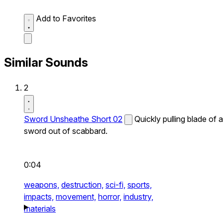
Add to Favorites
Similar Sounds
2
Sword Unsheathe Short 02
Quickly pulling blade of a
sword out of scabbard.
0:04
weapons,
destruction,
sci-fi,
sports,
impacts,
movement,
horror,
industry,
materials