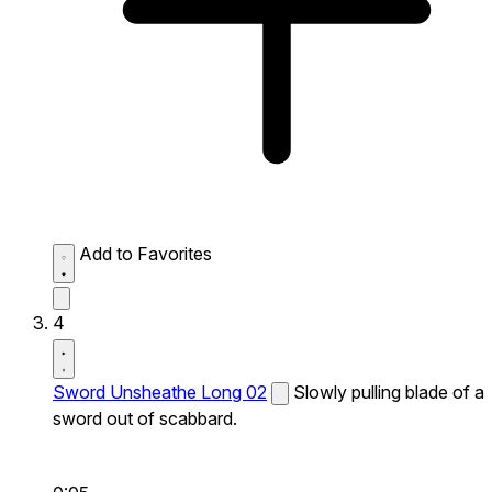
Add to Favorites
4
Sword Unsheathe Long 02
Slowly pulling blade of a
sword out of scabbard.