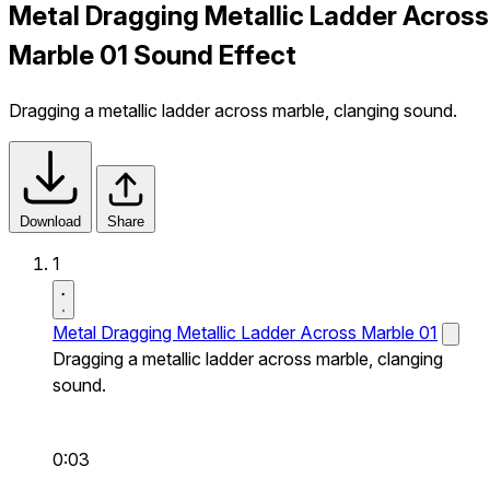
Metal Dragging Metallic Ladder Across
Marble 01 Sound Effect
Dragging a metallic ladder across marble, clanging sound.
Download
Share
1
Metal Dragging Metallic Ladder Across Marble 01
Dragging a metallic ladder across marble, clanging
sound.
0:03