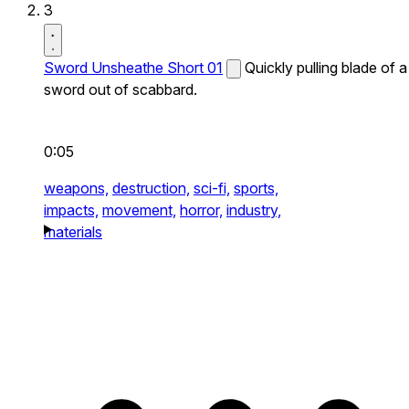
3
Sword Unsheathe Short 01
Quickly pulling blade of a
sword out of scabbard.
0:05
weapons,
destruction,
sci-fi,
sports,
impacts,
movement,
horror,
industry,
materials