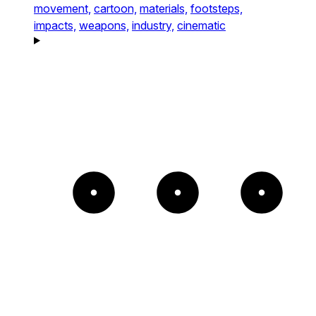
movement,
cartoon,
materials,
footsteps,
impacts,
weapons,
industry,
cinematic