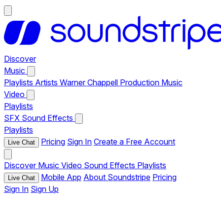
Discover
Music
Playlists
Artists
Warner Chappell Production Music
Video
Playlists
SFX
Sound Effects
Playlists
Pricing
Sign In
Create a Free Account
Live Chat
Discover
Music
Video
Sound Effects
Playlists
Mobile App
About Soundstripe
Pricing
Live Chat
Sign In
Sign Up