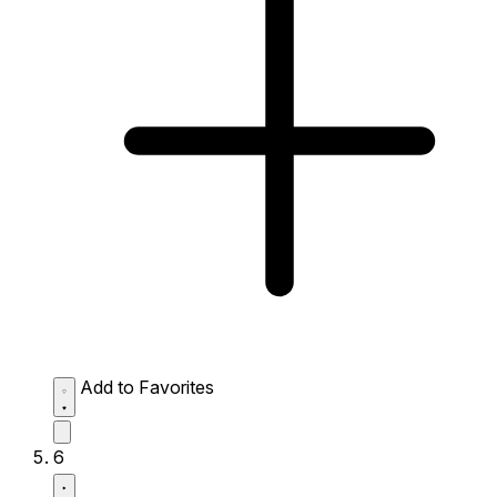
Add to Favorites
6