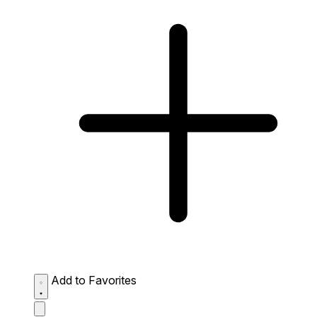
Add to Favorites