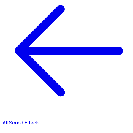
All Sound Effects