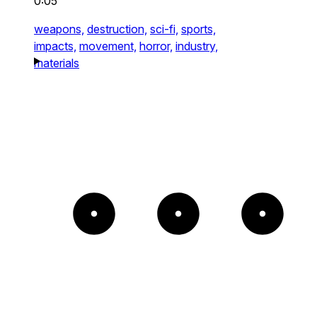
0:05
weapons,
destruction,
sci-fi,
sports,
impacts,
movement,
horror,
industry,
materials